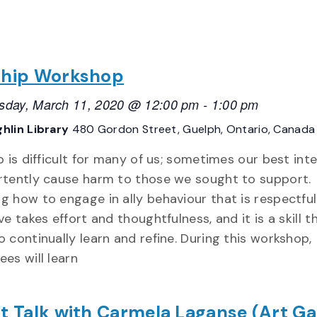
ship Workshop
day, March 11, 2020 @ 12:00 pm
-
1:00 pm
hlin Library
480 Gordon Street, Guelph, Ontario, Canada
p is difficult for many of us; sometimes our best int
rtently cause harm to those we sought to support.
g how to engage in ally behaviour that is respectfu
ve takes effort and thoughtfulness, and it is a skill 
o continually learn and refine. During this workshop,
ees will learn
st Talk with Carmela Laganse (Art Ga