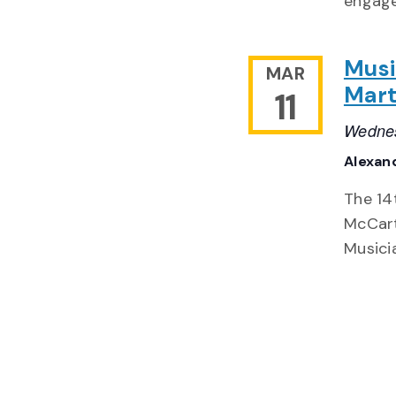
engage
Musi
MAR
Mart
11
Wednes
Alexand
The 14
McCart
Musici