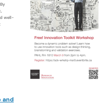
 By
,
d well-
:
p and