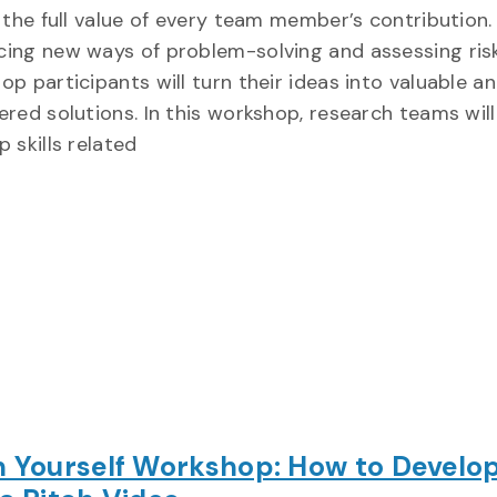
e the full value of every team member’s contribution.
ing new ways of problem-solving and assessing risk
p participants will turn their ideas into valuable an
ered solutions. In this workshop, research teams will
 skills related
h Yourself Workshop: How to Develo