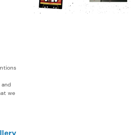
entions
l and
that we
llery