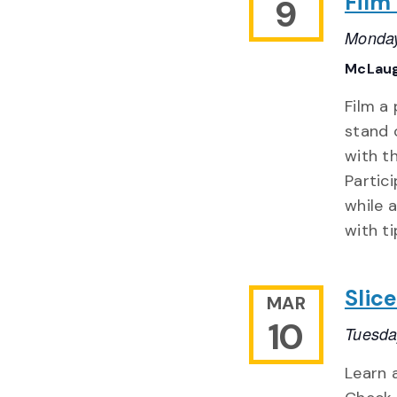
Film
9
Monday
McLaug
Film a
stand 
with th
Partic
while a
with ti
Slic
MAR
10
Tuesda
Learn 