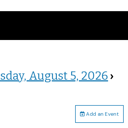
sday, August 5, 2026
›
Add an Event