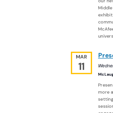
our ne
Middle
exhibi
commun
McAfee
univers
Pres
MAR
11
Wednes
McLaug
Presen
more a
settin
sessio