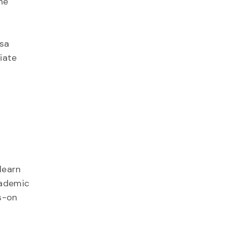
he
ssa
iate
learn
cademic
s-on