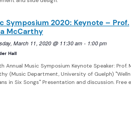
ment and slide design.
c Symposium 2020: Keynote – Prof.
a McCarthy
day, March 11, 2020 @ 11:30 am
-
1:00 pm
er Hall
th Annual Music Symposium Keynote Speaker: Prof. 
hy (Music Department, University of Guelph) "Welln
ans in Six Songs" Presentation and discussion. Free 