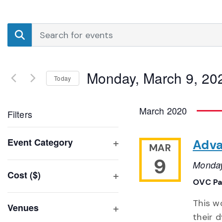
Events
Enter
Search
Keyword.
Search
and
for
Monday, March 9, 20
Events
Today
Views
by
Select
Navigation
Keyword.
date.
March 2020
Filters
Changing
Event Category
Adva
MAR
any
Open
9
of
Monday
filter
Cost ($)
the
OVC Pa
Open
form
filter
inputs
This w
Venues
will
their 
Open