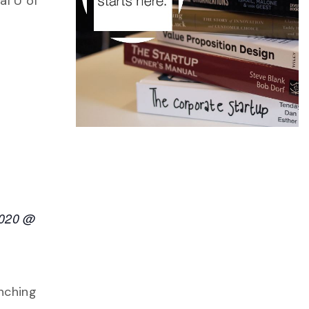
al U of
2020 @
nching