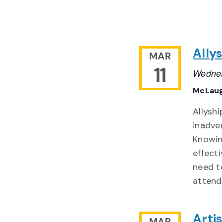
Ally
MAR
11
Wednes
McLaug
Allyshi
inadve
Knowin
effecti
need t
attend
Arti
MAR