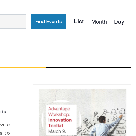
Event
List
Month
Day
Find Events
Views
Navigation
ada
vate
s to