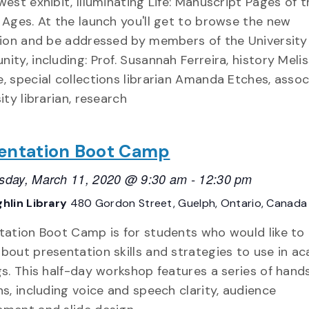
west exhibit, Illuminating Life: Manuscript Pages of t
 Ages. At the launch you'll get to browse the new
tion and be addressed by members of the University
ity, including: Prof. Susannah Ferreira, history Meli
, special collections librarian Amanda Etches, assoc
ity librarian, research
entation Boot Camp
day, March 11, 2020 @ 9:30 am
-
12:30 pm
hlin Library
480 Gordon Street, Guelph, Ontario, Canada
tation Boot Camp is for students who would like to 
bout presentation skills and strategies to use in a
gs. This half-day workshop features a series of hand
ns, including voice and speech clarity, audience