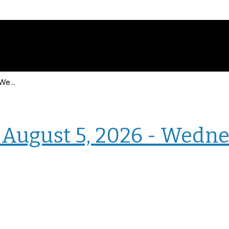
Events for Wednesday, August 5, 2026 - Wednesday, August 5, 2026
› Intranet Events
August 5, 2026 - Wedne