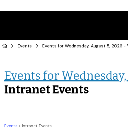
Events
Events for Wednesday, 
Intranet Events
Events
Intranet Events