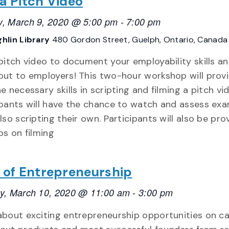
 a Pitch Video
, March 9, 2020 @ 5:00 pm
-
7:00 pm
hlin Library
480 Gordon Street, Guelph, Ontario, Canada
 pitch video to document your employability skills a
out to employers! This two-hour workshop will prov
e necessary skills in scripting and filming a pitch vi
ipants will have the chance to watch and assess exa
lso scripting their own. Participants will also be pro
ps on filming
e of Entrepreneurship
y, March 10, 2020 @ 11:00 am
-
3:00 pm
about exciting entrepreneurship opportunities on c