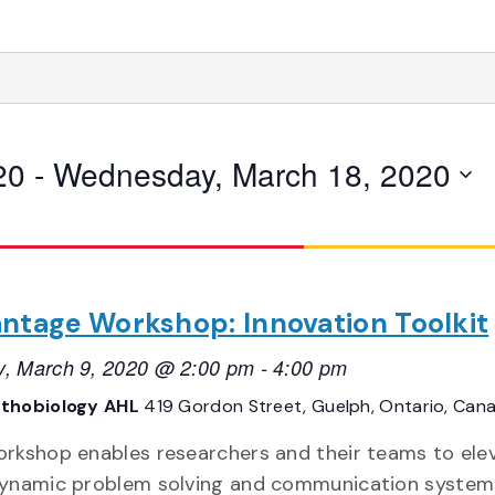
20
 - 
Wednesday, March 18, 2020
ntage Workshop: Innovation Toolkit
, March 9, 2020 @ 2:00 pm
-
4:00 pm
thobiology AHL
419 Gordon Street, Guelph, Ontario, Can
orkshop enables researchers and their teams to ele
dynamic problem solving and communication system