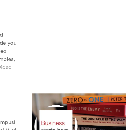
nd
ide you
deo.
mples,
vided
ampus!