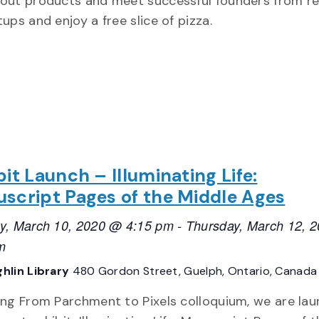
out products and meet successful founders from re
ups and enjoy a free slice of pizza.
bit Launch – Illuminating Life:
script Pages of the Middle Ages
y, March 10, 2020 @ 4:15 pm
-
Thursday, March 12, 
m
hlin Library
480 Gordon Street, Guelph, Ontario, Canada
ing From Parchment to Pixels colloquium, we are lau