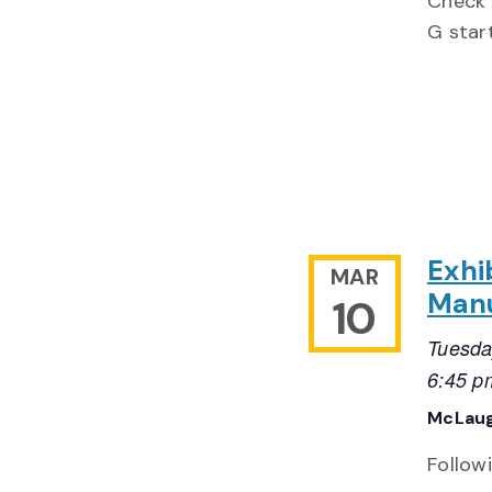
Check 
G start
Exhi
MAR
Manu
10
Tuesda
6:45 p
McLaug
Follow