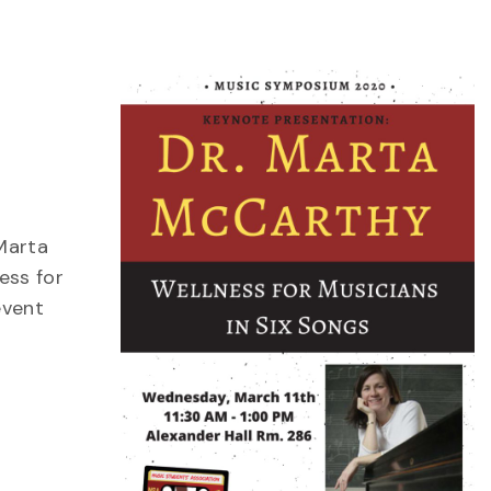
Marta
ess for
event