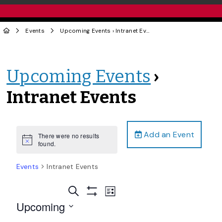
Events
Upcoming Events
› Intranet Events
Upcoming Events
›
Intranet Events
Add an Event
There were no results
Notice
found.
Events
Intranet Events
Events
Event
Search
List
Views
Show
Search
Upcoming
Filters
Navigation
and
Select