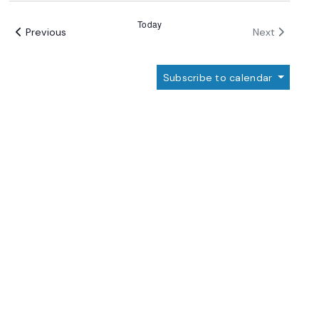
date.
Views
Today
Events
Events
Previous
Navigation
Next
Subscribe to calendar