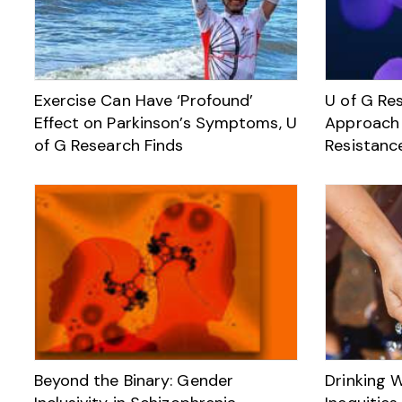
Exercise Can Have ‘Profound’
U of G Re
Effect on Parkinson’s Symptoms, U
Approach 
of G Research Finds
Resistanc
Beyond the Binary: Gender
Drinking W