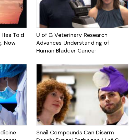
Has Told
U of G Veterinary Research
g. Now
Advances Understanding of
Human Bladder Cancer
dicine
Snail Compounds Can Disarm