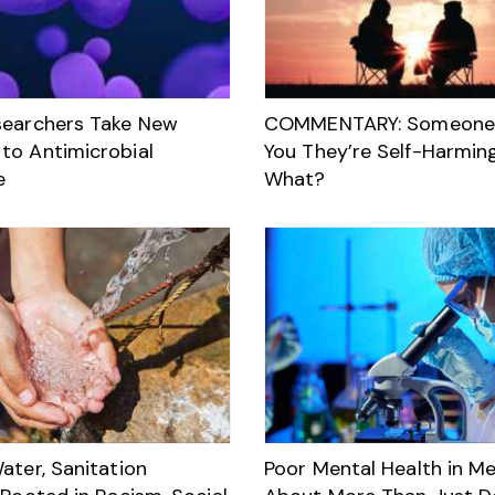
searchers Take New
COMMENTARY: Someone 
to Antimicrobial
You They’re Self-Harmin
e
What?
ater, Sanitation
Poor Mental Health in Me