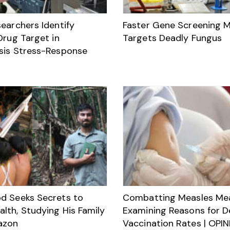
earchers Identify
Faster Gene Screening 
Drug Target in
Targets Deadly Fungus
sis Stress-Response
d Seeks Secrets to
Combatting Measles Me
lth, Studying His Family
Examining Reasons for D
azon
Vaccination Rates | OPI