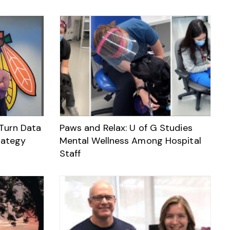
 Turn Data
Paws and Relax: U of G Studies
rategy
Mental Wellness Among Hospital
Staff