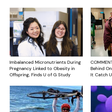
Imbalanced Micronutrients During
COMMENTAR
Pregnancy Linked to Obesity in
Behind On
Offspring, Finds U of G Study
It Catch 