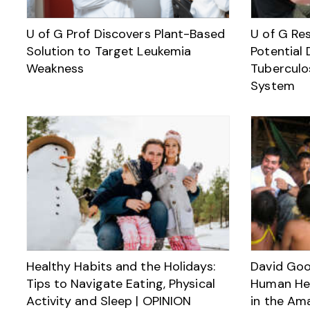
U of G Prof Discovers Plant-Based
U of G Res
Solution to Target Leukemia
Potential 
Weakness
Tuberculo
System
Healthy Habits and the Holidays:
David Goo
Tips to Navigate Eating, Physical
Human Hea
Activity and Sleep | OPINION
in the Am