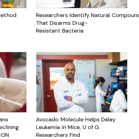
Method
Researchers Identify Natural Compoun
That Disarms Drug-
Resistant Bacteria
ans
Avocado Molecule Helps Delay
eclining
Leukemia in Mice, U of G
NION
Researchers Find