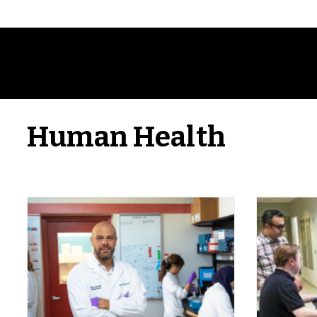
Human Health