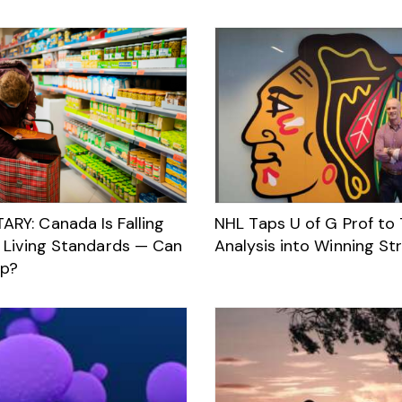
Y: Canada Is Falling
NHL Taps U of G Prof to
 Living Standards — Can
Analysis into Winning St
Up?