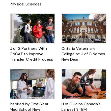
Physical Sciences
U of G Partners With
Ontario Veterinary
ONCAT to Improve
College at U of G Names
Transfer Credit Process
New Dean
Inspired by First-Year
U of G Joins Canada’s
Med School, New
Largest STEM