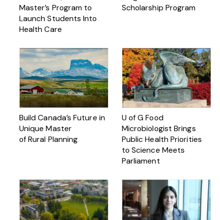
Master’s Program to
Scholarship Program
Launch Students Into
Health Care
Build Canada’s Future in
U of G Food
Unique Master
Microbiologist Brings
of Rural Planning
Public Health Priorities
to Science Meets
Parliament