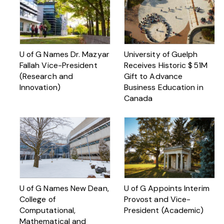
U of G Names Dr. Mazyar
University of Guelph
Fallah Vice-President
Receives Historic $ 51M
(Research and
Gift to Advance
Innovation)
Business Education in
Canada
U of G Names New Dean,
U of G Appoints Interim
College of
Provost and Vice-
Computational,
President (Academic)
Mathematical and