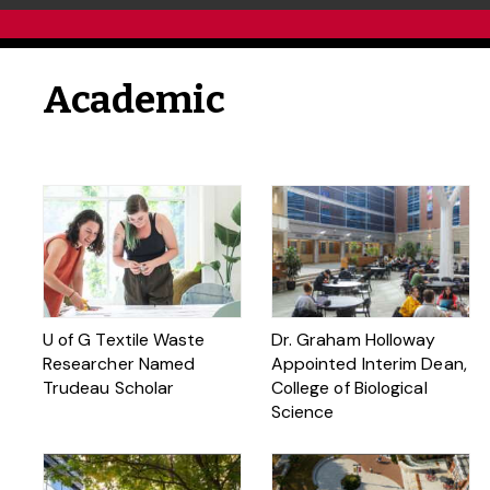
Academic
U of G Textile Waste
Dr. Graham Holloway
Researcher Named
Appointed Interim Dean,
Trudeau Scholar
College of Biological
Science