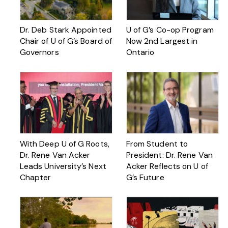
Dr. Deb Stark Appointed
U of G’s Co-op Program
Chair of U of G’s Board of
Now 2nd Largest in
Governors
Ontario
With Deep U of G Roots,
From Student to
Dr. Rene Van Acker
President: Dr. Rene Van
Leads University’s Next
Acker Reflects on U of
Chapter
G’s Future