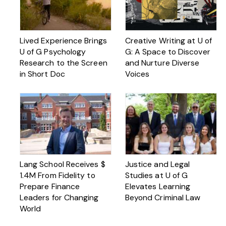
Lived Experience Brings
Creative Writing at U of
U of G Psychology
G: A Space to Discover
Research to the Screen
and Nurture Diverse
in Short Doc
Voices
Lang School Receives $
Justice and Legal
1.4M From Fidelity to
Studies at U of G
Prepare Finance
Elevates Learning
Leaders for Changing
Beyond Criminal Law
World