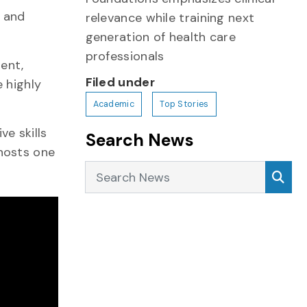
e and
relevance while training next
generation of health care
professionals
ent,
Filed under
e highly
Academic
Top Stories
e skills
Search News
 hosts one
Search News
Sea