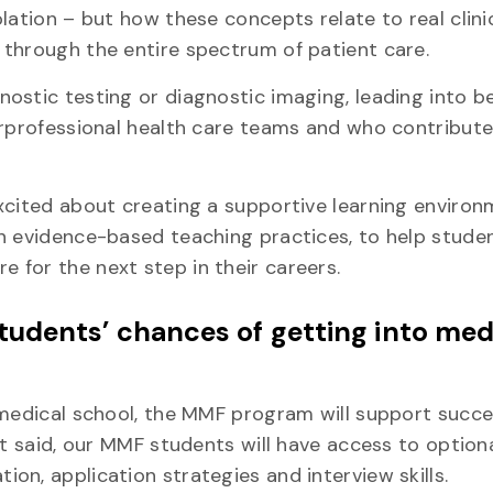
lation – but how these concepts relate to real clini
 through the entire spectrum of patient care.
ostic testing or diagnostic imaging, leading into b
erprofessional health care teams and who contribut
xcited about creating a supportive learning enviro
in evidence-based teaching practices, to help stude
for the next step in their careers.
udents’ chances of getting into med
 medical school, the MMF program will support succ
t said, our MMF students will have access to option
on, application strategies and interview skills.