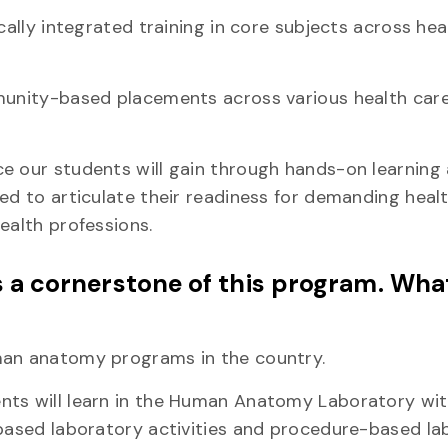
cally integrated training in core subjects across hea
munity-based placements across various health care
e our students will gain through hands-on learning
ed to articulate their readiness for demanding heal
ealth professions.
a cornerstone of this program. Wha
uman anatomy programs in the country.
ents will learn in the Human Anatomy Laboratory wi
-based laboratory activities and procedure-based l