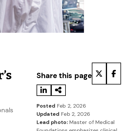
Share to LinkedIn
Share via Email
Share to T
Share
r’s
Share this page
Posted
Feb 2, 2026
onals
Updated
Feb 2, 2026
Lead photo:
Master of Medical
Foundations emphasizes clinical