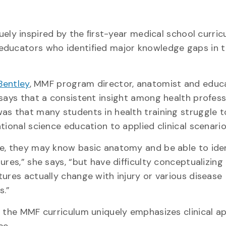
uely inspired by the ﬁrst-year medical school curricu
educators who identified major knowledge gaps in t
Bentley
, MMF program director, anatomist and educ
 says that a consistent insight among health profes
as that many students in health training struggle 
tional science education to applied clinical scenario
e, they may know basic anatomy and be able to iden
ures,” she says, “but have difficulty conceptualizin
tures actually change with injury or various disease
s.”
, the MMF curriculum uniquely emphasizes clinical ap
ce.