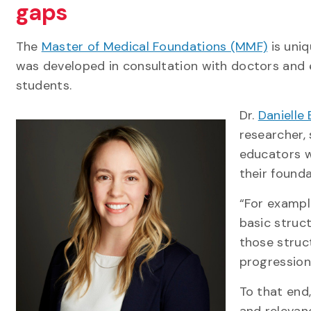
gaps
The
Master of Medical Foundations (MMF)
is uniq
was developed in consultation with doctors and 
students.
Dr.
Danielle 
researcher,
educators w
their founda
“For exampl
basic struct
those struc
progression
To that end
and relevan