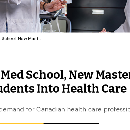
Inspired by First-Year Med School, New Master’s Program to Launch Students Into Health Care
r Med School, New Maste
dents Into Health Care
demand for Canadian health care professi