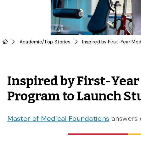
Academic
/
Top Stories
Inspired by First-Yea
Program to Launch Stu
Master of Medical Foundations
answers 