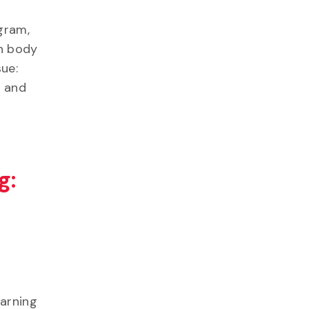
gram,
an body
sue:
s and
g:
earning