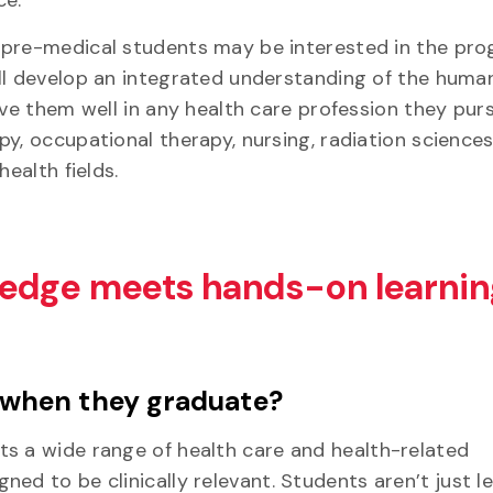
pre-medical students may be interested in the pro
ll develop an integrated understanding of the hum
rve them well in any health care profession they pur
py, occupational therapy, nursing, radiation science
 health fields.
edge meets hands-on learnin
 when they graduate?
ts a wide range of health care and health-related
ed to be clinically relevant. Students aren’t just l