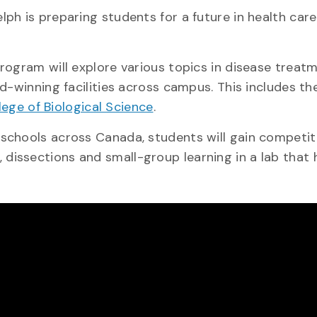
ph is preparing students for a future in health car
rogram will explore various topics in disease treatm
d-winning facilities across campus. This includes th
lege of Biological Science
.
chools across Canada, students will gain competitiv
, dissections and small-group learning in a lab that
.