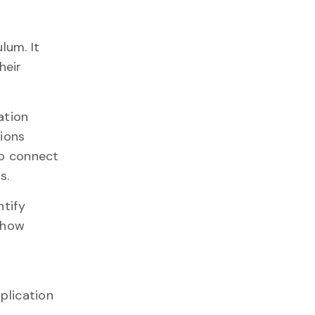
lum. It
heir
ation
sions
to connect
s.
tify
g how
plication