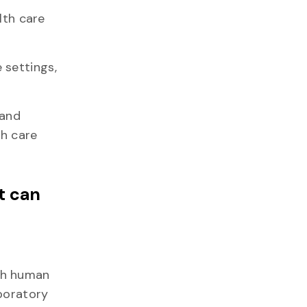
lth care
 settings,
 and
th care
t can
th human
aboratory