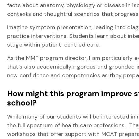
facts about anatomy, physiology or disease in iso
contexts and thoughtful scenarios that progress
Imagine symptom presentation, leading into diagn
practice interventions. Students learn about int
stage within patient-centred care.
As the MMF program director, I am particularly e
that’s also academically rigorous and grounded 
new confidence and competencies as they prepare 
How might this program improve st
school?
While many of our students will be interested in
the full spectrum of health care professions. Tha
workshops that offer support with MCAT preparati