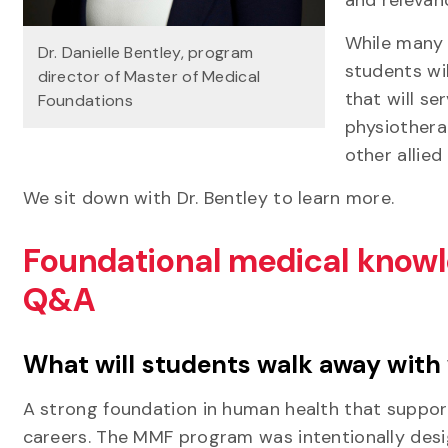
While many 
Dr. Danielle Bentley, program
students wi
director of Master of Medical
that will se
Foundations
physiothera
other allied
We sit down with Dr. Bentley to learn more.
Foundational medical knowl
Q&A
What will students walk away with
A strong foundation in human health that suppor
careers. The MMF program was intentionally design