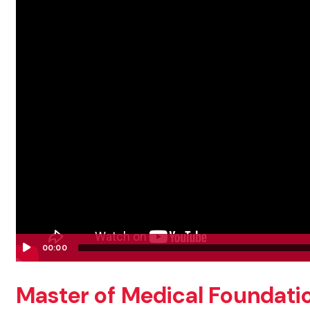
00:00
Video
Player
Master of Medical Foundation