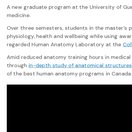
A new graduate program at the University of Guel
medicine.
Over three semesters, students in the master’s p
physiology, health and wellbeing while using awar
regarded Human Anatomy Laboratory at the
Col
Amid reduced anatomy training hours in medical s
through
in-depth study of anatomical structures
of the best human anatomy programs in Canada