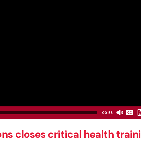
None
00:58
English
s closes critical health train