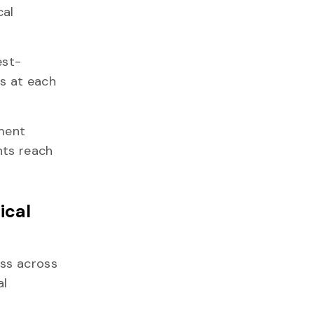
cal
est-
es at each
nment
nts reach
ical
ess across
al