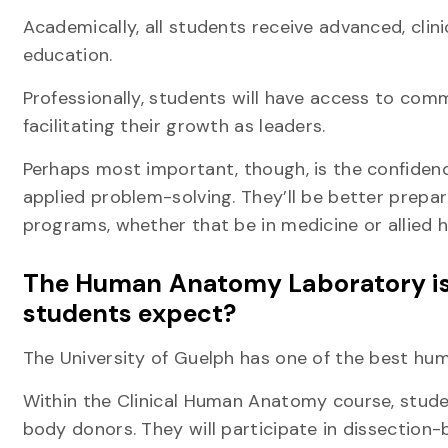
Academically, all students receive advanced, clini
education.
Professionally, students will have access to com
facilitating their growth as leaders.
Perhaps most important, though, is the confidenc
applied problem-solving. They’ll be better prepar
programs, whether that be in medicine or allied h
The Human Anatomy Laboratory is 
students expect?
The University of Guelph has one of the best h
Within the Clinical Human Anatomy course, stud
body donors. They will participate in dissection