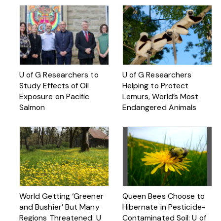
U of G Researchers to
U of G Researchers
Study Effects of Oil
Helping to Protect
Exposure on Pacific
Lemurs, World’s Most
Salmon
Endangered Animals
World Getting ‘Greener
Queen Bees Choose to
and Bushier’ But Many
Hibernate in Pesticide-
Regions Threatened: U
Contaminated Soil: U of