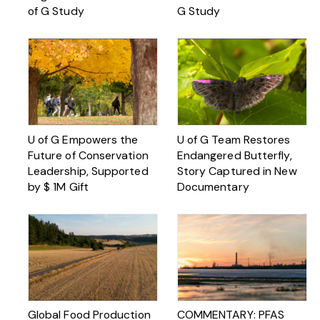
of G Study
G Study
U of G Empowers the
U of G Team Restores
Future of Conservation
Endangered Butterfly,
Leadership, Supported
Story Captured in New
by $ 1M Gift
Documentary
Global Food Production
COMMENTARY: PFAS