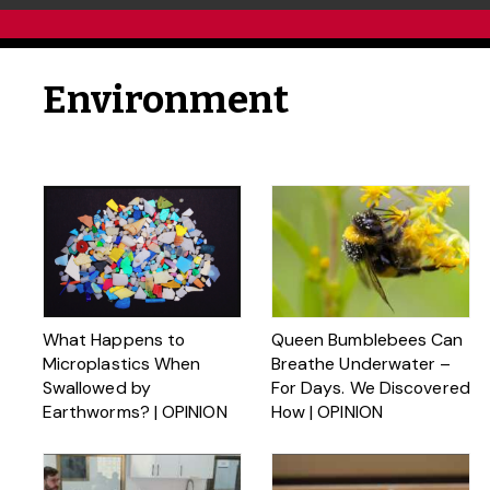
Environment
What Happens to
Queen Bumblebees Can
Microplastics When
Breathe Underwater –
Swallowed by
For Days. We Discovered
Earthworms? | OPINION
How | OPINION