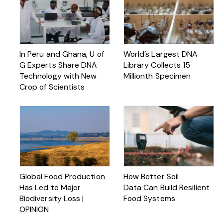
In Peru and Ghana, U of
World’s Largest DNA
G Experts Share DNA
Library Collects 15
Technology with New
Millionth Specimen
Crop of Scientists
Global Food Production
How Better Soil
Has Led to Major
Data Can Build Resilient
Biodiversity Loss |
Food Systems
OPINION