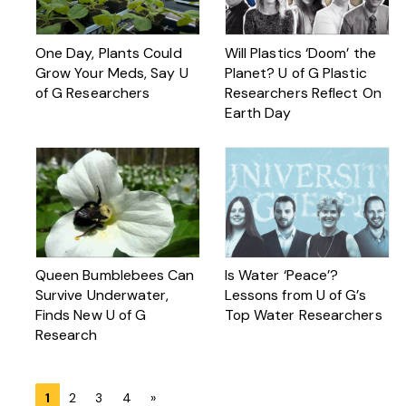
One Day, Plants Could
Will Plastics ‘Doom’ the
Grow Your Meds, Say U
Planet? U of G Plastic
of G Researchers
Researchers Reflect On
Earth Day
Queen Bumblebees Can
Is Water ‘Peace’?
Survive Underwater,
Lessons from U of G’s
Finds New U of G
Top Water Researchers
Research
Posts
1
2
3
4
»