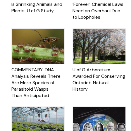
Is Shrinking Animals and
‘Forever’ Chemical Laws
Plants: U of G Study
Need an Overhaul Due
to Loopholes
COMMENTARY: DNA
U of G Arboretum
Analysis Reveals There
Awarded For Conserving
Are More Species of
Ontario’s Natural
Parasitoid Wasps
History
Than Anticipated