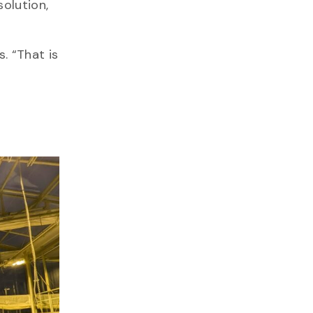
solution,
. “That is