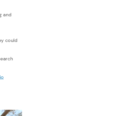
g and
ey could
search
io