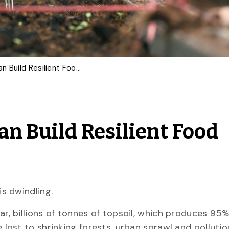
How Better Soil Data Can Build Resilient Food Systems
an Build Resilient Food
 is dwindling.
ar, billions of tonnes of topsoil, which produces 95%
e lost to shrinking forests, urban sprawl and pollution