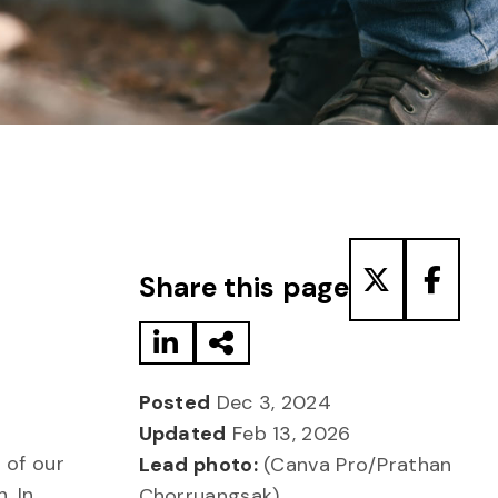
Share to LinkedIn
Share via Email
Share to T
Share
Share this page
Posted
Dec 3, 2024
Updated
Feb 13, 2026
 of our
Lead photo:
(Canva Pro/Prathan
. In
Chorruangsak)