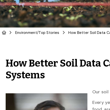
Environment
/
Top Stories
How Better Soil Data C
Systems
Our soil
Every ye
food, ar