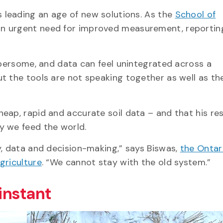
s leading an age of new solutions. As the
School of
 an urgent need for improved measurement, reportin
mbersome, and data can feel unintegrated across a
t the tools are not speaking together as well as th
eap, rapid and accurate soil data – and that his re
ay we feed the world.
y, data and decision-making,” says Biswas,
the Ontar
Agriculture
. “We cannot stay with the old system.”
 instant