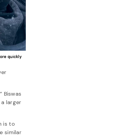
ore quickly
ver
,” Biswas
 a larger
n is to
e similar