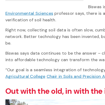
Biswas i
Environmental Sciences
professor says,
there is
verification of soil health.
Right now, collecting soil data is often slow, cu
network. Better technology has been invented, bu
be.
Biswas says data continues to be the answer – ch
into affordable technology can transform the w
“Our goal is a seamless integration of technolog
Agricultural College
Chair in Soils and Precision 
Out with the old, in with the