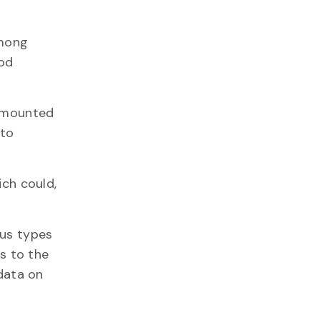
among
ood
r mounted
 to
ich could,
ous types
ns to the
 data on