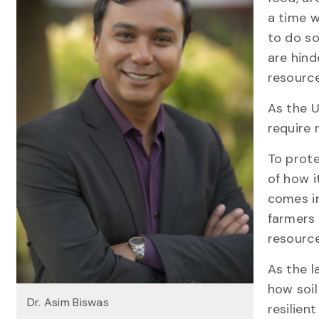
a time w
to do so
are hind
resource
As the U
require 
To prote
of how i
comes in
farmers 
resour
As the 
how soil
Dr. Asim Biswas
resilien