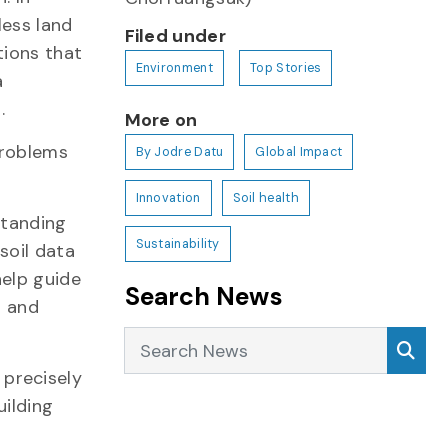
less land
Filed under
tions that
Environment
Top Stories
a
h.
More on
problems
By Jodre Datu
Global Impact
Innovation
Soil health
standing
Sustainability
soil data
help guide
Search News
n and
Search News
Sea
precisely
uilding