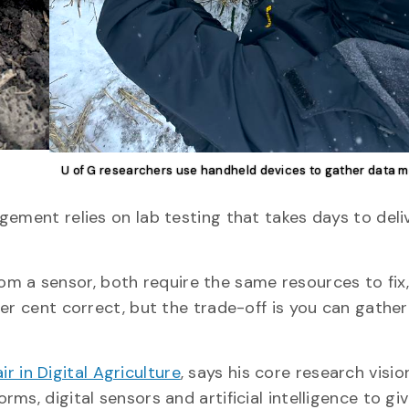
U of G researchers use handheld devices to gather data m
gement relies on lab testing that takes days to deli
 from a sensor, both require the same resources to fix
er cent correct, but the trade-off is you can gather
 in Digital Agriculture
, says his core research visio
s, digital sensors and artificial intelligence to giv