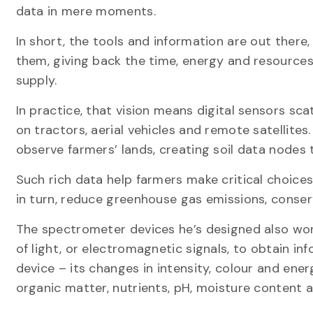
data in mere moments.
In short, the tools and information are out there
them, giving back the time, energy and resources
supply.
In practice, that vision means digital sensors sc
on tractors, aerial vehicles and remote satellite
observe farmers’ lands, creating soil data nodes
Such rich data help farmers make critical choices 
in turn, reduce greenhouse gas emissions, cons
The spectrometer devices he’s designed also work
of light, or electromagnetic signals, to obtain inf
device – its changes in intensity, colour and ener
organic matter, nutrients, pH, moisture content