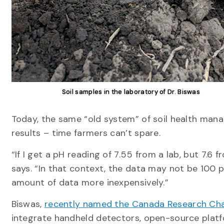
Soil samples in the laboratory of Dr. Biswas
Today, the same “old system” of soil health mana
results – time farmers can’t spare.
“If I get a pH reading of 7.55 from a lab, but 7.6
says. “In that context, the data may not be 100 p
amount of data more inexpensively.”
Biswas,
recently named the Canada Research Chair
integrate handheld detectors, open-source platform