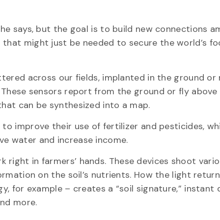
, he says, but the goal is to build new connections 
 that might just be needed to secure the world’s f
attered across our fields, implanted in the ground o
s. These sensors report from the ground or fly above
 that can be synthesized into a map.
to improve their use of fertilizer and pesticides, wh
erve water and increase income.
 right in farmers’ hands. These devices shoot vari
ormation on the soil’s nutrients. How the light retur
gy, for example – creates a “soil signature,” instant
 and more.