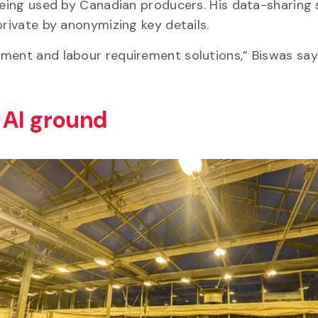
being used by Canadian producers. His data-sharing 
 private by anonymizing key details.
ment and labour requirement solutions,” Biswas says
h AI ground