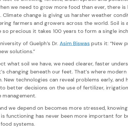
hen we need to grow more food than ever, there is 
. Climate change is giving us harsher weather condi
ering farmers and growers across the world. Soil is 
 so precious it takes 100 years to form a single inc
niversity of Guelph’s Dr.
Asim Biswas
puts it: “New 
new solutions.”
ct what soil we have, we need clearer, faster under
t’s changing beneath our feet. That’s where modern 
. New technologies can reveal problems early, and 
to better decisions on the use of fertilizer, irrigatio
ce management.
land we depend on becomes more stressed, knowing 
 is functioning has never been more important for b
t food systems.