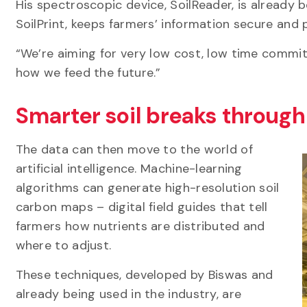
His spectroscopic device, SoilReader, is already 
SoilPrint, keeps farmers’ information secure and
“We’re aiming for very low cost, low time commit
how we feed the future.”
Smarter soil breaks throug
The data can then move to the world of
artificial intelligence. Machine-learning
algorithms can generate high-resolution soil
carbon maps – digital field guides that tell
farmers how nutrients are distributed and
where to adjust.
These techniques, developed by Biswas and
already being used in the industry, are