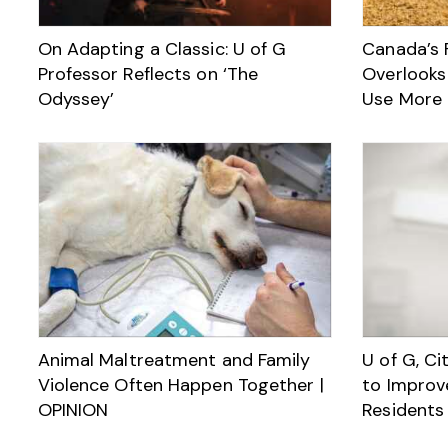
On Adapting a Classic: U of G
Canada’s 
Professor Reflects on ‘The
Overlooks
Odyssey’
Use More 
Animal Maltreatment and Family
U of G, Ci
Violence Often Happen Together |
to Improv
OPINION
Residents