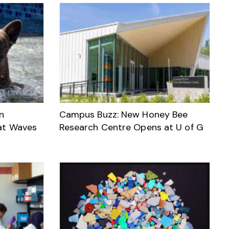
n
Campus Buzz: New Honey Bee
at Waves
Research Centre Opens at U of G