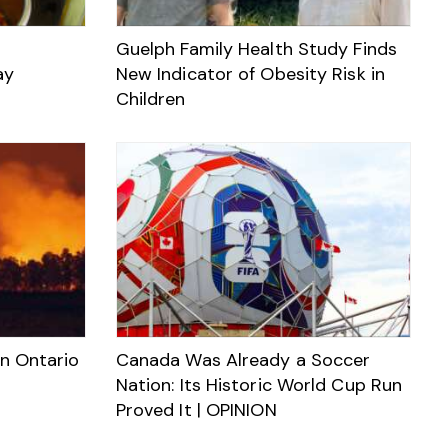
Guelph Family Health Study Finds
ay
New Indicator of Obesity Risk in
Children
rn Ontario
Canada Was Already a Soccer
Nation: Its Historic World Cup Run
Proved It | OPINION