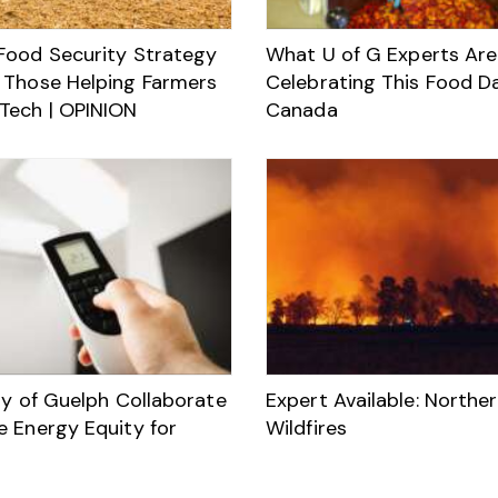
Food Security Strategy
What U of G Experts Are
 Those Helping Farmers
Celebrating This Food D
Tech | OPINION
Canada
ty of Guelph Collaborate
Expert Available: Northe
e Energy Equity for
Wildfires