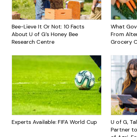
Bee-Lieve It Or Not: 10 Facts
What Gov
About U of G’s Honey Bee
From Alte
Research Centre
Grocery C
Experts Available: FIFA World Cup
U of G, T
Partner t