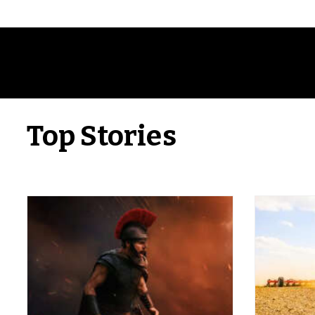
Top Stories