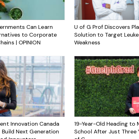
ernments Can Learn
U of G Prof Discovers Pl
rnatives to Corporate
Solution to Target Leuk
hains | OPINION
Weakness
alent Innovation Canada
19-Year-Old Heading to 
o Build Next Generation
School After Just Three 