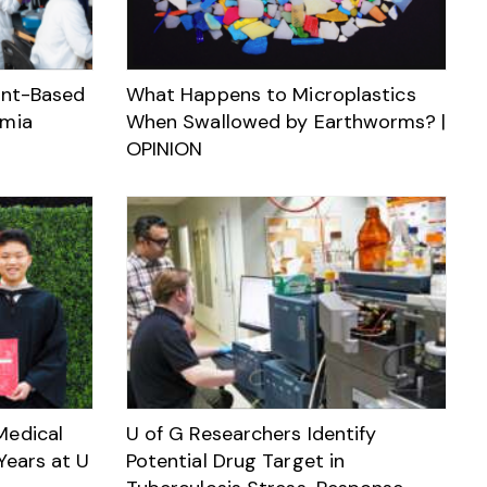
ant-Based
What Happens to Microplastics
emia
When Swallowed by Earthworms? |
OPINION
Medical
U of G Researchers Identify
Years at U
Potential Drug Target in