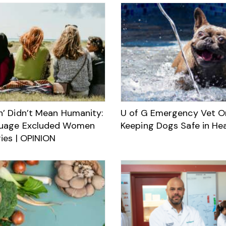
’ Didn’t Mean Humanity:
U of G Emergency Vet O
uage Excluded Women
Keeping Dogs Safe in He
ies | OPINION