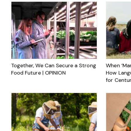
Together, We Can Secure a Strong
When ‘Man
Food Future | OPINION
How Lang
for Centur