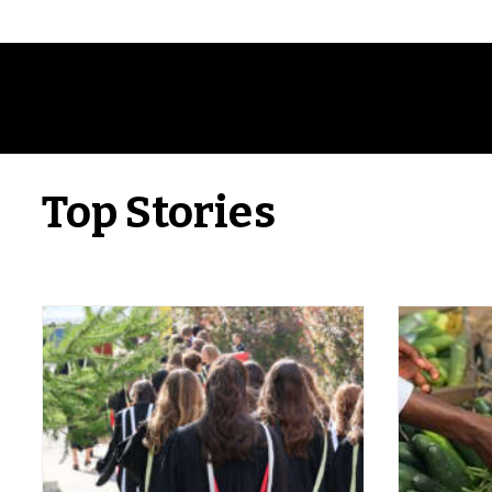
Top Stories