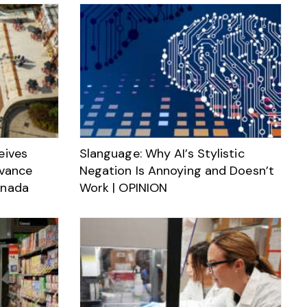
eives
Slanguage: Why AI’s Stylistic
dvance
Negation Is Annoying and Doesn’t
anada
Work | OPINION