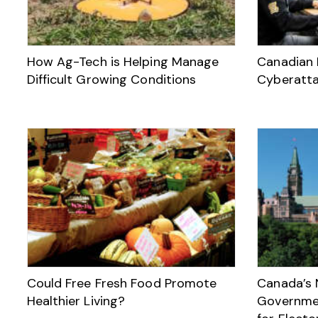
How Ag-Tech is Helping Manage
Canadian 
Difficult Growing Conditions
Cyberatt
Could Free Fresh Food Promote
Canada’s 
Healthier Living?
Governmen