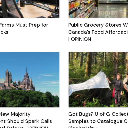
Farms Must Prep for
Public Grocery Stores Wo
acks
Canada’s Food Affordabil
| OPINION
New Majority
Got Bugs? U of G Collec
t Should Spark Calls
Samples to Catalogue C