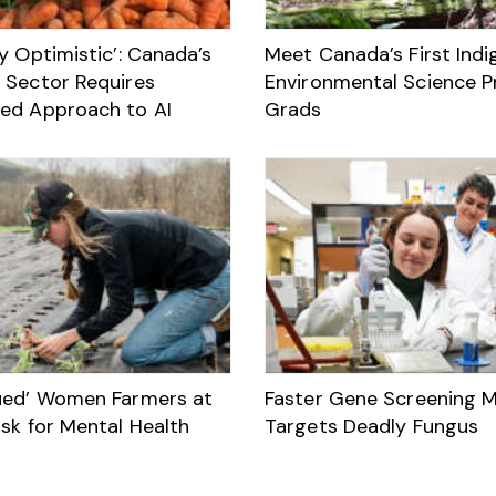
y Optimistic’: Canada’s
Meet Canada’s First Ind
 Sector Requires
Environmental Science 
ed Approach to AI
Grads
ued’ Women Farmers at
Faster Gene Screening 
sk for Mental Health
Targets Deadly Fungus