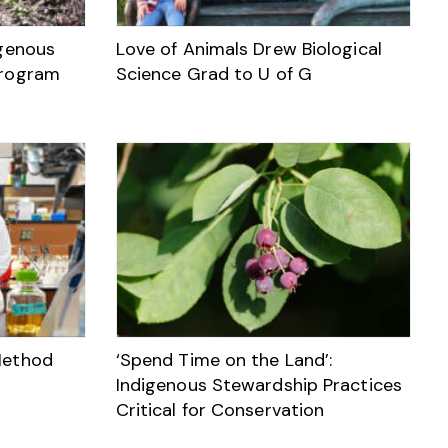
igenous
Love of Animals Drew Biological
Program
Science Grad to U of G
Method
‘Spend Time on the Land’:
Indigenous Stewardship Practices
Critical for Conservation