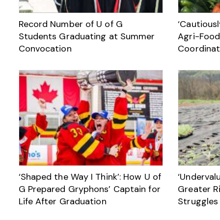
Record Number of U of G
‘Cautiousl
Students Graduating at Summer
Agri-Food
Convocation
Coordinat
‘Shaped the Way I Think’: How U of
‘Underval
G Prepared Gryphons’ Captain for
Greater Ri
Life After Graduation
Struggles