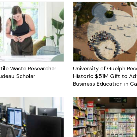
xtile Waste Researcher
University of Guelph Rec
udeau Scholar
Historic $ 51M Gift to A
Business Education in C