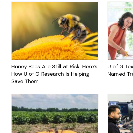
Honey Bees Are Still at Risk. Here’s
U of G Te
How U of G Research Is Helping
Named Tr
Save Them