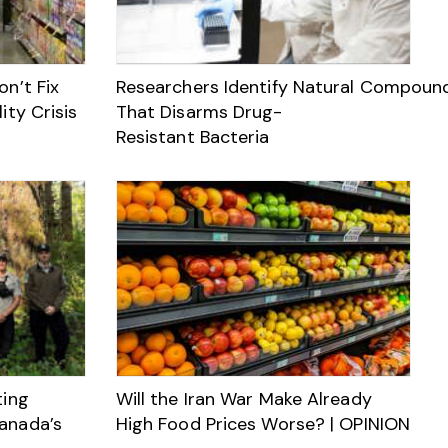
n’t Fix
Researchers Identify Natural Compoun
ity Crisis
That Disarms Drug-
Resistant Bacteria
ting
Will the Iran War Make Already
anada’s
High Food Prices Worse? | OPINION