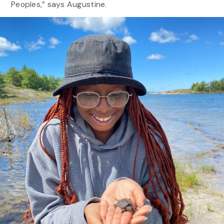
Peoples,” says Augustine.