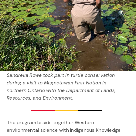
Sandreka Rowe took part in turtle conservation
during a visit to Magnetawan First Nation in
northern Ontario with the Department of Lands,
Resources, and Environment.
The program braids together Western
environmental science with Indigenous Knowledge