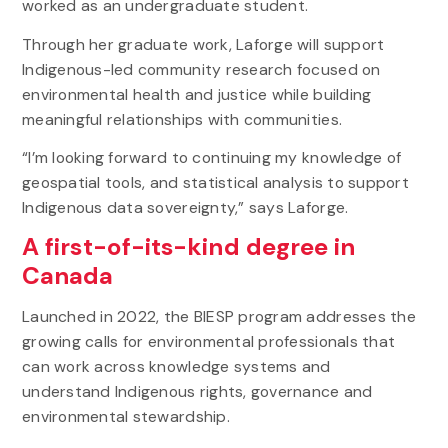
worked as an undergraduate student.
Through her graduate work, Laforge will support
Indigenous-led community research focused on
environmental health and justice while building
meaningful relationships with communities.
“I’m looking forward to continuing my knowledge of
geospatial tools, and statistical analysis to support
Indigenous data sovereignty,” says Laforge.
A first-of-its-kind degree in
Canada
Launched in 2022, the BIESP program addresses the
growing calls for environmental professionals that
can work across knowledge systems and
understand Indigenous rights, governance and
environmental stewardship.