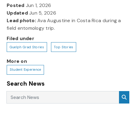
Posted
Jun 1, 2026
Updated
Jun 5, 2026
Lead photo:
Ava Augustine in Costa Rica during a
field entomology trip.
Filed under
Guelph Grad Stories
Top Stories
More on
Student Experience
Search News
Search News
Sea