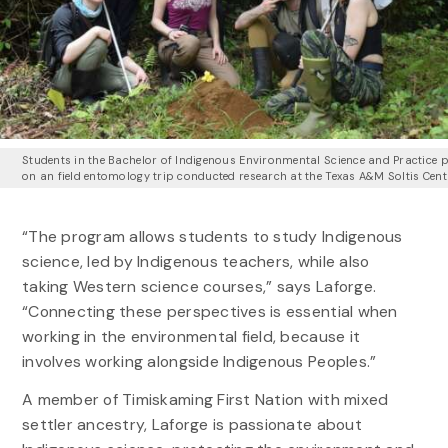
Students in the Bachelor of Indigenous Environmental Science and Practice
on an field entomology trip conducted research at the Texas A&M Soltis Cent
“The program allows students to study Indigenous
science, led by Indigenous teachers, while also
taking Western science courses,” says Laforge.
“Connecting these perspectives is essential when
working in the environmental field, because it
involves working alongside Indigenous Peoples.”
A member of Timiskaming First Nation with mixed
settler ancestry, Laforge is passionate about