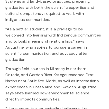
Systems and land-based practices, preparing
graduates with both the scientific expertise and
cultural competency required to work with
Indigenous communities.
“As a settler student, it is a privilege to be
welcomed into learning with Indigenous communities
and to build meaningful relationships,” says
Augustine, who aspires to pursue a career in
scientific communication and advocacy after
graduation.
Through field courses in Killarney in northern
Ontario, and Garden River Ketegaunseebee First
Nation near Sault Ste. Marie, as well as international
experiences in Costa Rica and Sweden, Augustine
says she’s learned how environmental science
directly impacts communities.
“The program is academically challenging, but