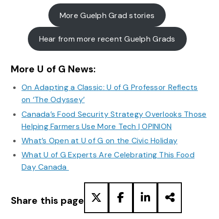
More Guelph Grad stories
Hear from more recent Guelph Grads
More U of G News:
On Adapting a Classic: U of G Professor Reflects
on ‘The Odyssey’
Canada’s Food Security Strategy Overlooks Those
Helping Farmers Use More Tech | OPINION
What’s Open at U of G on the Civic Holiday
What U of G Experts Are Celebrating This Food
Day Canada
Share this page