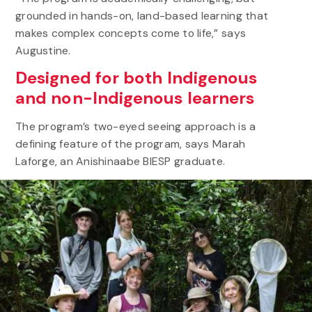
grounded in hands-on, land-based learning that
makes complex concepts come to life,” says
Augustine.
Designed for both Indigenous
and non-Indigenous learners
The program’s two-eyed seeing approach is a
defining feature of the program, says Marah
Laforge, an Anishinaabe BIESP graduate.