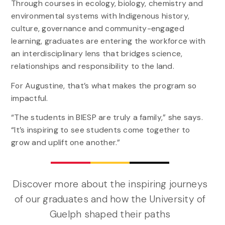
Through courses in ecology, biology, chemistry and
environmental systems with Indigenous history,
culture, governance and community-engaged
learning, graduates are entering the workforce with
an interdisciplinary lens that bridges science,
relationships and responsibility to the land.
For Augustine, that’s what makes the program so
impactful.
“The students in BIESP are truly a family,” she says.
“It’s inspiring to see students come together to
grow and uplift one another.”
Discover more about the inspiring journeys
of our graduates and how the University of
Guelph shaped their paths