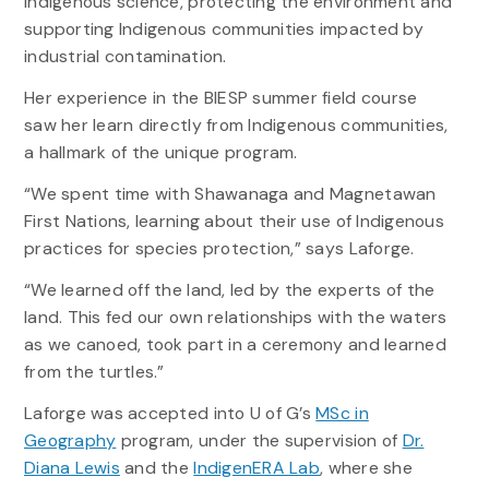
Indigenous science, protecting the environment and
supporting Indigenous communities impacted by
industrial contamination.
Her experience in the BIESP summer field course
saw her learn directly from Indigenous communities,
a hallmark of the unique program.
“We spent time with Shawanaga and Magnetawan
First Nations, learning about their use of Indigenous
practices for species protection,” says Laforge.
“We learned off the land, led by the experts of the
land. This fed our own relationships with the waters
as we canoed, took part in a ceremony and learned
from the turtles.”
Laforge was accepted into U of G’s
MSc in
Geography
program, under the supervision of
Dr.
Diana Lewis
and the
IndigenERA Lab
, where she