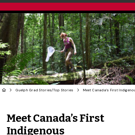
Guelph Grad Stories
/
Top Stories
Share to Twitter
Share to Facebook
Share to Linke
Share via
Meet Canada’s First
Indigenous