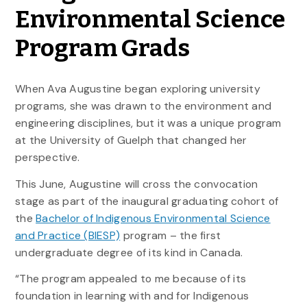
Environmental Science
Program Grads
When Ava Augustine began exploring university
programs, she was drawn to the environment and
engineering disciplines, but it was a unique program
at the University of Guelph that changed her
perspective.
This June, Augustine will cross the convocation
stage as part of the inaugural graduating cohort of
the
Bachelor of Indigenous Environmental Science
and Practice (BIESP)
program – the first
undergraduate degree of its kind in Canada.
“The program appealed to me because of its
foundation in learning with and for Indigenous