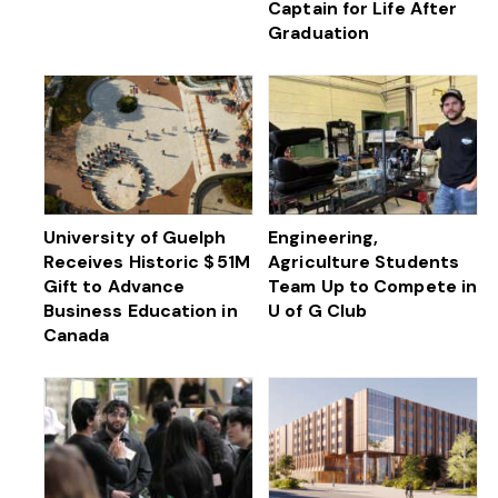
Captain for Life After
Graduation
University of Guelph
Engineering,
Receives Historic $ 51M
Agriculture Students
Gift to Advance
Team Up to Compete in
Business Education in
U of G Club
Canada