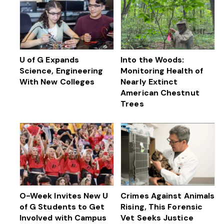
U of G Expands
Into the Woods:
Science, Engineering
Monitoring Health of
With New Colleges
Nearly Extinct
American Chestnut
Trees
O-Week Invites New U
Crimes Against Animals
of G Students to Get
Rising, This Forensic
Involved with Campus
Vet Seeks Justice