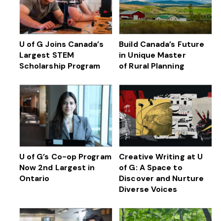
U of G Joins Canada’s
Build Canada’s Future
Largest STEM
in Unique Master
Scholarship Program
of Rural Planning
U of G’s Co-op Program
Creative Writing at U
Now 2nd Largest in
of G: A Space to
Ontario
Discover and Nurture
Diverse Voices