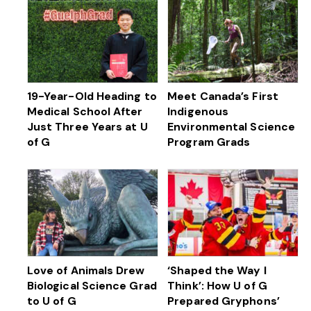
19-Year-Old Heading to
Meet Canada’s First
Medical School After
Indigenous
Just Three Years at U
Environmental Science
of G
Program Grads
Love of Animals Drew
‘Shaped the Way I
Biological Science Grad
Think’: How U of G
to U of G
Prepared Gryphons’