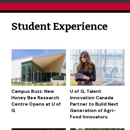
Student Experience
Campus Buzz: New
U of G, Talent
Honey Bee Research
Innovation Canada
Centre Opens at U of
Partner to Build Next
G
Generation of Agri-
Food Innovators