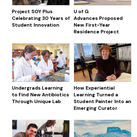
Project SOY Plus
U of G
Celebrating 30 Years of
Advances Proposed
Student Innovation
New First-Year
Residence Project
Undergrads Learning
How Experiential
to Find New Antibiotics
Learning Turned a
Through Unique Lab
Student Painter Into an
Emerging Curator