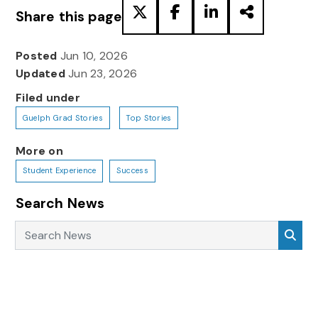
Share this page
Posted
Jun 10, 2026
Updated
Jun 23, 2026
Filed under
Guelph Grad Stories
Top Stories
More on
Student Experience
Success
Search News
Search News
Sea