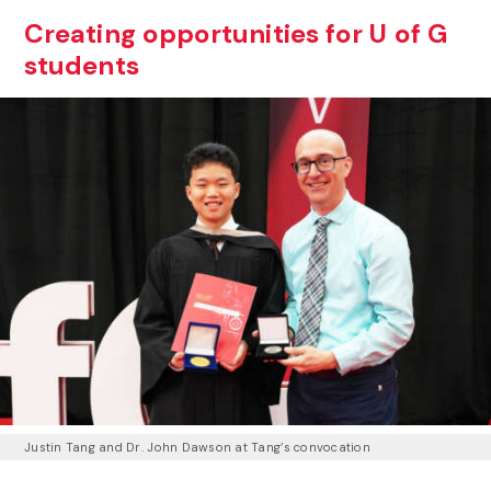
Creating opportunities for U of G
students
Justin Tang and Dr. John Dawson at Tang’s convocation