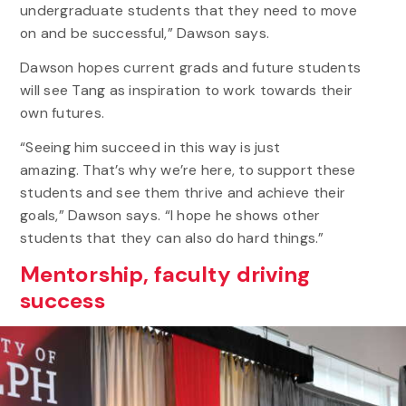
undergraduate students that they need to move
on and be successful,” Dawson says.
Dawson hopes current grads and future students
will see Tang as inspiration to work towards their
own futures.
“Seeing him succeed in this way is just
amazing. That’s why we’re here, to support these
students and see them thrive and achieve their
goals,” Dawson says. “I hope he shows other
students that they can also do hard things.”
Mentorship, faculty driving
success