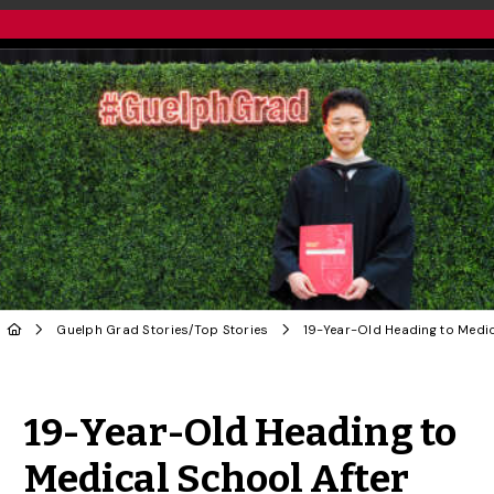
Guelph Grad Stories
/
Top Stories
Share to Twitter
Share to Facebook
Share to Linke
Share via
19-Year-Old Heading to
Medical School After