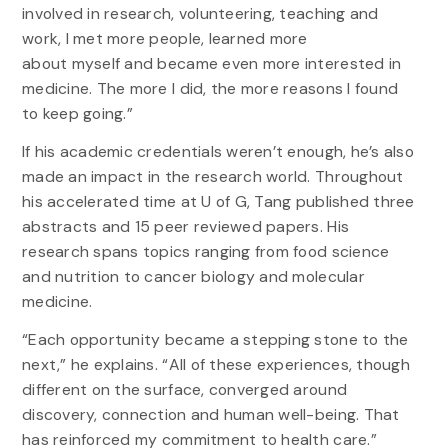
involved in research, volunteering, teaching and
work, I met more people, learned more
about myself and became even more interested in
medicine. The more I did, the more reasons I found
to keep going.”
If his academic credentials weren’t enough, he’s also
made an impact in the research world. Throughout
his accelerated time at U of G, Tang published three
abstracts and 15 peer reviewed papers. His
research spans topics ranging from food science
and nutrition to cancer biology and molecular
medicine.
“Each opportunity became a stepping stone to the
next,” he explains. “All of these experiences, though
different on the surface, converged around
discovery, connection and human well-being. That
has reinforced my commitment to health care.”