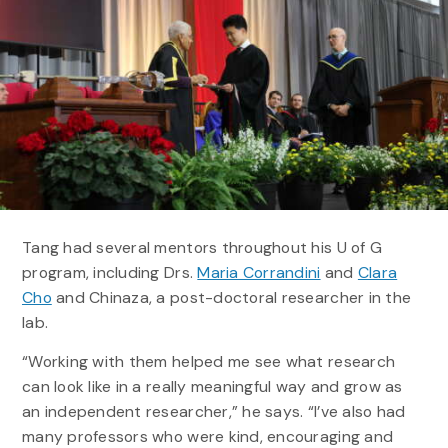
Tang had several mentors throughout his U of G
program, including Drs.
Maria Corrandini
and
Clara
Cho
and Chinaza, a post-doctoral researcher in the
lab.
“Working with them helped me see what research
can look like in a really meaningful way and grow as
an independent researcher,” he says. “I’ve also had
many professors who were kind, encouraging and