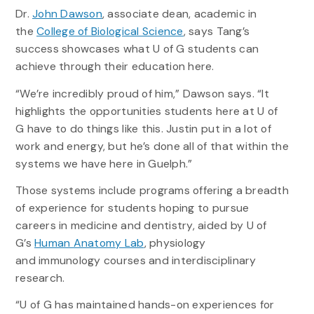
Dr.
John Dawson
, associate dean, academic in
the
College of Biological Science
, says Tang’s
success showcases what U of G students can
achieve through their education here.
“We’re incredibly proud of him,” Dawson says. “It
highlights the opportunities students here at U of
G have to do things like this. Justin put in a lot of
work and energy, but he’s done all of that within the
systems we have here in Guelph.”
Those systems include programs offering a breadth
of experience for students hoping to pursue
careers in medicine and dentistry, aided by U of
G’s
Human Anatomy Lab
, physiology
and immunology courses and interdisciplinary
research.
“U of G has maintained hands-on experiences for