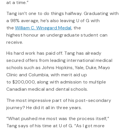
at a time.”
Tang isn’t one to do things halfway. Graduating with
a 98% average, he’s also leaving U of G with
the
William C. Winegard Medal
, the
highest honour an undergraduate student can
receive.
His hard work has paid off. Tang has already
secured offers from leading international medical
schools such as Johns Hopkins, Yale, Duke, Mayo
Clinic and Columbia, with merit aid up
to $200,000, along with admission to multiple
Canadian medical and dental schools.
The most impressive part of his post-secondary
journey? He did it all in three years.
“What pushed me most was the process itself,”
Tang says of his time at U of G. “As I got more