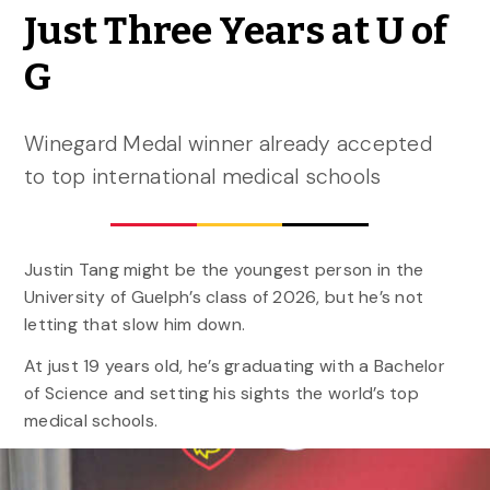
Just Three Years at U of
G
Winegard Medal winner already accepted
to top international medical schools
Justin Tang might be the youngest person in the
University of Guelph’s class of 2026, but he’s not
letting that slow him down.
At just 19 years old, he’s graduating with a Bachelor
of Science and setting his sights the world’s top
medical schools.