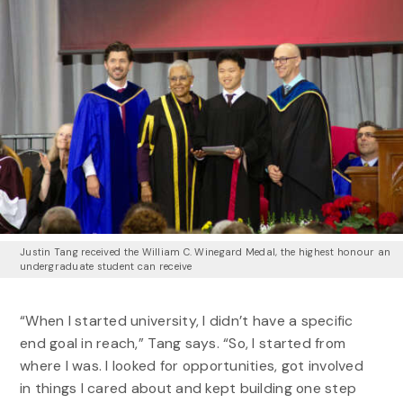
Justin Tang received the William C. Winegard Medal, the highest honour an
undergraduate student can receive
“When I started university, I didn’t have a specific
end goal in reach,” Tang says. “So, I started from
where I was. I looked for opportunities, got involved
in things I cared about and kept building one step