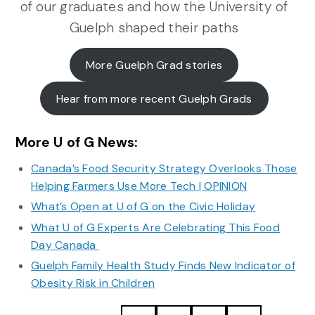
of our graduates and how the University of
Guelph shaped their paths
More Guelph Grad stories
Hear from more recent Guelph Grads
More U of G News:
Canada’s Food Security Strategy Overlooks Those
Helping Farmers Use More Tech | OPINION
What’s Open at U of G on the Civic Holiday
What U of G Experts Are Celebrating This Food
Day Canada
Guelph Family Health Study Finds New Indicator of
Obesity Risk in Children