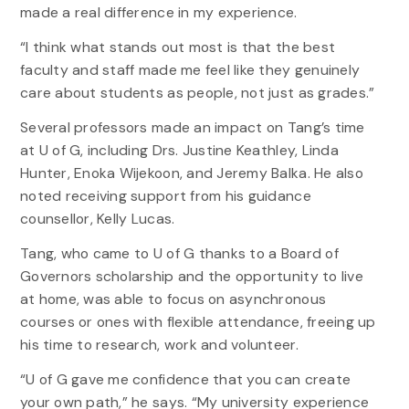
made a real difference in my experience.
“I think what stands out most is that the best
faculty and staff made me feel like they genuinely
care about students as people, not just as grades.”
Several professors made an impact on Tang’s time
at U of G, including Drs. Justine Keathley, Linda
Hunter, Enoka Wijekoon, and Jeremy Balka. He also
noted receiving support from his guidance
counsellor, Kelly Lucas.
Tang, who came to U of G thanks to a Board of
Governors scholarship and the opportunity to live
at home, was able to focus on asynchronous
courses or ones with flexible attendance, freeing up
his time to research, work and volunteer.
“U of G gave me confidence that you can create
your own path,” he says. “My university experience