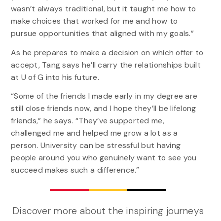
wasn’t always traditional, but it taught me how to
make choices that worked for me and how to
pursue opportunities that aligned with my goals.”
As he prepares to make a decision on which offer to
accept, Tang says he’ll carry the relationships built
at U of G into his future.
“Some of the friends I made early in my degree are
still close friends now, and I hope they’ll be lifelong
friends,” he says. “They’ve supported me,
challenged me and helped me grow a lot as a
person. University can be stressful but having
people around you who genuinely want to see you
succeed makes such a difference.”
Discover more about the inspiring journeys