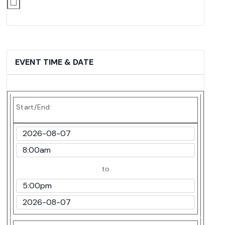
EVENT TIME & DATE
Start/End:
Event
Start
Event
Date
Start
to
Time
Event
End
Event
Time
End