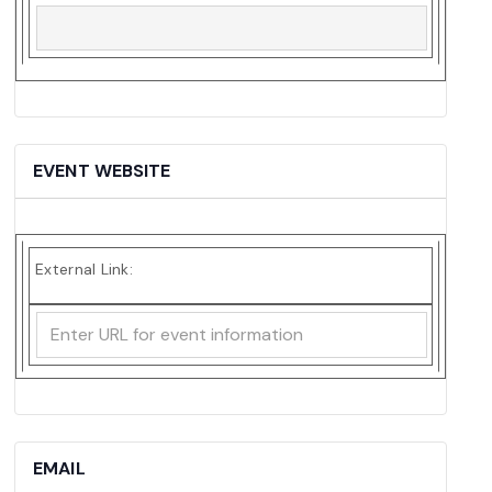
EVENT WEBSITE
External Link:
EMAIL