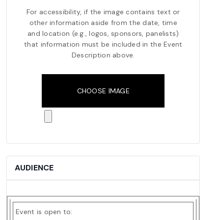
For accessibility, if the image contains text or
other information aside from the date, time
and location (e.g., logos, sponsors, panelists)
that information must be included in the Event
Description above.
Event
Image
CHOOSE IMAGE
Upload
File
AUDIENCE
Event is open to: