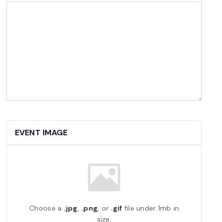
EVENT IMAGE
Choose a
.jpg
,
.png
, or
.gif
file under 1mb in
size.