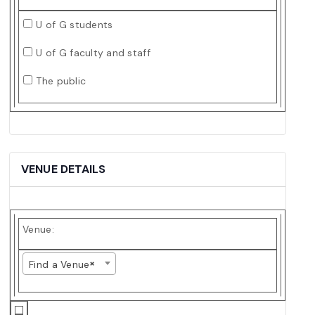
U of G students
U of G faculty and staff
The public
VENUE DETAILS
Venue:
×
Find a Venue