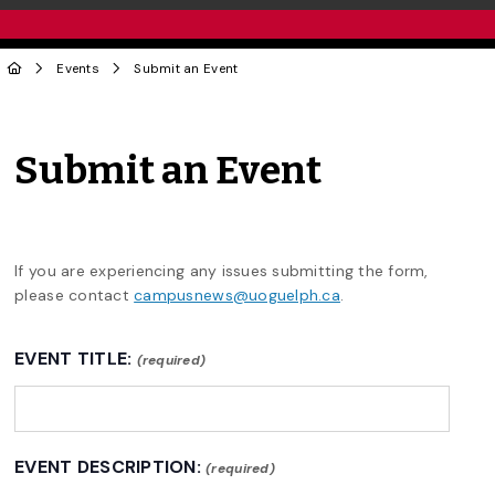
Events
Submit an Event
Submit an Event
If you are experiencing any issues submitting the form,
please contact
campusnews@uoguelph.ca
.
EVENT TITLE:
(required)
EVENT DESCRIPTION:
(required)