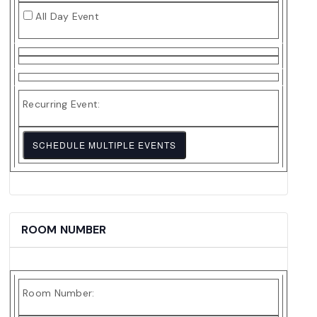
Date
All Day Event
Recurring Event:
SCHEDULE MULTIPLE EVENTS
ROOM NUMBER
Room Number: