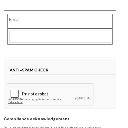
Email:
ANTI-SPAM CHECK
Compliance acknowledgement
By submitting this form I confirm that any images