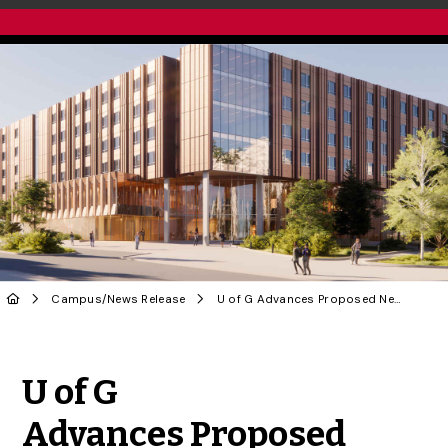
Campus
/
News Release
U of G Advances Proposed New First-Year Residence Project
Share to Twitter
Share to Facebook
Share to Linke
Share via
U of G
Advances Proposed