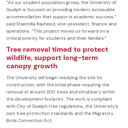
“As our student population grows, the University of
Guelph is focused on providing modern, accessible
accommodation that supports academic success,”
said Sharmilla Rasheed, vice-president, finance and
operations. “This project moves us forward on a
critical priority for students and their families.”
Tree removal timed to protect
wildlife, support long-term
canopy growth
The University will begin readying the site for
construction, with the initial phase requiring the
removal of around 300 trees and shrubbery within
the development footprint. The work is compliant
with City of Guelph tree regulations, the University’s
own tree protection standards and the Migratory
Birds Convention Act.