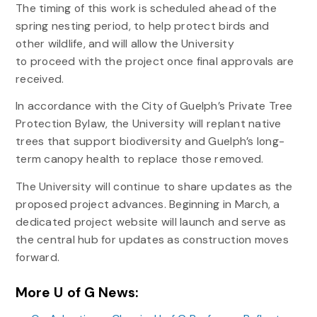
The timing of this work is scheduled ahead of the
spring nesting period, to help protect birds and
other wildlife, and will allow the University
to proceed with the project once final approvals are
received.
In accordance with the City of Guelph’s Private Tree
Protection Bylaw, the University will replant native
trees that support biodiversity and Guelph’s long-
term canopy health to replace those removed.
The University will continue to share updates as the
proposed project advances. Beginning in March, a
dedicated project website will launch and serve as
the central hub for updates as construction moves
forward.
More U of G News: