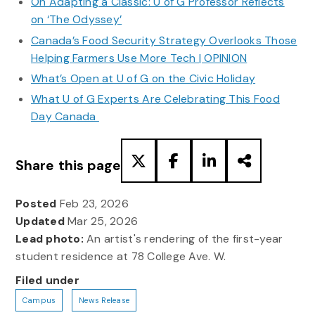
On Adapting a Classic: U of G Professor Reflects
on ‘The Odyssey’
Canada’s Food Security Strategy Overlooks Those
Helping Farmers Use More Tech | OPINION
What’s Open at U of G on the Civic Holiday
What U of G Experts Are Celebrating This Food
Day Canada
Share this page
Posted
Feb 23, 2026
Updated
Mar 25, 2026
Lead photo:
An artist's rendering of the first-year
student residence at 78 College Ave. W.
Filed under
Campus
News Release