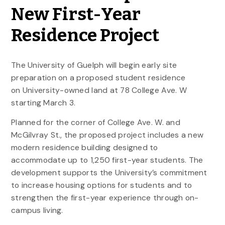
New First-Year
Residence Project
The University of Guelph will begin early site
preparation on a proposed student residence
on University-owned land at 78 College Ave. W
starting March 3.
Planned for the corner of College Ave. W. and
McGilvray St., the proposed project includes a new
modern residence building designed to
accommodate up to 1,250 first-year students. The
development supports the University’s commitment
to increase housing options for students and to
strengthen the first-year experience through on-
campus living.