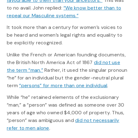
favourable to them than your ancestors.”
This was
to no avail. John replied:
“We know better than to
repeal our Masculine systems.”
It took more than a century for women’s voices to
be heard and women’s legal rights and equality to
be explicitly recognized.
Unlike the French or American founding documents,
the British North America Act of 1867
did not use
the term “man.”
Rather, it used the singular pronoun
“he” for an individual but the gender-neutral plural
term
“persons” for more than one individual
.
While “he” retained elements of the exclusionary
“man,” a “person” was defined as someone over 30
years of age who owned $4,000 of property. Thus,
“person” was ambiguous and
did not necessarily
refer to men alone
.