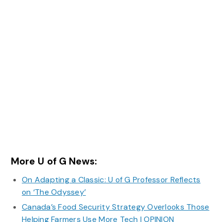
More U of G News:
On Adapting a Classic: U of G Professor Reflects
on ‘The Odyssey’
Canada’s Food Security Strategy Overlooks Those
Helping Farmers Use More Tech | OPINION