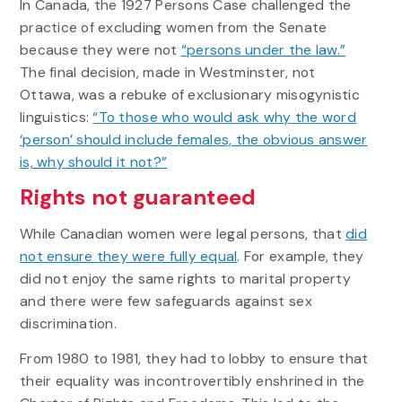
In Canada, the 1927 Persons Case challenged the
practice of excluding women from the Senate
because they were not
“persons under the law.”
The final decision, made in Westminster, not
Ottawa, was a rebuke of exclusionary misogynistic
linguistics:
“To those who would ask why the word
‘person’ should include females, the obvious answer
is, why should it not?”
Rights not guaranteed
While Canadian women were legal persons, that
did
not ensure they were fully equal
. For example, they
did not enjoy the same rights to marital property
and there were few safeguards against sex
discrimination.
From 1980 to 1981, they had to lobby to ensure that
their equality was incontrovertibly enshrined in the