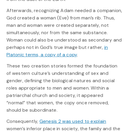
Afterwards, recognizing Adam needed a companion,
God created a woman (Eve) from man’s rib. Thus,
man and woman were created separately, not
simultaneously, nor from the same substance.
Woman could also be understood as secondary and
perhaps not in God’s true image but rather,
in
Platonic terms, a copy of a copy
.
These two creation stories formed the foundation
of western culture’s understanding of sex and
gender, defining the biological natures and social
roles appropriate to men and women. Within a
patriarchal church and society, it appeared
“normal” that women, the copy once removed,
should be subordinate.
Consequently,
Genesis 2 was used to explain
women’s inferior place in society, the family and the