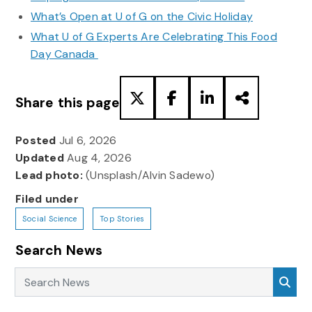
What’s Open at U of G on the Civic Holiday
What U of G Experts Are Celebrating This Food
Day Canada
Share this page
Posted
Jul 6, 2026
Updated
Aug 4, 2026
Lead photo:
(Unsplash/Alvin Sadewo)
Filed under
Social Science
Top Stories
Search News
Search News
Sea