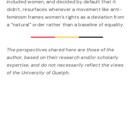
included women, and decided by default that it
didn’t, resurfaces whenever a movement like anti-
feminism frames women’s rights as a deviation from
a “natural” order rather than a baseline of equality.
The perspectives shared here are those of the
author, based on their research and/or scholarly
expertise, and do not necessarily reflect the views
of the University of Guelph.