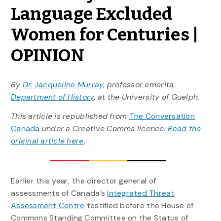
Language Excluded
Women for Centuries |
OPINION
By
Dr. Jacqueline Murray
, professor emerita,
Department of History
, at the University of Guelph.
This article is republished from
The Conversation
Canada
under a Creative Comms licence.
Read the
original article here
.
Earlier this year, the director general of
assessments of Canada’s
Integrated Threat
Assessment Centre
testified before the House of
Commons Standing Committee on the Status of