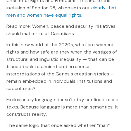
Charter of Rights and Freedoms. This led to the
inclusion of Section 28, which sets out
clearly that
men and women have equal rights
.
Read more: Women, peace and security initiatives
should matter to all Canadians
In this new world of the 2020s, what are women’s
rights and how safe are they when the vestiges of
structural and linguistic inequality — that can be
traced back to ancient and erroneous
interpretations of the Genesis creation stories —
remain embedded in individuals, institutions and
subcultures?
Exclusionary language doesn’t stay confined to old
texts. Because language is more than semantics, it
constructs reality.
The same logic that once asked whether “man”