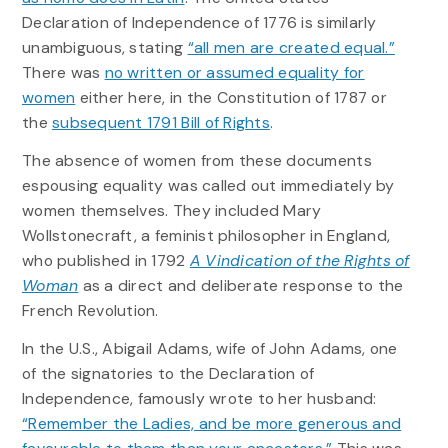
Declaration of Independence of 1776 is similarly
unambiguous, stating
“all men are created equal.”
There was
no written or assumed equality for
women
either here, in the Constitution of 1787 or
the
subsequent 1791 Bill of Rights
.
The absence of women from these documents
espousing equality was called out immediately by
women themselves. They included Mary
Wollstonecraft, a feminist philosopher in England,
who published in 1792
A Vindication of the Rights of
Woman
as a direct and deliberate response to the
French Revolution.
In the U.S., Abigail Adams, wife of John Adams, one
of the signatories to the Declaration of
Independence, famously wrote to her husband:
“Remember the Ladies, and be more generous and