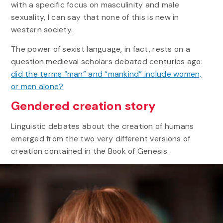
with a specific focus on masculinity and male
sexuality, I can say that none of this is new in
western society.
The power of sexist language, in fact, rests on a
question medieval scholars debated centuries ago:
did the terms “man” and “mankind” include women,
or men alone?
Gendered creation story
Linguistic debates about the creation of humans
emerged from the two very different versions of
creation contained in the Book of Genesis.