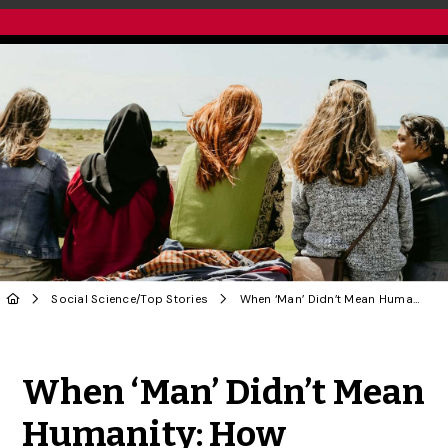
Social Science
/
Top Stories
When ‘Man’ Didn’t Mean Humanity: How Language Excluded Women for Centuries | OPINION
Share to Twitter
Share to Facebook
Share to Linke
Share via
When ‘Man’ Didn’t Mean
Humanity: How