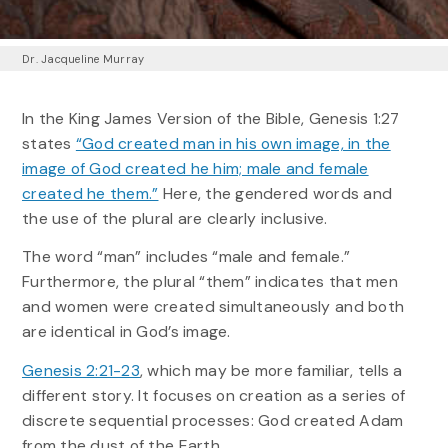
Dr. Jacqueline Murray
In the King James Version of the Bible, Genesis 1:27
states
“God created man in his own image, in the
image of God created he him; male and female
created he them.”
Here, the gendered words and
the use of the plural are clearly inclusive.
The word “man” includes “male and female.”
Furthermore, the plural “them” indicates that men
and women were created simultaneously and both
are identical in God’s image.
Genesis 2:21-23
, which may be more familiar, tells a
different story. It focuses on creation as a series of
discrete sequential processes: God created Adam
from the dust of the Earth.