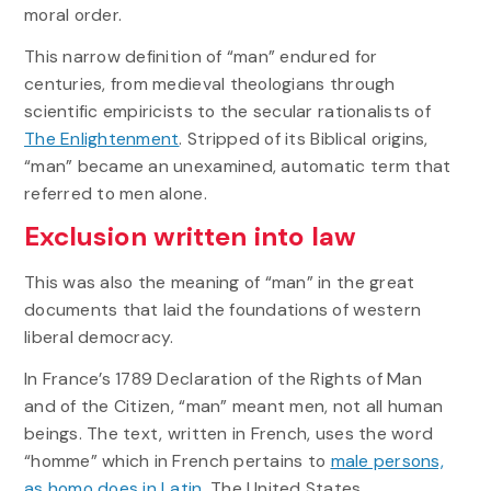
moral order.
This narrow definition of “man” endured for
centuries, from medieval theologians through
scientific empiricists to the secular rationalists of
The Enlightenment
. Stripped of its Biblical origins,
“man” became an unexamined, automatic term that
referred to men alone.
Exclusion written into law
This was also the meaning of “man” in the great
documents that laid the foundations of western
liberal democracy.
In France’s 1789 Declaration of the Rights of Man
and of the Citizen, “man” meant men, not all human
beings. The text, written in French, uses the word
“homme” which in French pertains to
male persons,
as homo does in Latin
. The United States