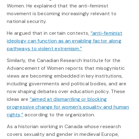
Women. He explained that the anti-feminist
movement is becoming increasingly relevant to
national security.
He argued that in certain contexts,
“anti-feminist
ideology can function as an enabling factor along
pathways to violent extremism.”
Similarly, the Canadian Research Institute for the
Advancement of Women reports that misogynistic
views are becoming embedded in key institutions,
including governments and political bodies, and are
now shaping debates over education policy. These
ideas are
“aimed at dismantling or blocking
progressive change for women’s equality and human
rights,”
according to the organization.
As a historian working in Canada whose research
covers sexuality and gender in medieval Europe,