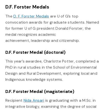
D.F. Forster Medals
The
D. F. Forster Medals
are U of G’s top
convocation awards for graduate students. Named
for former U of G president Donald Forster, the
medal recognizes academic
achievement, leadership and citizenship.
D.F. Forster Medal (doctoral)
This year’s awardee, Charlotte Potter, completed a
PhD in rural studies in the School of Environmental
Design and Rural Development, exploring local and
Indigenous knowledge systems.
D.F. Forster Medal (magisteriate)
Recipient
Nida Ansari
is graduating with a M.Sc. in
integrative biology, examining the degree of social