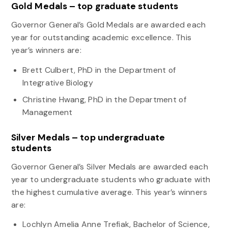
Gold Medals – top graduate students
Governor General’s Gold Medals are awarded each
year for outstanding academic excellence. This
year’s winners are:
Brett Culbert, PhD in the Department of
Integrative Biology
Christine Hwang, PhD in the Department of
Management
Silver Medals – top undergraduate
students
Governor General’s Silver Medals are awarded each
year to undergraduate students who graduate with
the highest cumulative average. This year’s winners
are:
Lochlyn Amelia Anne Trefiak, Bachelor of Science,