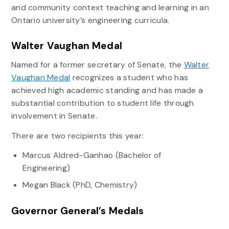
and community context teaching and learning in an
Ontario university’s engineering curricula.
Walter Vaughan Medal
Named for a former secretary of Senate, the
Walter
Vaughan Medal
recognizes a student who has
achieved high academic standing and has made a
substantial contribution to student life through
involvement in Senate.
There are two recipients this year:
Marcus Aldred-Ganhao (Bachelor of
Engineering)
Megan Black (PhD, Chemistry)
Governor General’s Medals