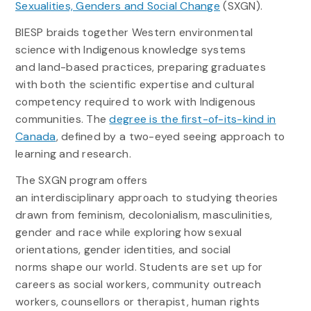
Sexualities, Genders and Social Change
(SXGN).
BIESP braids together Western environmental
science with Indigenous knowledge systems
and land-based practices, preparing graduates
with both the scientific expertise and cultural
competency required to work with Indigenous
communities. The
degree is the first-of-its-kind in
Canada
, defined by a two-eyed seeing approach to
learning and research.
The SXGN program offers
an interdisciplinary approach to studying theories
drawn from feminism, decolonialism, masculinities,
gender and race while exploring how sexual
orientations, gender identities, and social
norms shape our world. Students are set up for
careers as social workers, community outreach
workers, counsellors or therapist, human rights