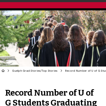
Guelph Grad Stories
/
Top Stories
Share to Twitter
Share to Facebook
Share to Linke
Share via
Record Number of U of
G Students Graduating