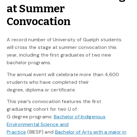
at Summer
Convocation
A record number of University of Guelph students
will cross the stage at summer convocation this
year, including the first graduates of two new
bachelor programs.
The annual event will celebrate more than 4,600
students who have completed their
degree, diploma or certificate.
This year’s convocation features the first
graduating cohort for two U of
G degree programs:
Bachelor of Indigenous
Environmental Science and
Practice
(BIESP) and
Bachelor of Arts with a major in