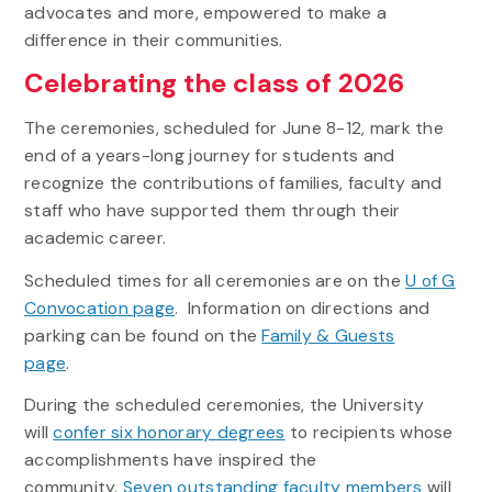
advocates and more, empowered to make a
difference in their communities.
Celebrating the class of 2026
The ceremonies, scheduled for June 8-12, mark the
end of a years-long journey for students and
recognize the contributions of families, faculty and
staff who have supported them through their
academic career.
Scheduled times for all ceremonies are on the
U of G
Convocation page
. Information on directions and
parking can be found on the
Family & Guests
page
.
During the scheduled ceremonies, the University
will
confer six honorary degrees
to recipients whose
accomplishments have inspired the
community.
Seven outstanding faculty members
will