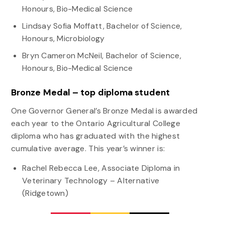
Honours, Bio-Medical Science
Lindsay Sofia Moffatt, Bachelor of Science,
Honours, Microbiology
Bryn Cameron McNeil, Bachelor of Science,
Honours, Bio-Medical Science
Bronze Medal – top diploma student
One Governor General’s Bronze Medal is awarded
each year to the Ontario Agricultural College
diploma who has graduated with the highest
cumulative average. This year’s winner is:
Rachel Rebecca Lee, Associate Diploma in
Veterinary Technology – Alternative
(Ridgetown)