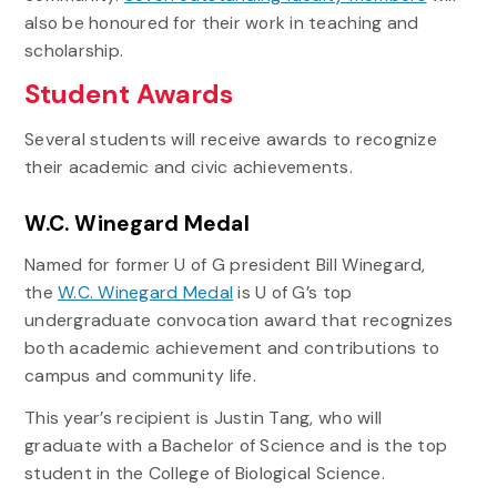
also be honoured for their work in teaching and
scholarship.
Student Awards
Several students will receive awards to recognize
their academic and civic achievements.
W.C. Winegard Medal
Named for former U of G president Bill Winegard,
the
W.C. Winegard Medal
is U of G’s top
undergraduate convocation award that recognizes
both academic achievement and contributions to
campus and community life.
This year’s recipient is Justin Tang, who will
graduate with a Bachelor of Science and is the top
student in the College of Biological Science.