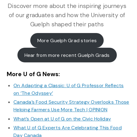
Discover more about the inspiring journeys
of our graduates and how the University of
Guelph shaped their paths
More Guelph Grad stories
Hear from more recent Guelph Grads
More U of G News:
On Adapting a Classic: U of G Professor Reflects
on ‘The Odyssey’
Canada’s Food Security Strategy Overlooks Those
Helping Farmers Use More Tech | OPINION
What’s Open at U of G on the Civic Holiday
What U of G Experts Are Celebrating This Food
Day Canada