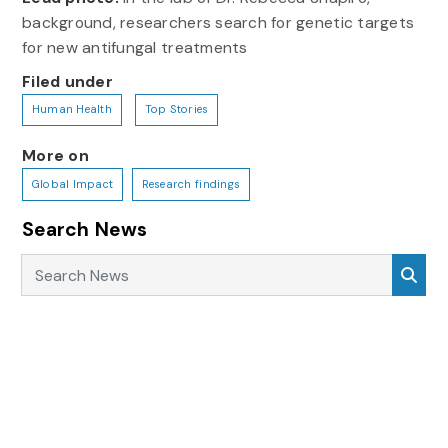
background, researchers search for genetic targets
for new antifungal treatments
Filed under
Human Health
Top Stories
More on
Global Impact
Research findings
Search News
Search News
Sea