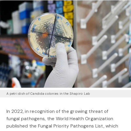
A petri dish of Candida colonies in the Shapiro Lab
In 2022, in recognition of the growing threat of
fungal pathogens, the World Health Organization
published the Fungal Priority Pathogens List, which