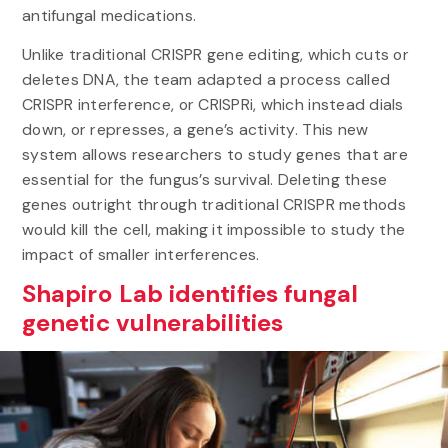
antifungal medications.
Unlike traditional CRISPR gene editing, which cuts or
deletes DNA, the team adapted a process called
CRISPR interference, or CRISPRi, which instead dials
down, or represses, a gene’s activity. This new
system allows researchers to study genes that are
essential for the fungus’s survival. Deleting these
genes outright through traditional CRISPR methods
would kill the cell, making it impossible to study the
impact of smaller interferences.
Shapiro Lab identifies fungal
genetic vulnerabilities