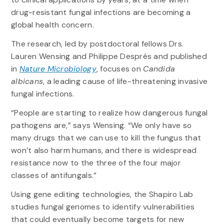
drug-resistant fungal infections are becoming a
global health concern.
The research, led by postdoctoral fellows Drs.
Lauren Wensing and Philippe Després and published
in
Nature Microbiology
, focuses on
Candida
albicans
, a leading cause of life-threatening invasive
fungal infections.
“People are starting to realize how dangerous fungal
pathogens are,” says Wensing. “We only have so
many drugs that we can use to kill the fungus that
won’t also harm humans, and there is widespread
resistance now to the three of the four major
classes of antifungals.”
Using gene editing technologies, the Shapiro Lab
studies fungal genomes to identify vulnerabilities
that could eventually become targets for new