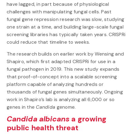
have lagged, in part because of physiological
challenges with manipulating fungal cells. Past
fungal gene repression research was slow, studying
one strain at a time, and building large-scale fungal
screening libraries has typically taken years. CRISPRi
could reduce that timeline to weeks.
The research builds on earlier work by Wensing and
Shapiro, which first adapted CRISPRi for use in a
fungal pathogen in 2019. This new study expands
that proof-of-concept into a scalable screening
platform capable of analyzing hundreds or
thousands of fungal genes simultaneously. Ongoing
work in Shapiro’s lab is analyzing all 6,000 or so
genes in the
Candida
genome.
Candida albicans
a growing
public health threat