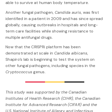
able to survive at human body temperature.
Another fungal pathogen,
Candida auris
, was first
identified in a patient in 2009 and has since spread
globally, causing outbreaks in hospitals and long-
term care facilities while showing resistance to
multiple antifungal drugs.
Now that the CRISPRi platform has been
demonstrated at scale in
Candida albicans
,
Shapiro’s lab is beginning to test the system on
other fungal pathogens, including species in the
Cryptococcus
genus.
This study was supported by the Canadian
Institutes of Health Research (CIHR), the Canadian
Institute for Advanced Research (CIFAR) and the
U.S. National Institute of Allergy and Infectious