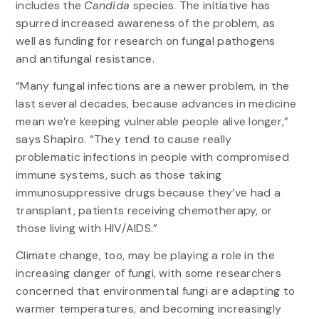
includes the
Candida
species. The initiative has
spurred increased awareness of the problem, as
well as funding for research on fungal pathogens
and antifungal resistance.
“Many fungal infections are a newer problem, in the
last several decades, because advances in medicine
mean we’re keeping vulnerable people alive longer,”
says Shapiro. “They tend to cause really
problematic infections in people with compromised
immune systems, such as those taking
immunosuppressive drugs because they’ve had a
transplant, patients receiving chemotherapy, or
those living with HIV/AIDS.”
Climate change, too, may be playing a role in the
increasing danger of fungi, with some researchers
concerned that environmental fungi are adapting to
warmer temperatures, and becoming increasingly