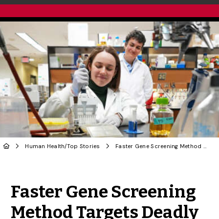
Human Health
/
Top Stories
Faster Gene Screening Method Targets Deadly Fungus
Share to Twitter
Share to Facebook
Share to Linke
Share via
Faster Gene Screening
Method Targets Deadly