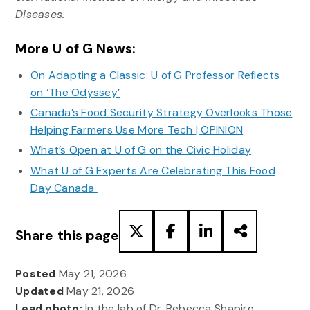
Diseases.
More U of G News:
On Adapting a Classic: U of G Professor Reflects
on ‘The Odyssey’
Canada’s Food Security Strategy Overlooks Those
Helping Farmers Use More Tech | OPINION
What’s Open at U of G on the Civic Holiday
What U of G Experts Are Celebrating This Food
Day Canada
Share this page
Posted
May 21, 2026
Updated
May 21, 2026
Lead photo:
In the lab of Dr. Rebecca Shapiro,