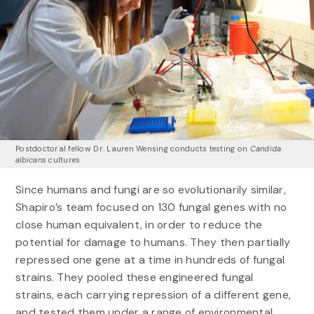
Postdoctoral fellow Dr. Lauren Wensing conducts testing on
Candida
albicans
cultures
Since humans and fungi are so evolutionarily similar,
Shapiro’s team focused on 130 fungal genes with no
close human equivalent, in order to reduce the
potential for damage to humans. They then partially
repressed one gene at a time in hundreds of fungal
strains. They pooled these engineered fungal
strains, each carrying repression of a different gene,
and tested them under a range of environmental