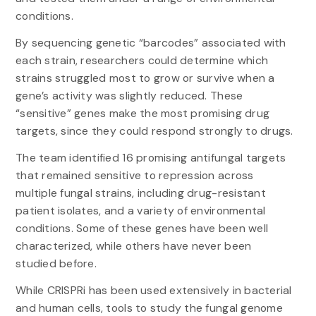
conditions.
By sequencing genetic “barcodes” associated with
each strain, researchers could determine which
strains struggled most to grow or survive when a
gene’s activity was slightly reduced. These
“sensitive” genes make the most promising drug
targets, since they could respond strongly to drugs.
The team identified 16 promising antifungal targets
that remained sensitive to repression across
multiple fungal strains, including drug-resistant
patient isolates, and a variety of environmental
conditions. Some of these genes have been well
characterized, while others have never been
studied before.
While CRISPRi has been used extensively in bacterial
and human cells, tools to study the fungal genome