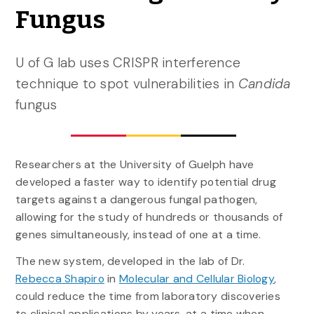
Fungus
U of G lab uses CRISPR interference
technique to spot vulnerabilities in
Candida
fungus
Researchers at the University of Guelph have
developed a faster way to identify potential drug
targets against a dangerous fungal pathogen,
allowing for the study of hundreds or thousands of
genes simultaneously, instead of one at a time.
The new system, developed in the lab of Dr.
Rebecca Shapiro
in
Molecular and Cellular Biology
,
could reduce the time from laboratory discoveries
to clinical applications by years, at a time when