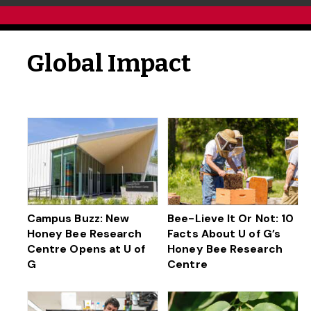
Global Impact
Campus Buzz: New
Bee-Lieve It Or Not: 10
Honey Bee Research
Facts About U of G’s
Centre Opens at U of
Honey Bee Research
G
Centre