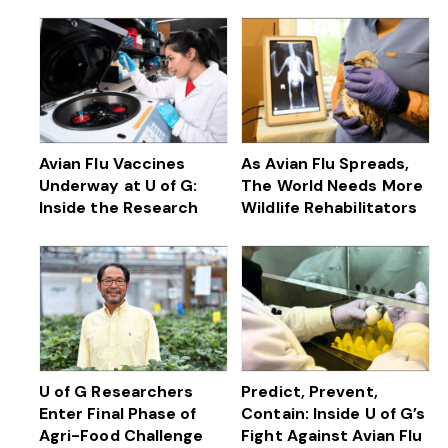
Avian Flu Vaccines
As Avian Flu Spreads,
Underway at U of G:
The World Needs More
Inside the Research
Wildlife Rehabilitators
U of G Researchers
Predict, Prevent,
Enter Final Phase of
Contain: Inside U of G’s
Agri-Food Challenge
Fight Against Avian Flu