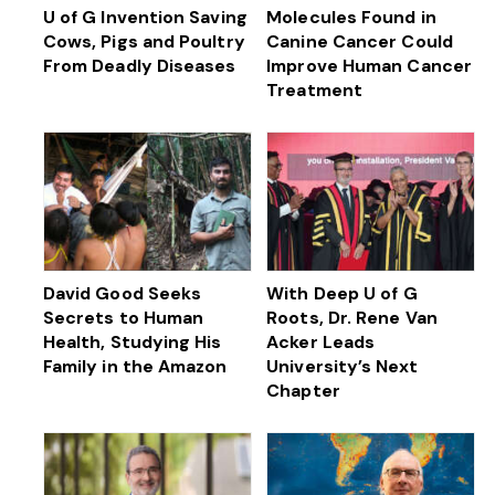
U of G Invention Saving
Molecules Found in
Cows, Pigs and Poultry
Canine Cancer Could
From Deadly Diseases
Improve Human Cancer
Treatment
David Good Seeks
With Deep U of G
Secrets to Human
Roots, Dr. Rene Van
Health, Studying His
Acker Leads
Family in the Amazon
University’s Next
Chapter