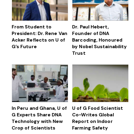
From Student to
Dr. Paul Hebert,
President: Dr. Rene Van
Founder of DNA
Acker Reflects on U of
Barcoding, Honoured
G’s Future
by Nobel Sustainability
Trust
In Peru and Ghana, U of
U of G Food Scientist
G Experts Share DNA
Co-Writes Global
Technology with New
Report on Indoor
Crop of Scientists
Farming Safety