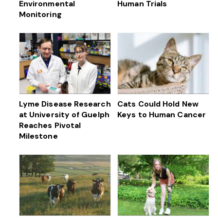
Environmental
Human Trials
Monitoring
Lyme Disease Research
Cats Could Hold New
at University of Guelph
Keys to Human Cancer
Reaches Pivotal
Milestone