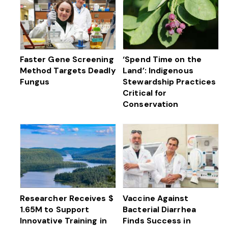
Faster Gene Screening
‘Spend Time on the
Method Targets Deadly
Land’: Indigenous
Fungus
Stewardship Practices
Critical for
Conservation
Researcher Receives $
Vaccine Against
1.65M to Support
Bacterial Diarrhea
Innovative Training in
Finds Success in