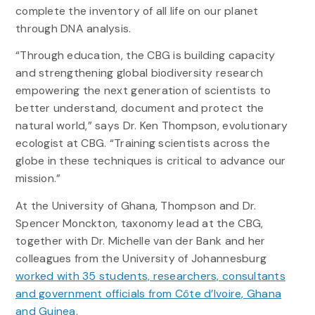
complete the inventory of all life on our planet
through DNA analysis.
“Through education, the CBG is building capacity
and strengthening global biodiversity research
empowering the next generation of scientists to
better understand, document and protect the
natural world,” says Dr. Ken Thompson, evolutionary
ecologist at CBG. “Training scientists across the
globe in these techniques is critical to advance our
mission.”
At the University of Ghana, Thompson and Dr.
Spencer Monckton, taxonomy lead at the CBG,
together with Dr. Michelle van der Bank and her
colleagues from the University of Johannesburg
worked with 35 students, researchers, consultants
and government officials from Côte d’Ivoire, Ghana
and Guinea
.