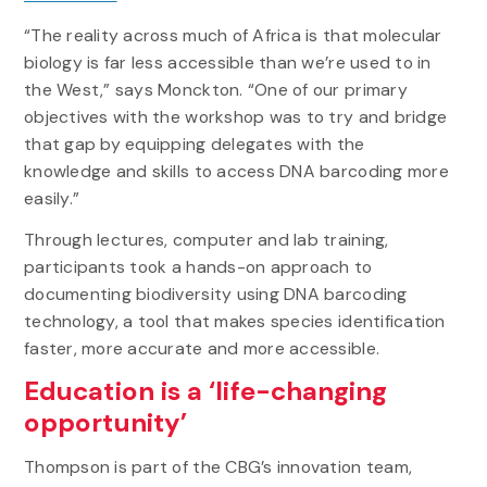
“The reality across much of Africa is that molecular
biology is far less accessible than we’re used to in
the West,” says Monckton. “One of our primary
objectives with the workshop was to try and bridge
that gap by equipping delegates with the
knowledge and skills to access DNA barcoding more
easily.”
Through lectures, computer and lab training,
participants took a hands-on approach to
documenting biodiversity using DNA barcoding
technology, a tool that makes species identification
faster, more accurate and more accessible.
Education is a ‘life-changing
opportunity’
Thompson is part of the CBG’s innovation team,