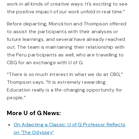
work in all kinds of creative ways. It’s exciting to see
the positive impact of our work unfold in real time.”
Before departing, Monckton and Thompson offered
to assist the participants with their analyses or
future learnings, and several have already reached
out. The team is maintaining their relationship with
the Peru participants as well, who are travelling to
CBG for an exchange with U of G.
“There is so much interest in what we do at CBG,”
Thompson says. “It is extremely rewarding.
Education really is a life-changing opportunity for
people.”
More U of G News:
On Adapting a Classic: U of G Professor Reflects
on ‘The Odyssey’