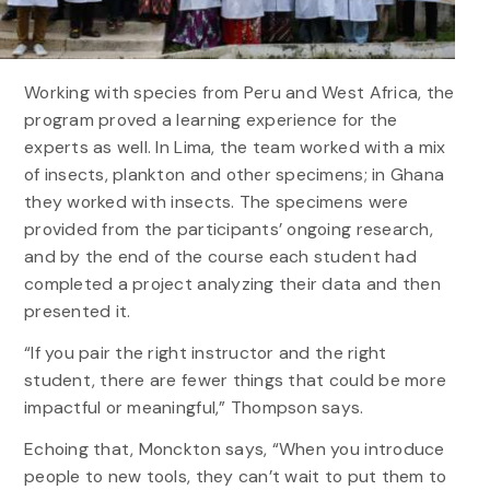
Working with species from Peru and West Africa, the
program proved a learning experience for the
experts as well. In Lima, the team worked with a mix
of insects, plankton and other specimens; in Ghana
they worked with insects. The specimens were
provided from the participants’ ongoing research,
and by the end of the course each student had
completed a project analyzing their data and then
presented it.
“If you pair the right instructor and the right
student, there are fewer things that could be more
impactful or meaningful,” Thompson says.
Echoing that, Monckton says, “When you introduce
people to new tools, they can’t wait to put them to