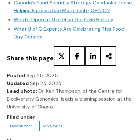
Canada’s Food Security Strategy Overlooks Those
Helping Farmers Use More Tech | OPINION
What’s Open at U of G on the Civic Holiday
What U of G Experts Are Celebrating This Food
Day Canada
Share this page
Posted
Sep 25, 2025
Updated
Sep 25, 2025
Lead photo:
Dr. Ken Thompson, of the Centre for
Biodiversity Genomics, leads a training session at the
University of Ghana.
Filed under
Environment
Top Stories