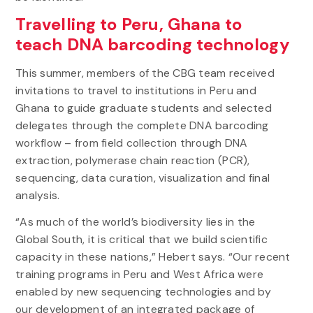
Travelling to Peru, Ghana to
teach DNA barcoding technology
This summer, members of the CBG team received
invitations to travel to institutions in Peru and
Ghana to guide graduate students and selected
delegates through the complete DNA barcoding
workflow – from field collection through DNA
extraction, polymerase chain reaction (PCR),
sequencing, data curation, visualization and final
analysis.
“As much of the world’s biodiversity lies in the
Global South, it is critical that we build scientific
capacity in these nations,” Hebert says. “Our recent
training programs in Peru and West Africa were
enabled by new sequencing technologies and by
our development of an integrated package of