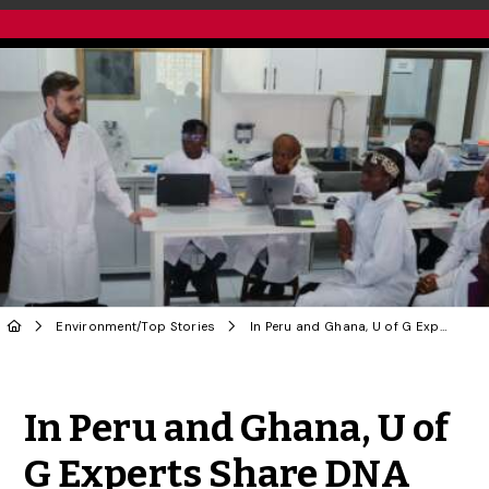
Environment
/
Top Stories
In Peru and Ghana, U of G Experts Share DNA Technology with New Crop of Scientists
Share to Twitter
Share to Facebook
Share to Linke
Share via
In Peru and Ghana, U of
G Experts Share DNA