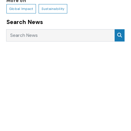
More on
Global Impact
Sustainability
Search News
Search News
Sea