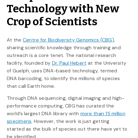
Technology with New
Crop of Scientists
At the
Centre for Biodiversity Genomics (CBG)
,
sharing scientific knowledge through training and
outreach is a core tenet. The national research
facility, founded by
Dr. Paul Hebert
at the University
of Guelph, uses DNA-based technology, termed
DNA barcoding, to identify the millions of species
that call Earth home.
Through DNA sequencing, digital imaging and high-
performance computing, CBG has curated the
world’s largest DNA library with
more than 15 million
specimens
. However, the work is just getting
started as the bulk of species out there have yet to
be identified.