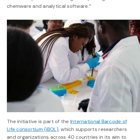
chemware and analytical software.”
The initiative is part of the
International Barcode of
Life consortium (iBOL)
, which supports researchers
and organizations across 40 countries in its aim to