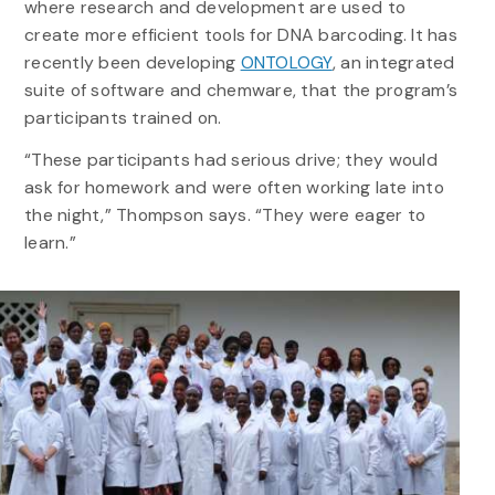
where research and development are used to
create more efficient tools for DNA barcoding. It has
recently been developing
ONTOLOGY
, an integrated
suite of software and chemware, that the program’s
participants trained on.
“These participants had serious drive; they would
ask for homework and were often working late into
the night,” Thompson says. “They were eager to
learn.”