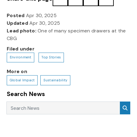
Posted
Apr 30, 2025
Updated
Apr 30, 2025
Lead photo:
One of many specimen drawers at the
CBG
Filed under
Environment
Top Stories
More on
Global Impact
Sustainability
Search News
Search News
Sea