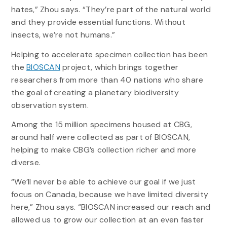
hates,” Zhou says. “They’re part of the natural world
and they provide essential functions. Without
insects, we’re not humans.”
Helping to accelerate specimen collection has been
the
BIOSCAN
project, which brings together
researchers from more than 40 nations who share
the goal of creating a planetary biodiversity
observation system.
Among the 15 million specimens housed at CBG,
around half were collected as part of BIOSCAN,
helping to make CBG’s collection richer and more
diverse.
“We’ll never be able to achieve our goal if we just
focus on Canada, because we have limited diversity
here,” Zhou says. “BIOSCAN increased our reach and
allowed us to grow our collection at an even faster