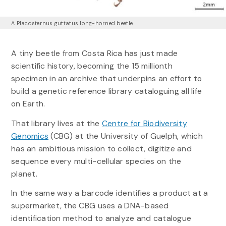
A Placosternus guttatus long-horned beetle
A tiny beetle from Costa Rica has just made
scientific history, becoming the 15 millionth
specimen in an archive that underpins an effort to
build a genetic reference library cataloguing all life
on Earth.
That library lives at the
Centre for Biodiversity
Genomics
(CBG) at the University of Guelph, which
has an ambitious mission to collect, digitize and
sequence every multi-cellular species on the
planet.
In the same way a barcode identifies a product at a
supermarket, the CBG uses a DNA-based
identification method to analyze and catalogue