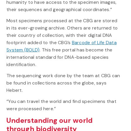
humanity to have access to the specimen images,
their sequences and geographical coordinates.”
Most specimens processed at the CBG are stored
in its ever-growing archive. Others are returned to
their country of collection, with their digital DNA
footprint added to the CBG’s
Barcode of Life Data
System (BOLD)
. This free portal has become the
international standard for DNA-based species
identification.
The sequencing work done by the team at CBG can
be found in collections across the globe, says
Hebert.
“You can travel the world and find specimens that
were processed here.”
Understanding our world
through biodiversity