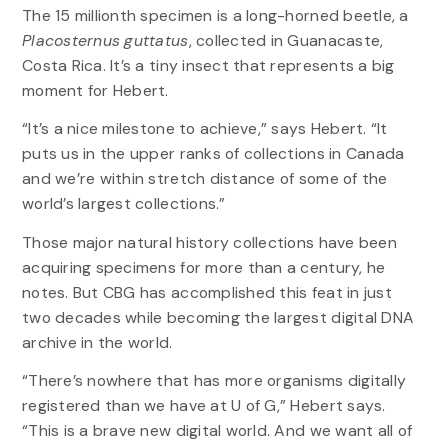
The 15 millionth specimen is a long-horned beetle, a
Placosternus guttatus
, collected in Guanacaste,
Costa Rica. It’s a tiny insect that represents a big
moment for Hebert.
“It’s a nice milestone to achieve,” says Hebert. “It
puts us in the upper ranks of collections in Canada
and we’re within stretch distance of some of the
world’s largest collections.”
Those major natural history collections have been
acquiring specimens for more than a century, he
notes. But CBG has accomplished this feat in just
two decades while becoming the largest digital DNA
archive in the world.
“There’s nowhere that has more organisms digitally
registered than we have at U of G,” Hebert says.
“This is a brave new digital world. And we want all of