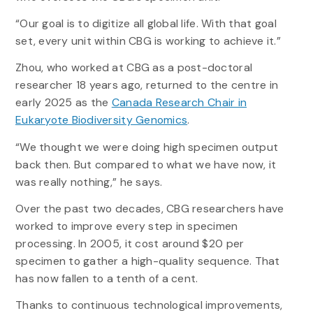
“Our goal is to digitize all global life. With that goal
set, every unit within CBG is working to achieve it.”
Zhou, who worked at CBG as a post-doctoral
researcher 18 years ago, returned to the centre in
early 2025 as the
Canada Research Chair in
Eukaryote Biodiversity Genomics
.
“We thought we were doing high specimen output
back then. But compared to what we have now, it
was really nothing,” he says.
Over the past two decades, CBG researchers have
worked to improve every step in specimen
processing. In 2005, it cost around $20 per
specimen to gather a high-quality sequence. That
has now fallen to a tenth of a cent.
Thanks to continuous technological improvements,