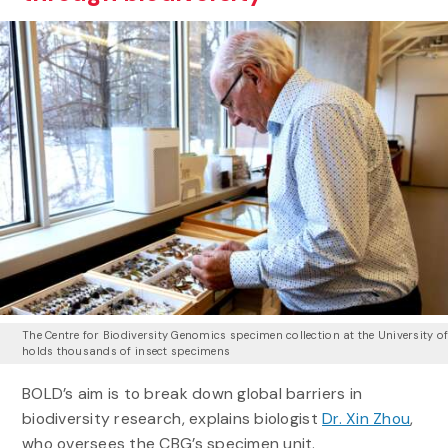
The Centre for Biodiversity Genomics specimen collection at the University o
holds thousands of insect specimens
BOLD’s aim is to break down global barriers in
biodiversity research, explains biologist
Dr. Xin Zhou
,
who oversees the CBG’s specimen unit.