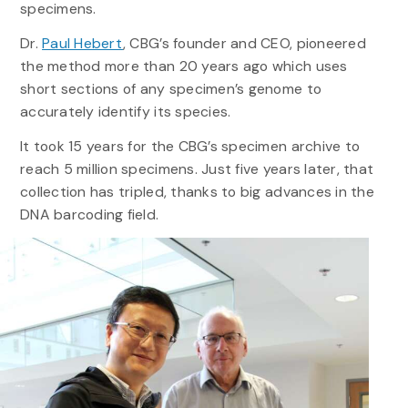
specimens.
Dr.
Paul Hebert
, CBG’s founder and CEO, pioneered
the method more than 20 years ago which uses
short sections of any specimen’s genome to
accurately identify its species.
It took 15 years for the CBG’s specimen archive to
reach 5 million specimens. Just five years later, that
collection has tripled, thanks to big advances in the
DNA barcoding field.