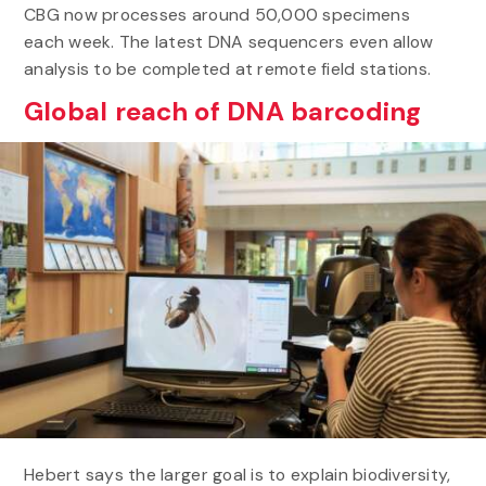
CBG now processes around 50,000 specimens
each week. The latest DNA sequencers even allow
analysis to be completed at remote field stations.
Global reach of DNA barcoding
Hebert says the larger goal is to explain biodiversity,