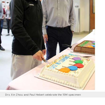
Drs. Xin Zhou and Paul Hebert celebrate the 15M specimen