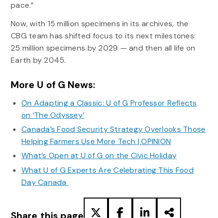
pace.”
Now, with 15 million specimens in its archives, the
CBG team has shifted focus to its next milestones:
25 million specimens by 2029 — and then all life on
Earth by 2045.
More U of G News:
On Adapting a Classic: U of G Professor Reflects
on ‘The Odyssey’
Canada’s Food Security Strategy Overlooks Those
Helping Farmers Use More Tech | OPINION
What’s Open at U of G on the Civic Holiday
What U of G Experts Are Celebrating This Food
Day Canada
Share this page