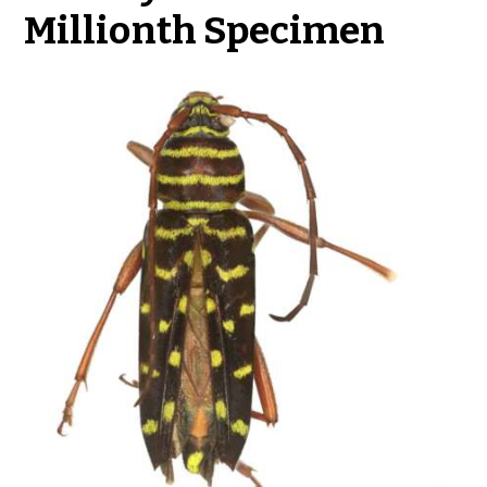
Millionth Specimen