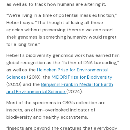
as well as to track how humans are altering it.
“We’re living in a time of potential mass extinction,”
Hebert says. “The thought of losing all these
species without preserving them so we can read
their genomes is something humanity would regret
for a long time.”
Hebert’s biodiversity genomics work has earned him
global recognition as the “father of DNA barcoding,”
as well as the
Heineken Prize for Environmental
Sciences
(2018), the
MIDORI Prize for Biodiversity
(2020) and the
Benjamin Franklin Medal for Earth
and Environmental Science
(2024).
Most of the specimens in CBG’s collection are
insects, an often-overlooked indicator of
biodiversity and healthy ecosystems.
“Insects are beyond the creatures that everybody