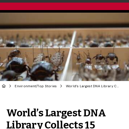
Environment
/
Top Stories
World’s Largest DNA Library Collects 15 Millionth Specimen
Share to Twitter
Share to Facebook
Share to Linke
Share via
World’s Largest DNA
Library Collects 15