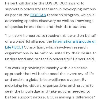
Hebert will donate the US$100,000 award to
support biodiversity research in developing nations
as part of the
BIOSCAN
research program, which is
advancing species discovery as well as knowledge
of species interactions and their distributions.
“I am very honoured to receive this award on behalf
of a wonderful alliance, the
International Barcode of
Life (iBOL)
Consortium, which involves research
organizations in 34 nations united by their desire to
understand and protect biodiversity,” Hebert said.
“Its work is providing humanity with a scientific
approach that will both speed the inventory of life
and enable a global biosurveillance system. By
mobilizing individuals, organizations and nations to
seek the knowledge and take actions needed to
better support nature, iBOL is making a difference.”