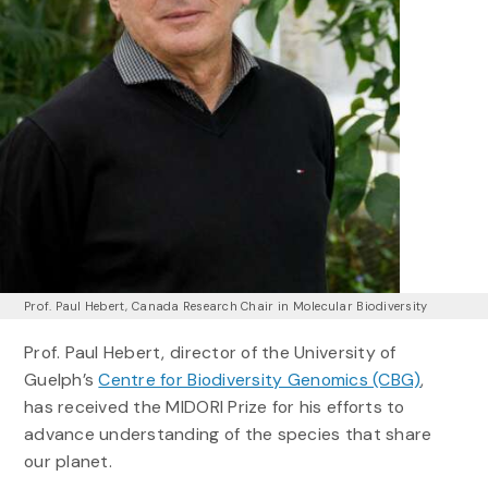
Prof. Paul Hebert, Canada Research Chair in Molecular Biodiversity
Prof. Paul Hebert, director of the University of
Guelph’s
Centre for Biodiversity Genomics (CBG)
,
has received the MIDORI Prize for his efforts to
advance understanding of the species that share
our planet.