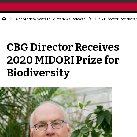
Accolades
/
News in Brief
/
News Release
Share to Twitter
Share to Facebook
Share to Linke
Share via
CBG Director Receives
2020 MIDORI Prize for
Biodiversity