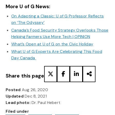
More U of G News:
On Adapting a Classic: U of G Professor Reflects
on ‘The Odyssey’
Canada’s Food Security Strategy Overlooks Those
Helping Farmers Use More Tech | OPINION
What’s Open at U of G on the Civic Holiday
What U of G Experts Are Celebrating This Food
Day Canada
Share this page
Posted
Aug 26, 2020
Updated
Dec 8, 2021
Lead photo:
Dr. Paul Hebert
Filed under