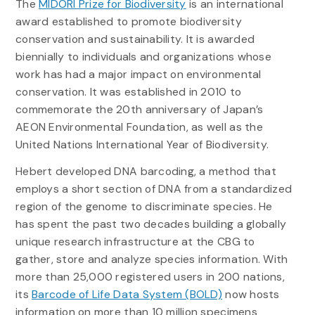
The
MIDORI Prize for Biodiversity
is an international
award established to promote biodiversity
conservation and sustainability. It is awarded
biennially to individuals and organizations whose
work has had a major impact on environmental
conservation. It was established in 2010 to
commemorate the 20th anniversary of Japan’s
AEON Environmental Foundation, as well as the
United Nations International Year of Biodiversity.
Hebert developed DNA barcoding, a method that
employs a short section of DNA from a standardized
region of the genome to discriminate species. He
has spent the past two decades building a globally
unique research infrastructure at the CBG to
gather, store and analyze species information. With
more than 25,000 registered users in 200 nations,
its
Barcode of Life Data System (BOLD)
now hosts
information on more than 10 million specimens