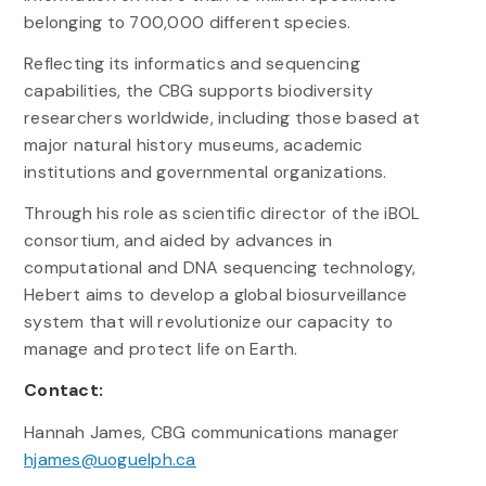
belonging to 700,000 different species.
Reflecting its informatics and sequencing
capabilities, the CBG supports biodiversity
researchers worldwide, including those based at
major natural history museums, academic
institutions and governmental organizations.
Through his role as scientific director of the iBOL
consortium, and aided by advances in
computational and DNA sequencing technology,
Hebert aims to develop a global biosurveillance
system that will revolutionize our capacity to
manage and protect life on Earth.
Contact:
Hannah James, CBG communications manager
hjames@uoguelph.ca