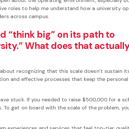
open about the operating environment, especially b
tive roles to help me understand how a university o
ders across campus.
d “think big” on its path to
sity.” What does that actuall
about recognizing that this scale doesn’t sustain its
ection and effective processes that keep the persona
s have stuck. If you needed to raise $500,000 for a sc
s. To get on board with the scale of the problem, y
m experiences and services that feel top-tier quali