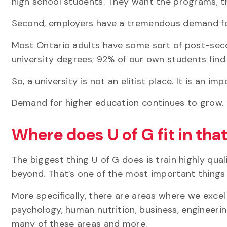
high school students. They want the programs, t
Second, employers have a tremendous demand for
Most Ontario adults have some sort of post-seco
university degrees; 92% of our own students find 
So, a university is not an elitist place. It is an 
Demand for higher education continues to grow. 
Where does U of G fit in tha
The biggest thing U of G does is train highly qua
beyond. That’s one of the most important things
More specifically, there are areas where we exce
psychology, human nutrition, business,
engineeri
many of these areas and more.