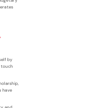
udgetary
perates
y
elf by
l touch
holarship,
ou
have
ty and