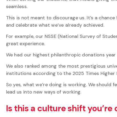
seamless.
This is not meant to discourage us. It’s a chance 
and celebrate what we’ve already achieved.
For example, our NSSE (National Survey of Stude
great experience.
We had our highest philanthropic donations year 
We also ranked among the most prestigious unive
institutions according to the 2025 Times Higher
So yes, what we’re doing is working. We should f
lead us into new ways of working.
Is this a culture shift you’re 