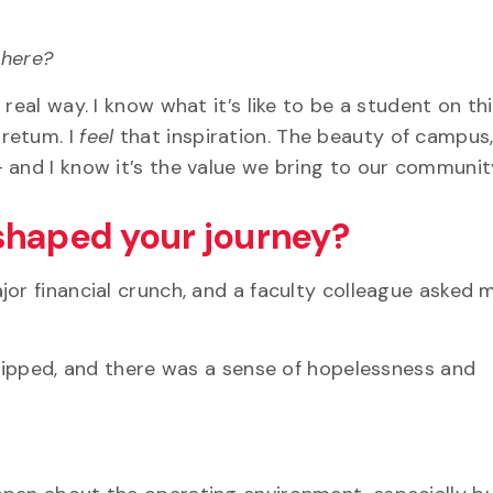
t here?
real way. I know what it’s like to be a student on th
retum. I
feel
that inspiration. The beauty of campus,
 and I know it’s the value we bring to our communit
shaped your journey?
jor financial crunch, and a faculty colleague asked 
-equipped, and there was a sense of hopelessness and