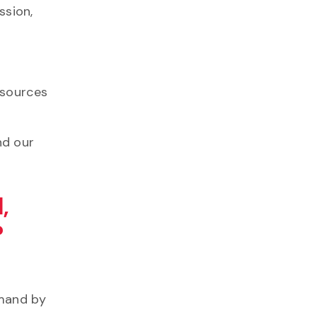
ssion,
esources
nd our
,
?
emand by