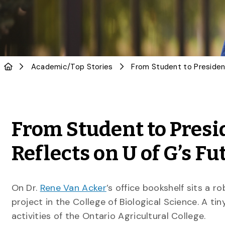
Academic
/
Top Stories
From Student to Presi
Reflects on U of G’s Fu
On Dr.
Rene Van Acker
’s office bookshelf sits a 
project in the College of Biological Science. A ti
activities of the Ontario Agricultural College.