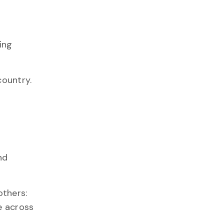
ing
country.
nd
thers:
e across