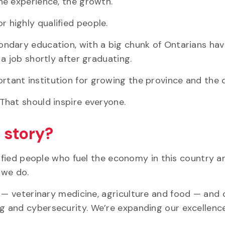
he experience, the growth.
 highly qualified people.
ndary education, with a big chunk of Ontarians hav
a job shortly after graduating.
important institution for growing the province and the 
That should inspire everyone.
t story?
lified people who fuel the economy in this country a
 we do.
l — veterinary medicine,
agriculture
and food — and o
ng
and cybersecurity. We’re expanding our excellenc