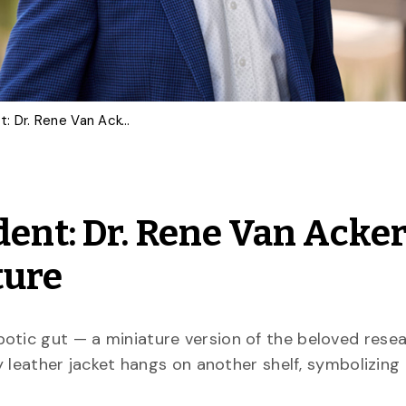
From Student to President: Dr. Rene Van Acker Reflects on U of G’s Future
dent: Dr. Rene Van Acke
ture
robotic gut — a miniature version of the beloved rese
ny leather jacket hangs on another shelf, symbolizing