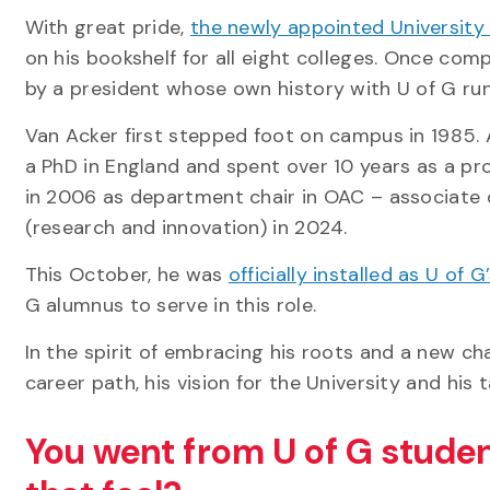
With great pride,
the newly appointed University
on his bookshelf for all eight colleges. Once compl
by a president whose own history with U of G ru
Van Acker first stepped foot on campus in 1985. A
a PhD in England and spent over 10 years as a pr
in 2006 as department chair in OAC – associate d
(research and innovation) in 2024.
This October, he was
officially installed as U of 
G alumnus to serve in this role.
In the spirit of embracing his roots and a new c
career path, his vision for the University and his 
You went from U of G studen