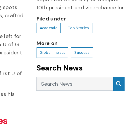
ng spots
10th president and vice-chancellor
s, crafted
Filed under
Academic
Top Stories
 left for
More on
o U of G
president
Global Impact
Success
Search News
irst U of
Search News
Sea
ss his
es