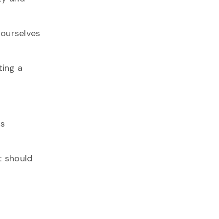
 ourselves
ting a
ns
t should