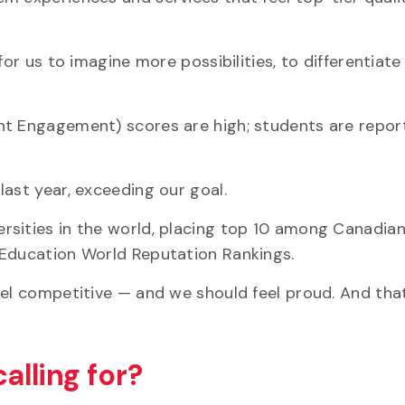
for us to imagine more possibilities, to differentiate
nt Engagement) scores are high; students are repor
last year, exceeding our goal.
rsities in the world, placing top 10 among Canadia
 Education World Reputation Rankings.
eel competitive — and we should feel proud. And tha
calling for?