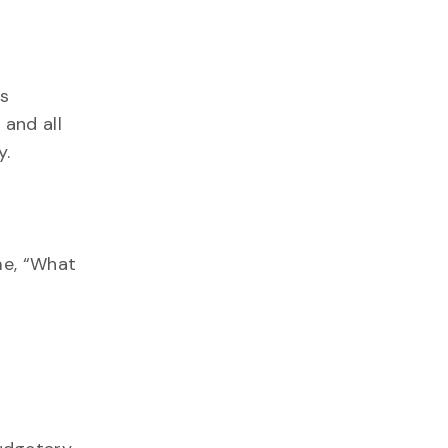
is
 and all
y.
me, “What