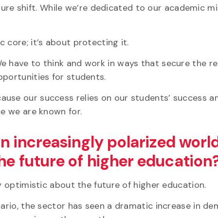
ulture shift. While we’re dedicated to our academic mi
 core; it’s about protecting it.
We have to think and work in ways that secure the r
pportunities for students.
ause our success relies on our students’ success a
ce we are known for.
an increasingly polarized world
he future of higher education
ry optimistic about the future of higher education.
ntario, the sector has seen a dramatic increase in d