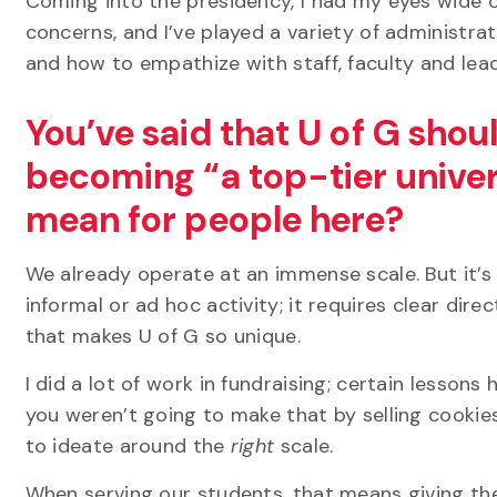
Coming into the presidency, I had my eyes wide 
concerns, and I’ve played a variety of administra
and how to empathize with staff,
faculty
and lea
You’ve said that U of G shoul
becoming “a top-tier univer
mean for people here?
We already operate at an immense scale. But it’s 
informal or ad hoc activity; it requires clear dir
that makes U of G so unique.
I did a lot of work in fundraising; certain lesson
you weren’t going to make that by selling cookie
to
ideate around the
right
scale.
When serving our students, that means giving the