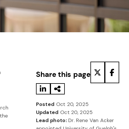
Share to LinkedIn
Share via Email
Share to T
Share
r
Share this page
Posted
Oct 20, 2025
arch
Updated
Oct 20, 2025
 the
Lead photo:
Dr. Rene Van Acker
appointed University of Guelph's