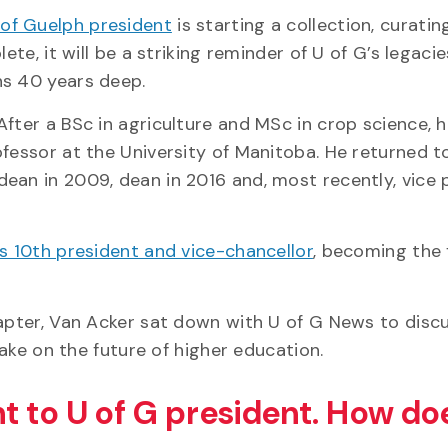
 of Guelph president
is starting a collection, curati
ete, it will be a striking reminder of U of G’s legacie
ns 40 years deep.
fter a BSc in agriculture and MSc in crop science, he
ofessor at the University of Manitoba. He returned t
ean in 2009, dean in 2016 and, most recently, vice 
G’s 10th president and vice-chancellor
, becoming the f
hapter, Van Acker sat down with U of G News to discu
take on the future of higher education.
t to U of G president. How do