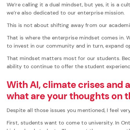
We’re calling it a dual mindset, but yes, it is a c
we’re also dedicated to our enterprise mission.
This is not about shifting away from our academic
That is where the enterprise mindset comes in. 
to invest in our community and in turn, expand o
That mindset matters most for our students. Bec
ability to continue to offer the student experien
With AI, climate crises and 
what are your thoughts on t
Despite all those issues you mentioned, I feel ve
First, students want to come to university. In O