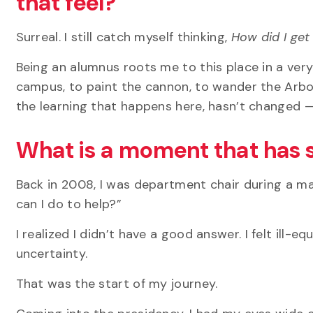
that feel?
Surreal. I still catch myself thinking,
How
did I ge
Being an alumnus roots me to this place in a very 
campus, to paint the cannon, to wander the Arbo
the learning that happens here, hasn’t changed —
What is a moment that has 
Back in 2008, I was department chair during a ma
can I do to help?”
I realized I
didn’t
have
a good answer
. I felt ill
uncertainty.
That was the start of my journey.