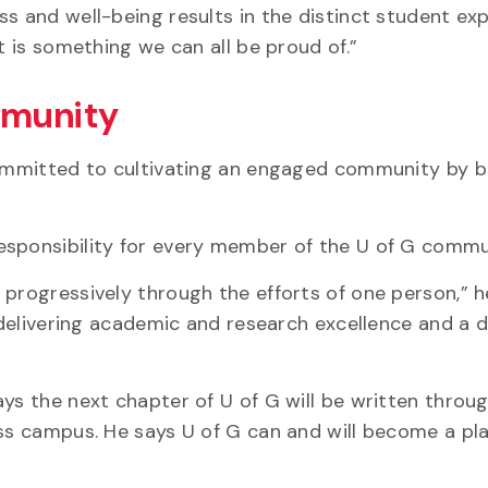
ss and well-being results in the distinct student ex
t is something we can all be proud of.”
mmunity
committed to cultivating an engaged community by b
esponsibility for every member of the U of G commu
progressively through the efforts of one person,” h
f delivering academic and research excellence and a d
ys the next chapter of U of G will be written throu
oss campus. He says U of G can and will become a pl