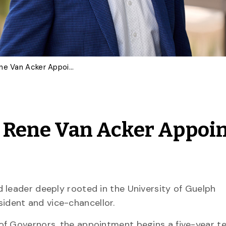
‘Bold New Chapter’: Dr. Rene Van Acker Appointed U of G President
r. Rene Van Acker Appoi
 leader deeply rooted in the University of Guelph
ident and vice-chancellor.
of Governors, the appointment begins a five-year t