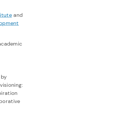
itute
and
lopment
 academic
 by
visioning:
piration
aborative