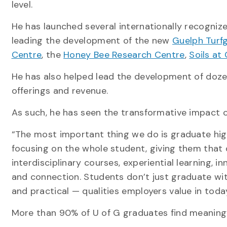
level.
He has launched several internationally recognize
leading the development of the new
Guelph Turfg
Centre
, the
Honey Bee Research Centre
,
Soils at
He has also helped lead the development of doz
offerings and revenue.
As such, he has seen the transformative impact o
“The most important thing we do is graduate highl
focusing on the whole student, giving them that q
interdisciplinary courses, experiential learning, 
and connection. Students don’t just graduate with
and practical — qualities employers value in toda
More than 90% of U of G graduates find meaningf