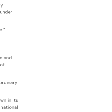
ry
 under
r.”
ce and
 of
aordinary
wn in its
rnational