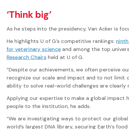
‘Think big’
As he steps into the presidency, Van Acker is fo
He highlights U of G’s competitive rankings:
ninth
for veterinary science
and among the top universi
Research Chairs
held at U of G.
“Despite our achievements, we often perceive ourse
recognize our scale and impact and to not limit o
ability to solve real-world challenges are clearly
Applying our expertise to make a global impact h
people to the institution, he adds.
“We are investigating ways to protect our global
world’s largest DNA library, securing Earth’s foo