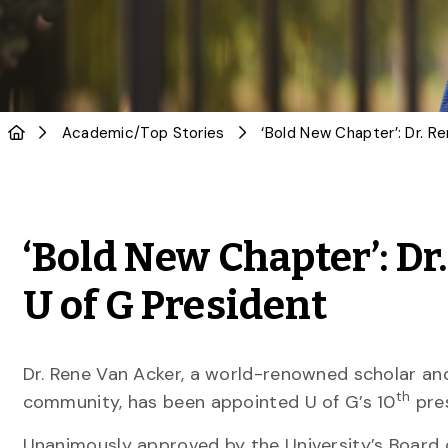
Academic
/
Top Stories
‘Bold New Chapter’: D
U of G President
Dr. Rene Van Acker, a world-renowned scholar and
th
community, has been appointed U of G’s 10
pres
Unanimously approved by the University’s Board 