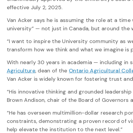
effective July 2, 2025.
Van Acker says he is assuming the role at a time
university” — not just in Canada, but around the 
“I want to inspire the University community as w
transform how we think and what we imagine is p
With nearly 30 years in academia — including in s
Agriculture
, dean of the
Ontario Agricultural Col
Van Acker is widely known for fostering trust an
“His innovative thinking and grounded leadership 
Brown Andison, chair of the Board of Governors 
“He has overseen multimillion-dollar research por
constraints, demonstrating a proven record of vis
help elevate the institution to the next level.”