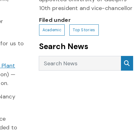
10th president and vice-chancellor
Filed under
er
Academic
Top Stories
for us to
Search News
Search News
Sea
 Plant
ion) —
ion.
 Nancy
rce
eded to