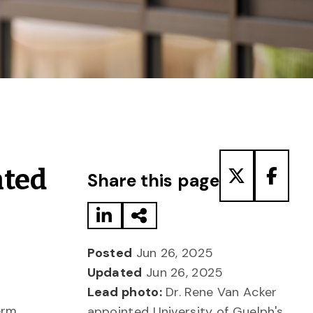
Share to LinkedIn
Share via Email
Share to T
Share
nted
Share this page
Posted
Jun 26, 2025
Updated
Jun 26, 2025
Lead photo:
Dr. Rene Van Acker
erm,
appointed University of Guelph's