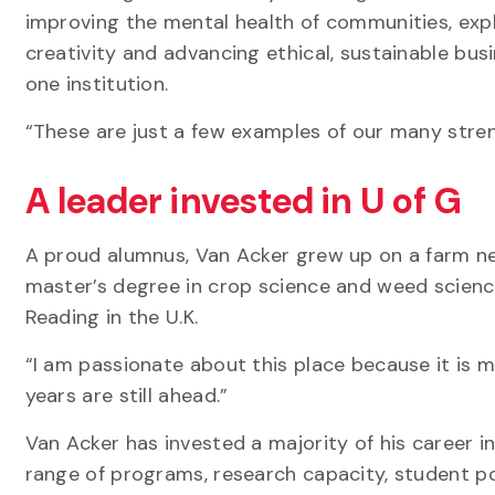
improving the mental health of communities, expl
creativity and advancing ethical, sustainable bu
one institution.
“These are just a few examples of our many stren
A leader invested in U of G
A proud alumnus, Van Acker grew up on a farm nea
master’s degree in crop science and weed science
Reading in the U.K.
“I am passionate about this place because it is m
years are still ahead.”
Van Acker has invested a majority of his career in
range of programs, research capacity, student po