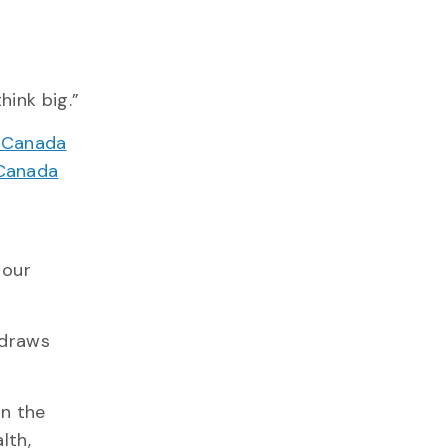
hink big.”
n Canada
Canada
o
 our
 draws
in the
lth,