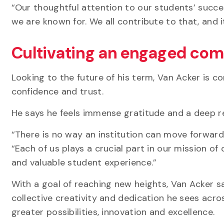
“Our thoughtful attention to our students’ succe
we are known for. We all contribute to that, and i
Cultivating an engaged co
Looking to the future of his term, Van Acker is 
confidence and trust.
He says he feels immense gratitude and a deep r
“There is no way an institution can move forward 
“Each of us plays a crucial part in our mission o
and valuable student experience.”
With a goal of reaching new heights, Van Acker sa
collective creativity and dedication he sees acr
greater possibilities, innovation and excellence.