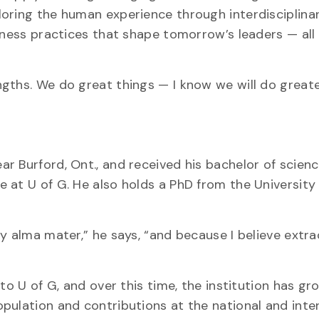
oring the human experience through interdisciplina
siness practices that shape tomorrow’s leaders — all
gths. We do great things — I know we will do greate
r Burford, Ont., and received his bachelor of scien
 at U of G. He also holds a PhD from the University
y alma mater,” he says, “and because I believe extr
to U of G, and over this time, the institution has gro
pulation and contributions at the national and inte