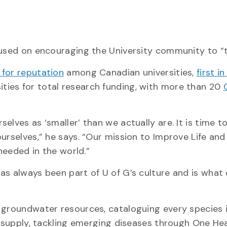
cused on encouraging the University community to “t
 for reputation
among Canadian universities,
first i
ties for total research funding, with more than 20
lves as ‘smaller’ than we actually are. It is time t
urselves,” he says. “Our mission to Improve Life and
 needed in the world.”
as always been part of U of G’s culture and is what
 groundwater resources, cataloguing every species 
d supply, tackling emerging diseases through One Hea