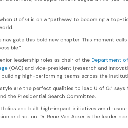
 when U of G is on a “pathway to becoming a top-ti
world.
e navigate this bold new chapter. This moment calls 
ossible.”
enior leadership roles as chair of the
Department of
lege
(OAC) and vice-president (research and innovat
d building high-performing teams across the institut
style are the perfect qualities to lead U of G,” says
and the Presidential Search Committee.
tfolios and built high-impact initiatives amid resou
ion and action. Dr. Rene Van Acker is the leader ne