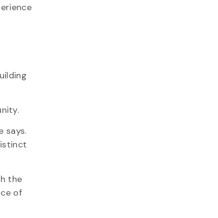
perience
uilding
nity.
e says.
istinct
gh the
ace of