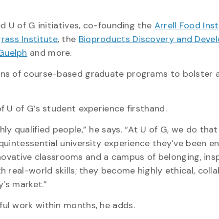
d U of G initiatives, co-founding the
Arrell Food Inst
rass Institute
, the
Bioproducts Discovery and Deve
 Guelph
and more.
ens of course-based graduate programs to bolster
f U of G’s student experience firsthand.
y qualified people,” he says. “At U of G, we do that
uintessential university experience they’ve been en
innovative classrooms and a campus of belonging, ins
 real-world skills; they become highly ethical, coll
y’s market.”
ul work within months, he adds.