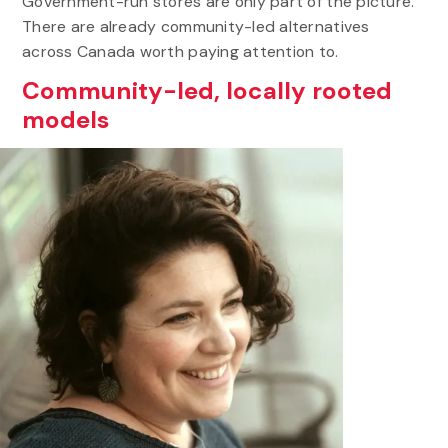
Government-run stores are only part of the picture.
There are already community-led alternatives
across Canada worth paying attention to.
Community-led, locally rooted
models