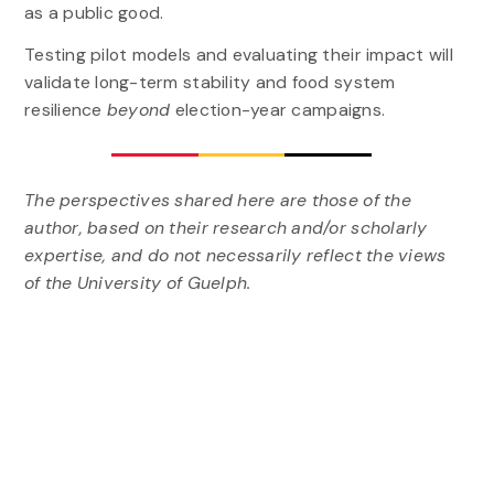
as a public good.
Testing pilot models and evaluating their impact will
validate long-term stability and food system
resilience
beyond
election-year campaigns.
The perspectives shared here are those of the
author, based on their research and/or scholarly
expertise, and do not necessarily reflect the views
of the University of Guelph.