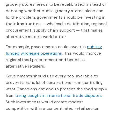
grocery stores needs to be recalibrated. Instead of
debating whether public grocery stores alone can
fix the problem, governments should be investing in
the infrastructure — wholesale distribution, regional
procurement, supply chain support — that makes
alternative models work better
For example, governments could invest in
publicly
funded wholesale operations
. This would improve
regional food procurement and benefit all
alternative retailers.
Governments should use every tool available to
prevent a handful of corporations from controlling
what Canadians eat and to protect the food supply
from
being caught in international trade disputes
.
Such investments would create modest
competition within a concentrated retail sector.