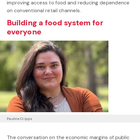
improving access to food and reducing dependence
on conventional retail channels.
Building a food system for
everyone
Pauline Cripps
The conversation on the economic margins of public