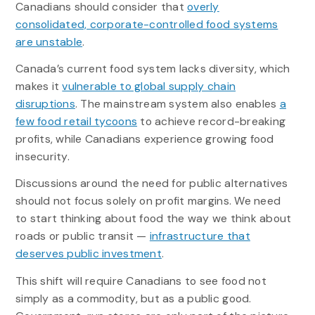
Canadians should consider that
overly
consolidated, corporate-controlled food systems
are unstable
.
Canada’s current food system lacks diversity, which
makes it
vulnerable to global supply chain
disruptions
. The mainstream system also enables
a
few food retail tycoons
to achieve record-breaking
profits, while Canadians experience growing food
insecurity.
Discussions around the need for public alternatives
should not focus solely on profit margins. We need
to start thinking about food the way we think about
roads or public transit —
infrastructure that
deserves public investment
.
This shift will require Canadians to see food not
simply as a commodity, but as a public good.