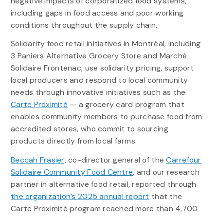
negative impacts of corporatized food systems,
including gaps in food access and poor working
conditions throughout the supply chain.
Solidarity food retail initiatives in Montréal, including
3 Paniers Alternative Grocery Store and Marché
Solidaire Frontenac, use solidarity pricing, support
local producers and respond to local community
needs through innovative initiatives such as the
Carte Proximité
— a grocery card program that
enables community members to purchase food from
accredited stores, who commit to sourcing
products directly from local farms.
Beccah Frasier,
co-director general of the
Carrefour
Solidaire Community Food Centre
, and our research
partner in alternative food retail, reported through
the organization’s 2025 annual report
that the
Carte Proximité program reached more than 4,700