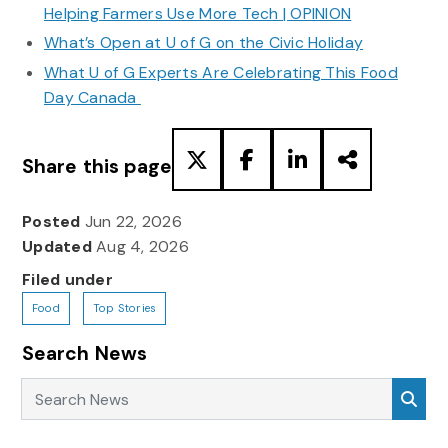
Helping Farmers Use More Tech | OPINION
What’s Open at U of G on the Civic Holiday
What U of G Experts Are Celebrating This Food
Day Canada
Share this page
Posted
Jun 22, 2026
Updated
Aug 4, 2026
Filed under
Food
Top Stories
Search News
Search News
Sea