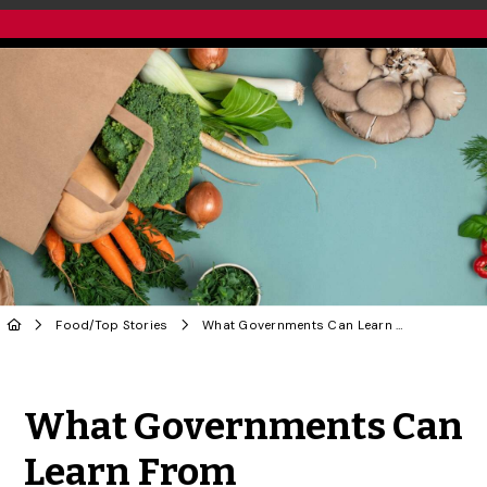
Food
/
Top Stories
What Governments Can Learn From Alternatives to Corporate Grocery Chains | OPINION
Share to Twitter
Share to Facebook
Share to Linke
Share via
What Governments Can
Learn From