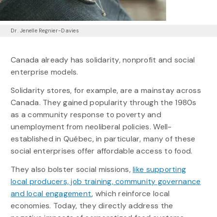
Dr. Jenelle Regnier-Davies
Canada already has solidarity, nonprofit and social
enterprise models.
Solidarity stores, for example, are a mainstay across
Canada. They gained popularity through the 1980s
as a community response to poverty and
unemployment from neoliberal policies. Well-
established in Québec, in particular, many of these
social enterprises offer affordable access to food.
They also bolster social missions,
like supporting
local producers, job training, community governance
and local engagement
, which reinforce local
economies. Today, they directly address the