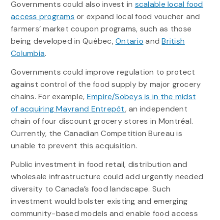
Governments could also invest in
scalable local food
access programs
or expand local food voucher and
farmers’ market coupon programs, such as those
being developed in Québec,
Ontario
and
British
Columbia
.
Governments could improve regulation to protect
against control of the food supply by major grocery
chains. For example,
Empire/Sobeys is in the midst
of acquiring Mayrand Entrepôt
, an independent
chain of four discount grocery stores in Montréal.
Currently, the Canadian Competition Bureau is
unable to prevent this acquisition.
Public investment in food retail, distribution and
wholesale infrastructure could add urgently needed
diversity to Canada’s food landscape. Such
investment would bolster existing and emerging
community-based models and enable food access