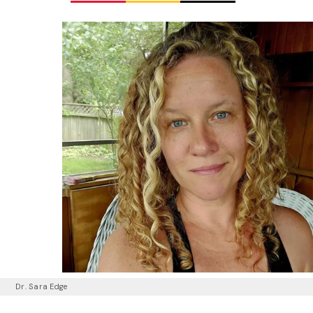
Dr. Sara Edge