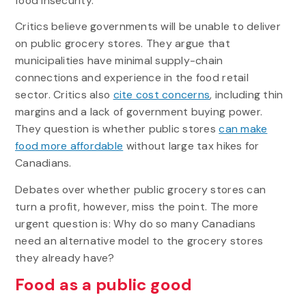
food insecurity.
Critics believe governments will be unable to deliver
on public grocery stores. They argue that
municipalities have minimal supply-chain
connections and experience in the food retail
sector. Critics also
cite cost concerns
, including thin
margins and a lack of government buying power.
They question is whether public stores
can make
food more affordable
without large tax hikes for
Canadians.
Debates over whether public grocery stores can
turn a profit, however, miss the point. The more
urgent question is: Why do so many Canadians
need an alternative model to the grocery stores
they already have?
Food as a public good