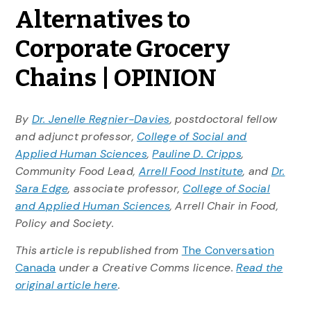
Alternatives to
Corporate Grocery
Chains | OPINION
By
Dr. Jenelle Regnier-Davies
, postdoctoral fellow
and adjunct professor,
College of Social and
Applied Human Sciences
,
Pauline D. Cripps
,
Community Food Lead,
Arrell Food Institute
, and
Dr.
Sara Edge
, associate professor,
College of Social
and Applied Human Sciences
, Arrell Chair in Food,
Policy and Society.
This article is republished from
The Conversation
Canada
under a Creative Comms licence.
Read the
original article here
.