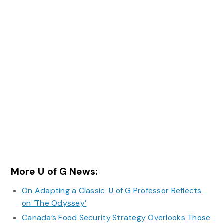
More U of G News:
On Adapting a Classic: U of G Professor Reflects
on ‘The Odyssey’
Canada’s Food Security Strategy Overlooks Those