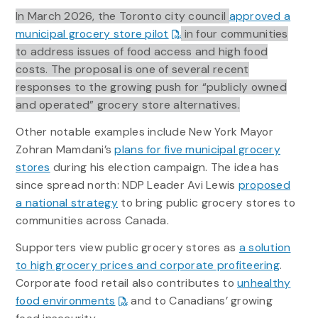
In March 2026, the Toronto city council
approved a
municipal grocery store pilot
in four communities
to address issues of food access and high food
costs. The proposal is one of several recent
responses to the growing push for “publicly owned
and operated” grocery store alternatives.
Other notable examples include New York Mayor
Zohran Mamdani’s
plans for five municipal grocery
stores
during his election campaign. The idea has
since spread north: NDP Leader Avi Lewis
proposed
a national strategy
to bring public grocery stores to
communities across Canada.
Supporters view public grocery stores as
a solution
to high grocery prices and corporate profiteering
.
Corporate food retail also contributes to
unhealthy
food environments
and to Canadians’ growing