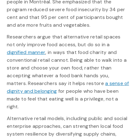
people in Montréal. She emphasized that the
program reduced severe food insecurity by 34 per
cent and that 95 per cent of participants bought
and ate more fruits and vegetables.
Researchers argue that alternative retail spaces
not only improve food access, but do so in a
dignified manner
, in ways that food charity and
conventional retail cannot. Being able to walk into a
store and choose your own food, rather than
accepting whatever a food bank hands you,
matters. Researchers say it helps restore
a sense of
dignity and belonging
for people who have been
made to feel that eating well is a privilege, not a
right.
Alternative retail models, including public and social
enterprise approaches, can strengthen local food
system resilience by diversifying supply chains,