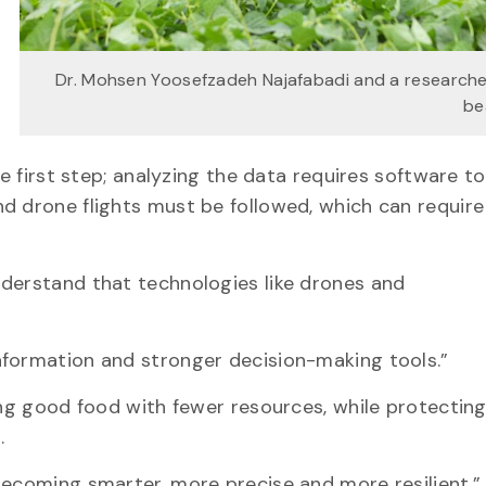
Dr. Mohsen Yoosefzadeh Najafabadi and a researche
be
he first step; analyzing the data requires software t
d drone flights must be followed, which can require
nderstand that technologies like drones and
nformation and stronger decision-making tools.”
ing good food with fewer resources, while protectin
s.
becoming smarter, more precise and more resilient.