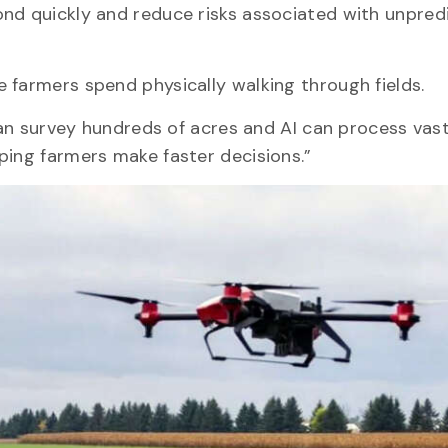
nd quickly and reduce risks associated with unpred
e farmers spend physically walking through fields.
s can survey hundreds of acres and AI can process va
ping farmers make faster decisions.”