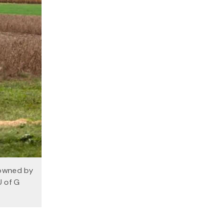
 owned by
U of G