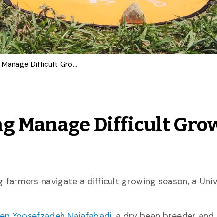
How Ag-Tech is Helping Manage Difficult Growing Conditions
g Manage Difficult Gro
ng farmers navigate a difficult growing season, a Univ
en Yoosefzadeh Najafabadi
, a dry bean breeder and