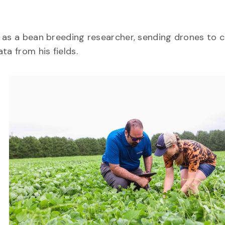
 as a bean breeding researcher, sending drones to c
ata from his fields.