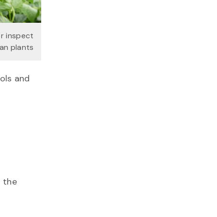
r inspect
an plants
ools and
g the
”