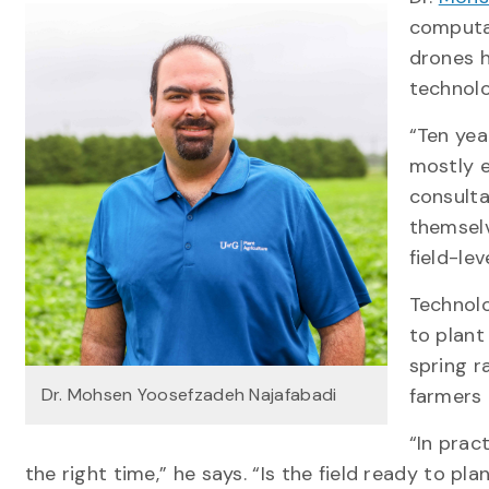
computat
drones 
technol
“Ten yea
mostly e
consulta
themselv
field-lev
Technolo
to plant
spring r
Dr. Mohsen Yoosefzadeh Najafabadi
farmers 
“In prac
the right time,” he says. “Is the field ready to p