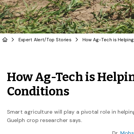
Expert Alert
/
Top Stories
How Ag-Tech is Helpin
Conditions
Smart agriculture will play a pivotal role in helpi
Guelph crop researcher says.
Dr.
Mohs