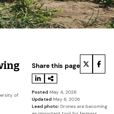
Share to LinkedIn
Share via Email
Share to T
Share
wing
Share this page
Posted
May 4, 2026
ersity of
Updated
May 6, 2026
Lead photo:
Drones are becoming
an important tool for farmers