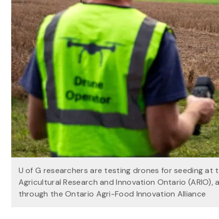
U of G researchers are testing drones for seeding at
Agricultural Research and Innovation Ontario (ARIO),
through the Ontario Agri-Food Innovation Alliance