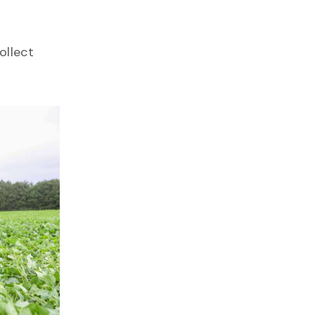
ollect