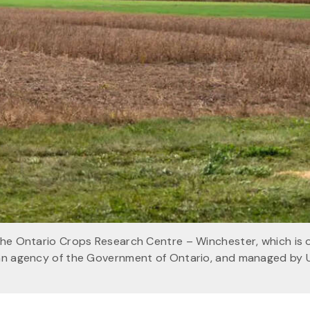
 the Ontario Crops Research Centre – Winchester, which is
 an agency of the Government of Ontario, and managed by 