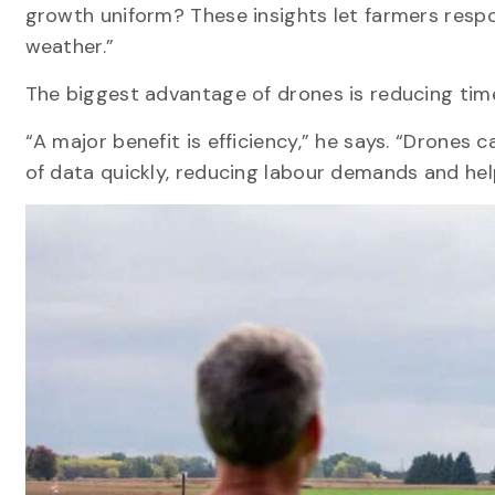
growth uniform? These insights let farmers respo
weather.”
The biggest advantage of drones is reducing tim
“A major benefit is efficiency,” he says. “Drone
of data quickly, reducing labour demands and hel