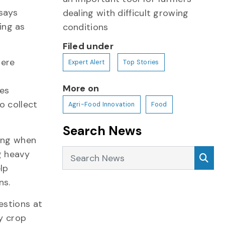
 says
dealing with difficult growing
ing as
conditions
Filed under
were
Expert Alert
Top Stories
More on
nes
o collect
Agri-Food Innovation
Food
Search News
wing when
Search News
Sea
g heavy
lp
ns.
estions at
ly crop