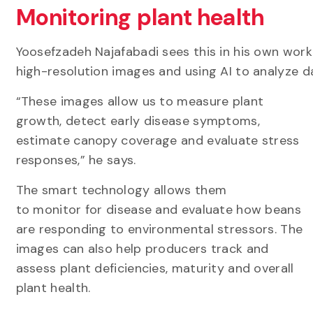
Monitoring plant health
Yoosefzadeh Najafabadi sees this in his own work
high-resolution images and using AI to analyze d
“These images allow us to measure plant
growth, detect early disease symptoms,
estimate canopy coverage and evaluate stress
responses,” he says.
The smart technology allows them
to monitor for disease and evaluate how beans
are responding to environmental stressors. The
images can also help producers track and
assess plant deficiencies, maturity and overall
plant health.