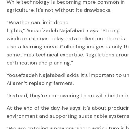
While technology is becoming more common in
agriculture, it’s not without its drawbacks.
“Weather can limit drone
flights,” Yoosefzadeh Najafabadi says. “Strong
winds or rain can delay data collection. There is
also a learning curve. Collecting images is only t
sometimes technical expertise. Regulations aroun
certification and planning.”
Yoosefzadeh Najafabadi adds it’s important to u
AI aren’t replacing farmers.
“Instead, they’re empowering them with better i
At the end of the day, he says, it’s about produc
environment and supporting sustainable system
“We are entering a new era where agriculture is 