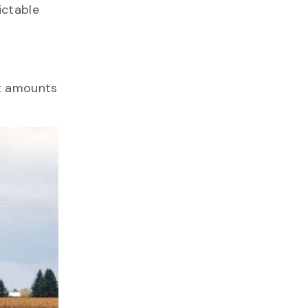
ictable
st amounts