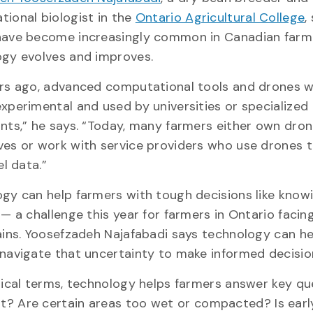
ional biologist in the
Ontario Agricultural College
,
have become increasingly common in Canadian farm
ogy evolves and improves.
rs ago, advanced computational tools and drones 
xperimental and used by universities or specialized
nts,” he says. “Today, many farmers either own dro
es or work with service providers who use drones t
el data.”
gy can help farmers with tough decisions like kno
 — a challenge this year for farmers in Ontario facin
ains. Yoosefzadeh Najafabadi says technology can he
navigate that uncertainty to make informed decisio
tical terms, technology helps farmers answer key qu
lant? Are certain areas too wet or compacted? Is ear