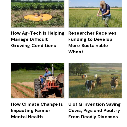
How Ag-Tech is Helping
Researcher Receives
Manage Difficult
Funding to Develop
Growing Conditions
More Sustainable
Wheat
How Climate Change Is
U of G Invention Saving
Impacting Farmer
Cows, Pigs and Poultry
Mental Health
From Deadly Diseases