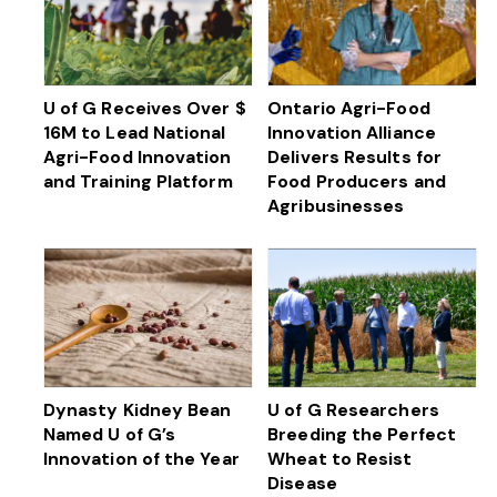
U of G Receives Over $
Ontario Agri-Food
16M to Lead National
Innovation Alliance
Agri-Food Innovation
Delivers Results for
and Training Platform
Food Producers and
Agribusinesses
Dynasty Kidney Bean
U of G Researchers
Named U of G’s
Breeding the Perfect
Innovation of the Year
Wheat to Resist
Disease