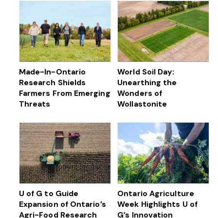
Made-In-Ontario
World Soil Day:
Research Shields
Unearthing the
Farmers From Emerging
Wonders of
Threats
Wollastonite
U of G to Guide
Ontario Agriculture
Expansion of Ontario’s
Week Highlights U of
Agri-Food Research
G’s Innovation