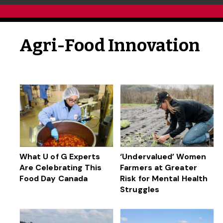
Agri-Food Innovation
What U of G Experts
‘Undervalued’ Women
Are Celebrating This
Farmers at Greater
Food Day Canada
Risk for Mental Health
Struggles