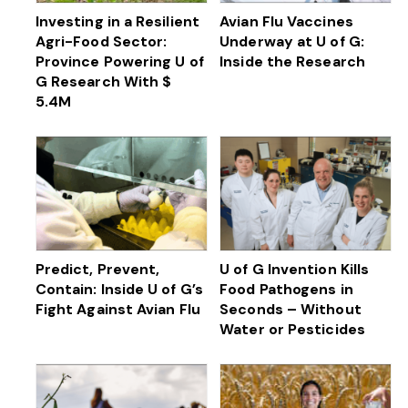
Investing in a Resilient
Avian Flu Vaccines
Agri-Food Sector:
Underway at U of G:
Province Powering U of
Inside the Research
G Research With $
5.4M
Predict, Prevent,
U of G Invention Kills
Contain: Inside U of G’s
Food Pathogens in
Fight Against Avian Flu
Seconds – Without
Water or Pesticides