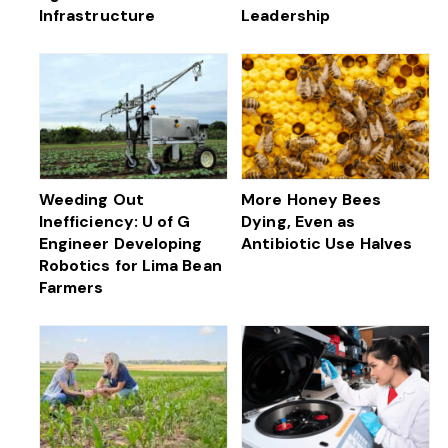
Infrastructure
Leadership
Weeding Out
More Honey Bees
Inefficiency: U of G
Dying, Even as
Engineer Developing
Antibiotic Use Halves
Robotics for Lima Bean
Farmers