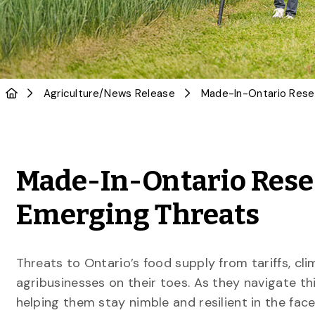
Agriculture
/
News Release
Made-In-Ontario Rese
Emerging Threats
Threats to Ontario’s food supply from tariffs, c
agribusinesses on their toes. As they navigate th
helping them stay nimble and resilient in the face