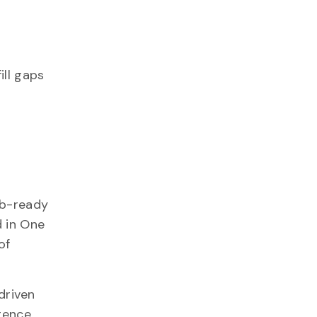
ill gaps
ob-ready
d in One
of
driven
igence.