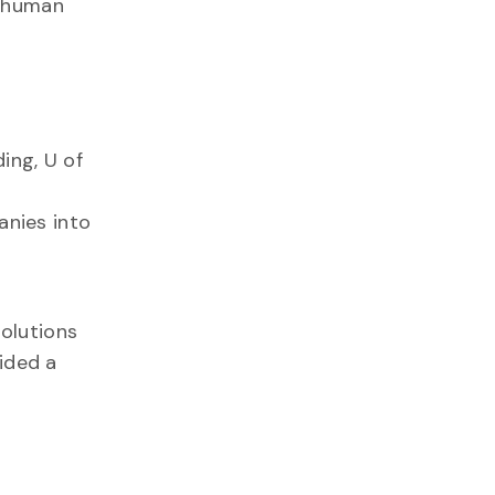
t human
ding, U of
anies into
solutions
ided a