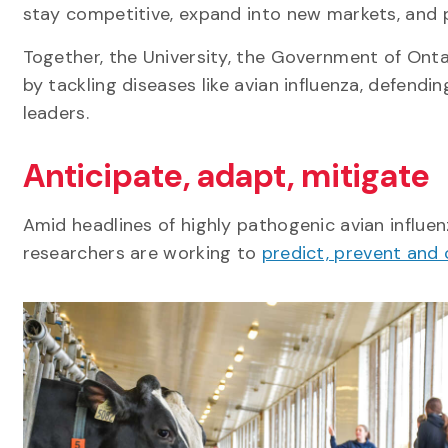
stay competitive, expand into new markets, and p
Together, the University, the Government of Ont
by tackling diseases like avian influenza, defendi
leaders.
Anticipate, adapt, mitigate
Amid headlines of highly pathogenic avian influen
researchers are working to
predict, prevent and 