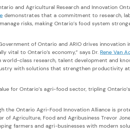
tario and Agricultural Research and Innovation Ont
ce
demonstrates that a commitment to research, la
manage risks, making Ontario’s food system stronge
 Government of Ontario and ARIO drives innovation i
ly vital to Ontario’s economy,” says Dr.
Rene Van Ac
gh world-class research, talent development and kn
ustry with solutions that strengthen productivity 
ue for Ontario’s agri-food sector, tripling Ontario’
h the Ontario Agri-Food Innovation Alliance is prot
er of Agriculture, Food and Agribusiness Trevor Jone
ipping farmers and agri-businesses with modern solu