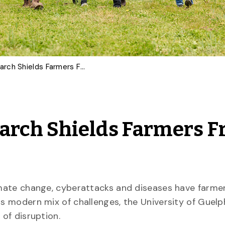
Made-In-Ontario Research Shields Farmers From Emerging Threats
arch Shields Farmers 
limate change, cyberattacks and diseases have farme
is modern mix of challenges, the University of Guelp
 of disruption.