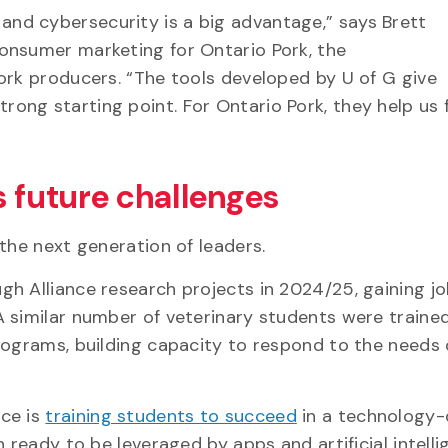
nd cybersecurity is a big advantage,” says Brett
onsumer marketing for Ontario Pork, the
ork producers. “The tools developed by U of G give
ng starting point. For Ontario Pork, they help us f
s future challenges
 the next generation of leaders.
gh Alliance research projects in 2024/25, gaining j
 similar number of veterinary students were traine
rograms, building capacity to respond to the needs 
nce is
training students to succeed
in a technology-
 ready to be leveraged by apps and artificial intell