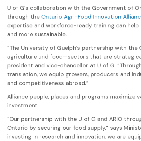
U of G’s collaboration with the Government of On
through the
Ontario Agri-Food Innovation Allian
expertise and workforce-ready training can help 
and more sustainable.
“The University of Guelph’s partnership with the
agriculture and food—sectors that are strategical
president and vice-chancellor at U of G. “Throu
translation, we equip growers, producers and ind
and competitiveness abroad.”
Alliance people, places and programs maximize val
investment.
“Our partnership with the U of G and ARIO throug
Ontario by securing our food supply,” says Minist
investing in research and innovation, we are equ