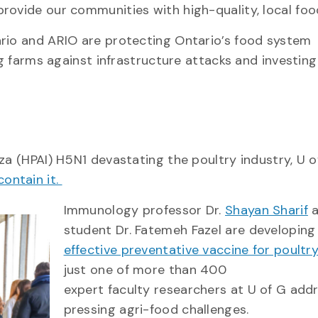
rovide our communities with high-quality, local foo
ario and ARIO are protecting Ontario’s food system
ng farms against infrastructure attacks and investing
za (HPAI) H5N1 devastating the poultry industry, U o
contain it.
Immunology professor Dr.
Shayan Sharif
a
student Dr. Fatemeh Fazel are developing
effective preventative vaccine for poultr
just one of more than 400
expert faculty researchers at U of G add
pressing agri-food challenges.