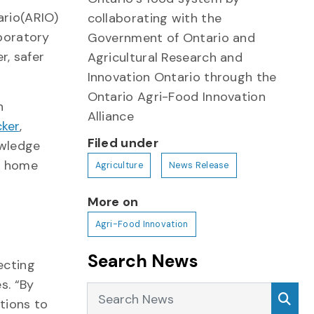
ario(ARIO)
collaborating with the
boratory
Government of Ontario and
r, safer
Agricultural Research and
Innovation Ontario through the
Ontario Agri-Food Innovation
n
Alliance
ker
,
Filed under
owledge
at home
Agriculture
News Release
More on
s
Agri-Food Innovation
Search News
ecting
s. “By
Search News
Sea
tions to