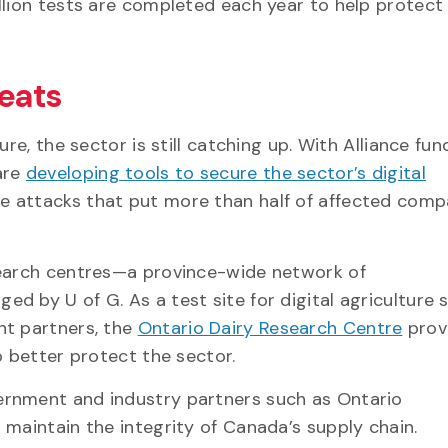
illion tests are completed each year to help protec
reats
re, the sector is still catching up. With Alliance fun
are
developing tools to secure the sector’s digital
e attacks that put more than half of affected comp
search centres—a province-wide network of
 by U of G. As a test site for digital agriculture 
nt partners, the
Ontario Dairy Research Centre
prov
to better protect the sector.
ernment and industry partners such as Ontario
 maintain the integrity of Canada’s supply chain.