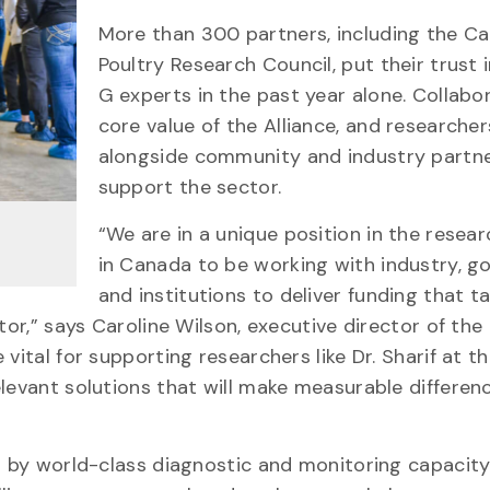
More than 300 partners, including the C
Poultry Research Council, put their trust i
G experts in the past year alone. Collabor
core value of the Alliance, and researche
alongside community and industry partne
support the sector.
“We are in a unique position in the resea
in Canada to be working with industry, 
and institutions to deliver funding that t
tor,” says Caroline Wilson, executive director of th
vital for supporting researchers like Dr. Sharif at t
levant solutions that will make measurable differen
ed by world-class diagnostic and monitoring capacity