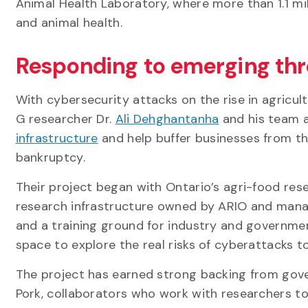
Animal Health Laboratory, where more than 1.1 m
and animal health.
Responding to emerging th
With cybersecurity attacks on the rise in agricultu
G researcher Dr.
Ali Dehghantanha
and his team 
infrastructure
and help buffer businesses from th
bankruptcy.
Their project began with Ontario’s agri-food re
research infrastructure owned by ARIO and managed
and a training ground for industry and governme
space to explore the real risks of cyberattacks 
The project has earned strong backing from gov
Pork, collaborators who work with researchers to