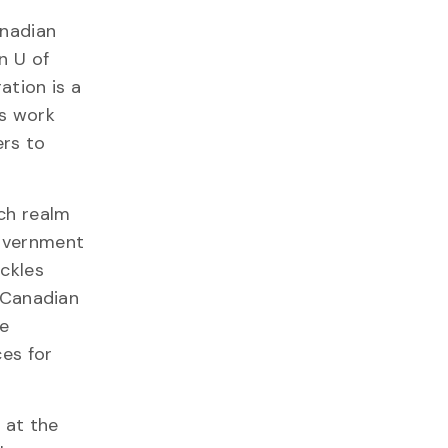
anadian
n U of
ation is a
rs work
rs to
rch realm
government
ackles
e Canadian
he
ces for
 at the