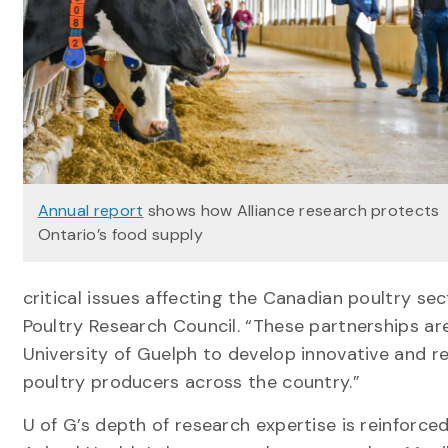
Annual report
shows how Alliance research protects
Ontario’s food supply
critical issues affecting the Canadian poultry sec
Poultry Research Council. “These partnerships are 
University of Guelph to develop innovative and re
poultry producers across the country.”
U of G’s depth of research expertise is reinforc