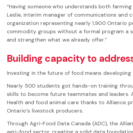
“Having someone who understands both farming a
Leslie, interim manager of communications and c
organization representing nearly 1,900 Ontario p
commodity groups without a formal program a stro
and strengthen what we already offer.”
Building capacity to addres
Investing in the future of food means developing
Nearly 500 students got hands-on training throu
skills to become future teammates and leaders. A
Health and food animal care thanks to Alliance p
Ontario’s livestock producers.
Through Agri-Food Data Canada (ADC), the Allia
agri-food sector, creating a solid data foundation