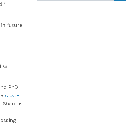
d.”
 in future
f G
nd PhD
 a
cost-
y
. Sharif is
ressing