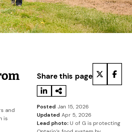
Share to LinkedIn
Share via Email
Share to T
Share
From
Share this page
Posted
Jan 15, 2026
rs and
Updated
Apr 5, 2026
h is
Lead photo:
U of G is protecting
Ontario’s food system by