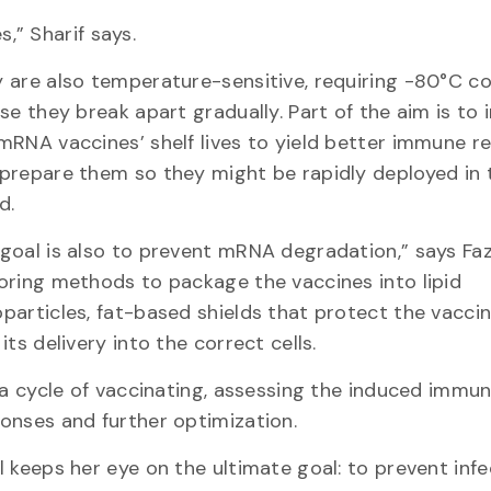
,” Sharif says.
 are also temperature-sensitive, requiring -80°C co
lse they break apart gradually. Part of the aim is to
mRNA vaccines’ shelf lives to yield better immune 
prepare them so they might be rapidly deployed in 
ld.
goal is also to prevent mRNA degradation,” says Faz
oring methods to package the vaccines into lipid
particles, fat-based shields that protect the vacci
 its delivery into the correct cells.
s a cycle of vaccinating, assessing the induced immu
onses and further optimization.
l keeps her eye on the ultimate goal: to prevent inf