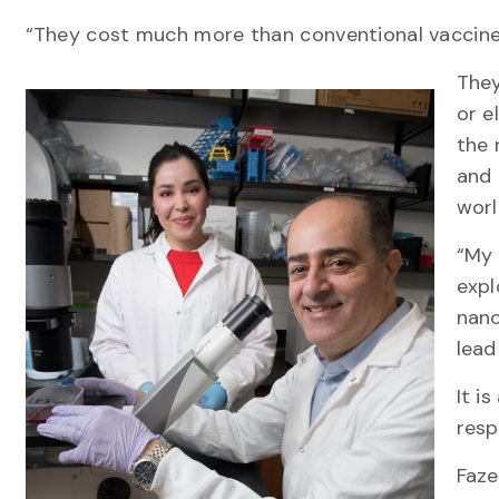
“They cost much more than conventional vaccines
They
or e
the 
and 
wor
“My 
expl
nano
lead
It i
resp
Faze