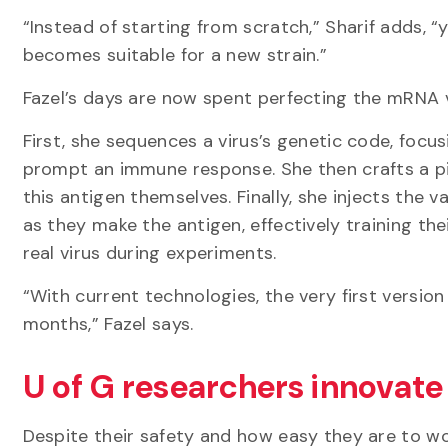
“Instead of starting from scratch,” Sharif adds,
becomes suitable for a new strain.”
Fazel’s days are now spent perfecting the mRNA
First, she sequences a virus’s genetic code, focu
prompt an immune response. She then crafts a pi
this antigen themselves. Finally, she injects the v
as they make the antigen, effectively training 
real virus during experiments.
“With current technologies, the very first version
months,” Fazel says.
U of G researchers innovate
Despite their safety and how easy they are to w