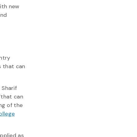
with new
and
ntry
s that can
s Sharif
 “that can
ng of the
ollege
pplied as