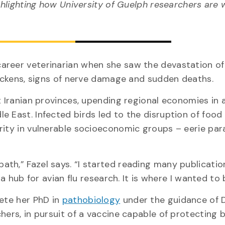
hlighting how University of Guelph researchers are 
areer veterinarian when she saw the devastation of
chickens, signs of nerve damage and sudden deaths.
t Iranian provinces, upending regional economies in 
e East. Infected birds led to the disruption of food
ity in vulnerable socioeconomic groups – eerie para
th,” Fazel says. “I started reading many publicatio
 a hub for avian flu research. It is where I wanted to 
lete her PhD in
pathobiology
under the guidance of 
chers, in pursuit of a vaccine capable of protecting 