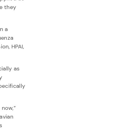
re they
on a
uenza
ion, HPAI,
ially as
y
ecifically
 now,”
 avian
s