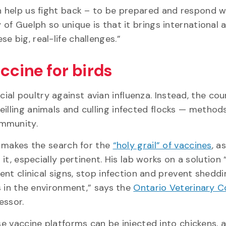
an help us fight back – to be prepared and respond 
 of Guelph so unique is that it brings international 
ese big, real-life challenges.”
ccine for birds
al poultry against avian influenza. Instead, the cou
eilling animals and culling infected flocks — method
immunity.
 makes the search for the
“holy grail” of vaccines
, a
 it, especially pertinent. His lab works on a solution
ent clinical signs, stop infection and prevent sheddi
s in the environment,” says the
Ontario Veterinary C
essor.
e vaccine platforms can be injected into chickens, a