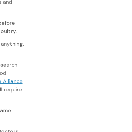
s and
before
oultry.
 anything,
esearch
ood
 Alliance
l require
 same
 Doctors