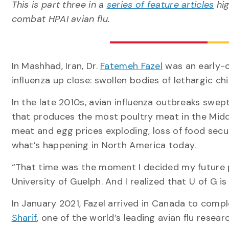
This is part three in a
series of feature articles
hig
combat HPAI avian flu.
In Mashhad, Iran, Dr.
Fatemeh Fazel
was an early-c
influenza up close: swollen bodies of lethargic 
In the late 2010s, avian influenza outbreaks swep
that produces the most poultry meat in the Middl
meat and egg prices exploding, loss of food secur
what’s happening in North America today.
“That time was the moment I decided my future pa
University of Guelph. And I realized that U of G is
In January 2021, Fazel arrived in Canada to comp
Sharif
, one of the world’s leading avian flu resear