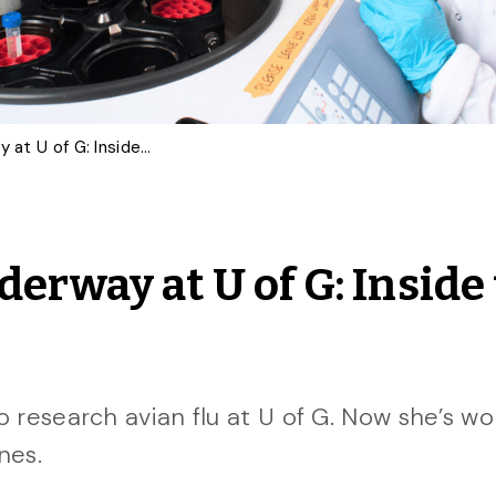
Avian Flu Vaccines Underway at U of G: Inside the Research
erway at U of G: Inside
o research avian flu at U of G. Now she’s wo
nes.