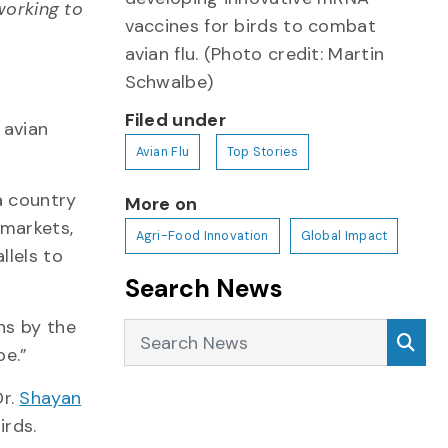
working to
vaccines for birds to combat
avian flu. (Photo credit: Martin
Schwalbe)
Filed under
 avian
Avian Flu
Top Stories
a country
More on
 markets,
Agri-Food Innovation
Global Impact
llels to
Search News
ns by the
Search News
Sea
be.”
Dr.
Shayan
birds.