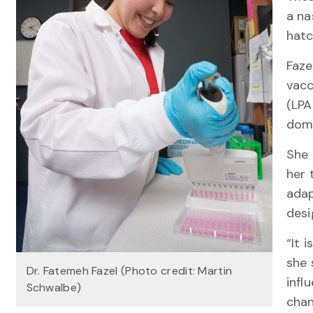
a na
hat
Faze
vacc
(LPA
domi
She 
her 
adap
desi
“It 
she 
Dr. Fatemeh Fazel (Photo credit: Martin
infl
Schwalbe)
chan