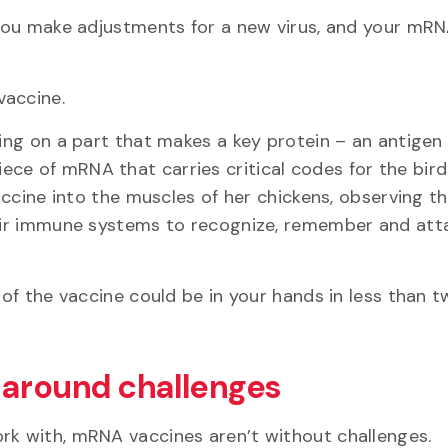
 “you make adjustments for a new virus, and your mR
 vaccine.
sing on a part that makes a key protein – an antigen
ece of mRNA that carries critical codes for the bir
accine into the muscles of her chickens, observing the
their immune systems to recognize, remember and att
 of the vaccine could be in your hands in less than 
 around challenges
ork with, mRNA vaccines aren’t without challenges.