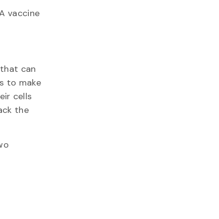
NA vaccine
 that can
ds to make
ir cells
ack the
two