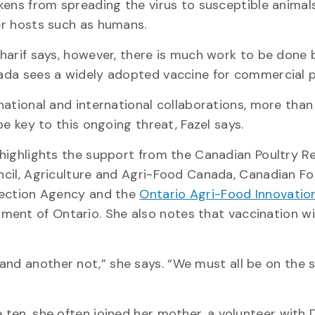
kens from spreading the virus to susceptible animal
r hosts such as humans.
harif says, however, there is much work to be done 
da sees a widely adopted vaccine for commercial p
national and international collaborations, more than
 be key to this ongoing threat, Fazel says.
highlights the support from the Canadian Poultry R
cil, Agriculture and Agri-Food Canada, Canadian F
ection Agency and the
Ontario Agri-Food Innovation
ent of Ontario. She also notes that vaccination wil
and another not,” she says. “We must all be on the
e ten, she often joined her mother, a volunteer with