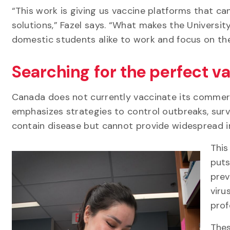
“This work is giving us vaccine platforms that c
solutions,” Fazel says. “What makes the University
domestic students alike to work and focus on th
Searching for the perfect va
Canada does not currently vaccinate its commerci
emphasizes strategies to control outbreaks, surv
contain disease but cannot provide widespread 
This
puts
prev
viru
prof
Thes