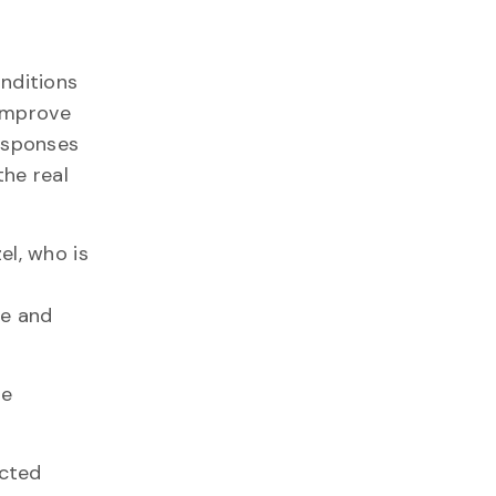
nditions
 improve
responses
the real
el, who is
ne and
ne
ected