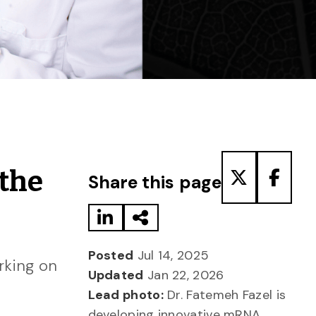
Share to LinkedIn
Share via Email
Share to T
Share
 the
Share this page
Posted
Jul 14, 2025
rking on
Updated
Jan 22, 2026
Lead photo:
Dr. Fatemeh Fazel is
developing innovative mRNA