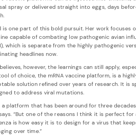
sal spray or delivered straight into eggs, days befo
ch.
l is one part of this bold pursuit. Her work focuses 
ine capable of combating low pathogenic avian infl
I), which is separate from the highly pathogenic vers
nating headlines now.
believes, however, the learnings can still apply, espec
tool of choice, the mRNA vaccine platform, is a highl
table solution refined over years of research. It is sp
gned to address viral mutations.
is a platform that has been around for three decades
says. “But one of the reasons I think it is perfect for
uenza is how easy it is to design for a virus that keep
ging over time.”