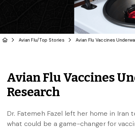
Avian Flu
/
Top Stories
Avian Flu Vaccines Und
Research
Dr. Fatemeh Fazel left her home in Iran t
what could be a game-changer for vacci