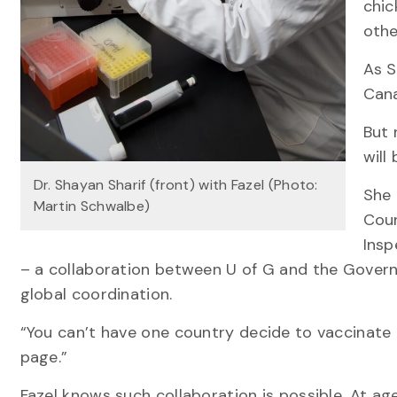
chic
othe
As S
Cana
But 
will
Dr. Shayan Sharif (front) with Fazel (Photo:
She 
Martin Schwalbe)
Coun
Insp
– a collaboration between U of G and the Governm
global coordination.
“You can’t have one country decide to vaccinate 
page.”
Fazel knows such collaboration is possible. At ag