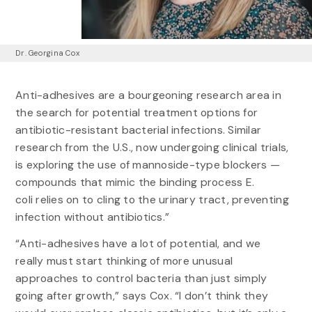
Dr. Georgina Cox
Anti-adhesives are a bourgeoning research area in
the search for potential treatment options for
antibiotic-resistant bacterial infections. Similar
research from the U.S., now undergoing clinical trials,
is exploring the use of mannoside-type blockers —
compounds that mimic the binding process E.
coli relies on to cling to the urinary tract, preventing
infection without antibiotics.”
“Anti-adhesives have a lot of potential, and we
really must start thinking of more unusual
approaches to control bacteria than just simply
going after growth,” says Cox. “I don’t think they