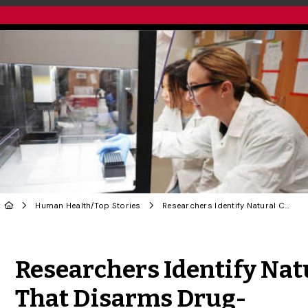
Human Health
/
Top Stories
Researchers Identify Natural Compound That Disarms Drug-Resistant Bacteria
Share to Twitter
Share to Facebook
Share to Linke
Share via
Researchers Identify Na
That Disarms Drug-