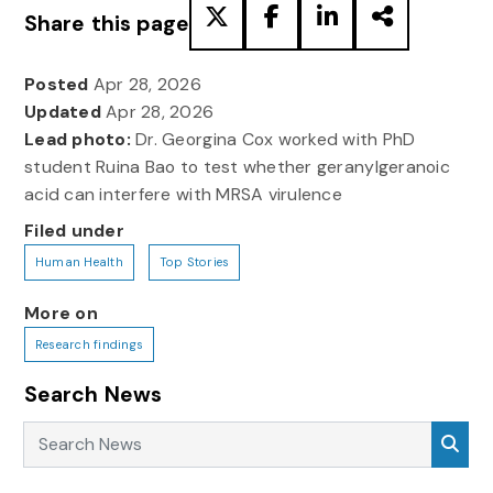
Share this page
Posted
Apr 28, 2026
Updated
Apr 28, 2026
Lead photo:
Dr. Georgina Cox worked with PhD
student Ruina Bao to test whether geranylgeranoic
acid can interfere with MRSA virulence
Filed under
Human Health
Top Stories
More on
Research findings
Search News
Search News
Sea