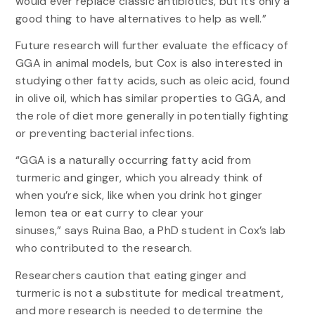
would ever replace classic antibiotics, but it’s only a
good thing to have alternatives to help as well.”
Future research will further evaluate the efficacy of
GGA in animal models, but Cox is also interested in
studying other fatty acids, such as oleic acid, found
in olive oil, which has similar properties to GGA, and
the role of diet more generally in potentially fighting
or preventing bacterial infections.
“GGA is a naturally occurring fatty acid from
turmeric and ginger, which you already think of
when you’re sick, like when you drink hot ginger
lemon tea or eat curry to clear your
sinuses,” says Ruina Bao, a PhD student in Cox’s lab
who contributed to the research.
Researchers caution that eating ginger and
turmeric is not a substitute for medical treatment,
and more research is needed to determine the