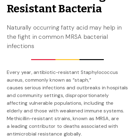
Resistant Bacteria
Naturally occurring fatty acid may help in
the fight in common MRSA bacterial
infections
Every year, antibiotic-resistant Staphylococcus
aureus, commonly known as “staph,”
causes serious infections and outbreaks in hospitals
and community settings, disproportionately
affecting vulnerable populations, including the
elderly and those with weakened immune systems.
Methicillin-resistant strains, known as MRSA, are
a leading contributor to deaths associated with
antimicrobial resistance globally.