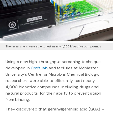
The researchers were able to test nearly 4,000 bioactive compounds
Using a new high-throughput screening technique
developed in
Cox’s lab
and facilities at McMaster
University’s Centre for Microbial Chemical Biology,
researchers were able to efficiently test nearly
4,000 bioactive compounds, including drugs and
natural products, for their ability to prevent staph
from binding.
They discovered that geranylgeranoic acid (GGA) –