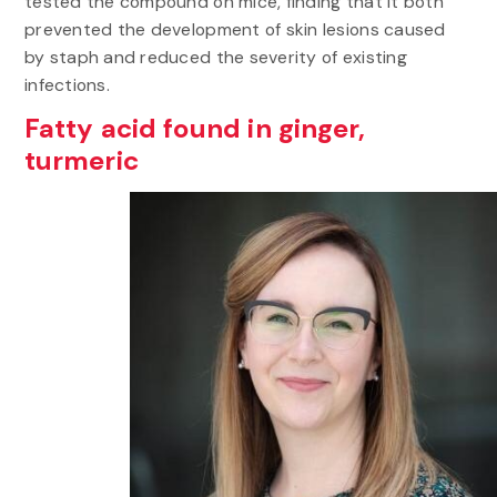
tested the compound on mice, finding that it both
prevented the development of skin lesions caused
by staph and reduced the severity of existing
infections.
Fatty acid found in ginger,
turmeric