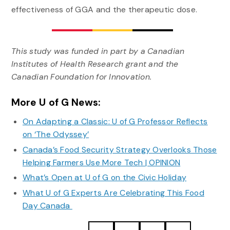
effectiveness of GGA and the therapeutic dose.
This study was funded in part by a Canadian
Institutes of Health Research grant and the
Canadian Foundation for Innovation.
More U of G News:
On Adapting a Classic: U of G Professor Reflects
on ‘The Odyssey’
Canada’s Food Security Strategy Overlooks Those
Helping Farmers Use More Tech | OPINION
What’s Open at U of G on the Civic Holiday
What U of G Experts Are Celebrating This Food
Day Canada