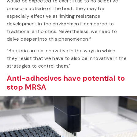
would be expected to exert little to no selective
pressure outside of the host, they may be
especially effective at limiting resistance
development in the environment, compared to
traditional antibiotics. Nevertheless, we need to
delve deeper into this phenomenon.”
“Bacteria are so innovative in the ways in which
they resist that we have to also be innovative in the
strategies to control them.”
Anti-adhesives have potential to
stop MRSA