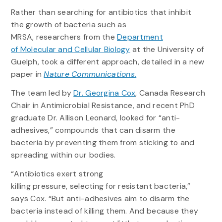
Rather than searching for antibiotics that inhibit
the growth of bacteria such as
MRSA, researchers from the
Department
of Molecular and Cellular Biology
at the University of
Guelph, took a different approach, detailed in a new
paper in
Nature Communications.
The team led by
Dr. Georgina Cox
, Canada Research
Chair in Antimicrobial Resistance, and recent PhD
graduate Dr. Allison Leonard, looked for “anti-
adhesives,” compounds that can disarm the
bacteria by preventing them from sticking to and
spreading within our bodies.
“Antibiotics exert strong
killing pressure, selecting for resistant bacteria,”
says Cox. “But anti-adhesives aim to disarm the
bacteria instead of killing them. And because they