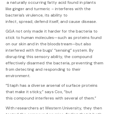
a naturally occurring fatty acid found in plants
like ginger and turmeric – interferes with the
bacteria’s virulence, its ability to
infect, spread, defend itself, and cause disease.
GGA not only made it harder for the bacteria to
stick to human molecules—such as proteins found
on our skin and in the bloodstream—but also
interfered with the bugs’ “sensing” system. By
disrupting this sensory ability, the compound
effectively disarmed the bacteria, preventing them
from detecting and responding to their
environment.
“Staph has a diverse arsenal of surface proteins
that make it sticky,” says Cox, “but
this compound interferes with several of them.”
With researchers at Western University, they then