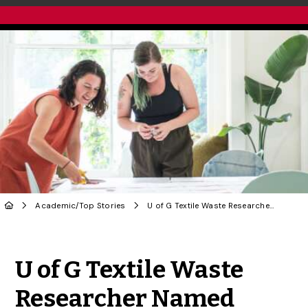
Academic
/
Top Stories
U of G Textile Waste Researcher Named Trudeau Scholar
Share to Twitter
Share to Facebook
Share to Linke
Share via
U of G Textile Waste
Researcher Named