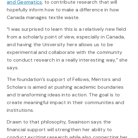
and Geomatics
, to contribute research that will
hopefully inform how to make a difference in how
Canada manages textile waste.
“I was surprised to learn this is a relatively new field
from a scholarly point of view, especially in Canada,
and having the University here allows us to be
experimental and collaborate with the community
to conduct research in a really interesting way,” she
says.
The foundation’s support of Fellows, Mentors and
Scholars is aimed at pushing academic boundaries
and transforming ideas into action. The goal is to
create meaningful impact in their communities and
institutions.
Drawn to that philosophy, Swainson says the
financial support will strengthen her ability to
conduct exciting research while also connecting her