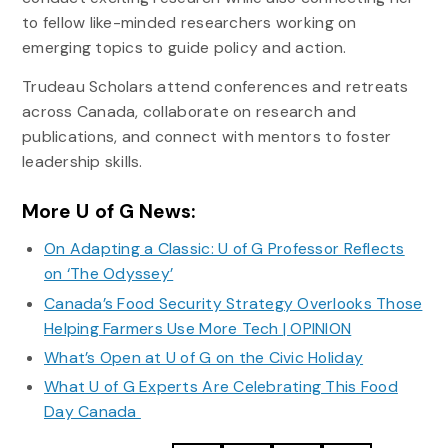
to fellow like-minded researchers working on
emerging topics to guide policy and action.
Trudeau Scholars attend conferences and retreats
across Canada, collaborate on research and
publications, and connect with mentors to foster
leadership skills.
More U of G News:
On Adapting a Classic: U of G Professor Reflects
on ‘The Odyssey’
Canada’s Food Security Strategy Overlooks Those
Helping Farmers Use More Tech | OPINION
What’s Open at U of G on the Civic Holiday
What U of G Experts Are Celebrating This Food
Day Canada