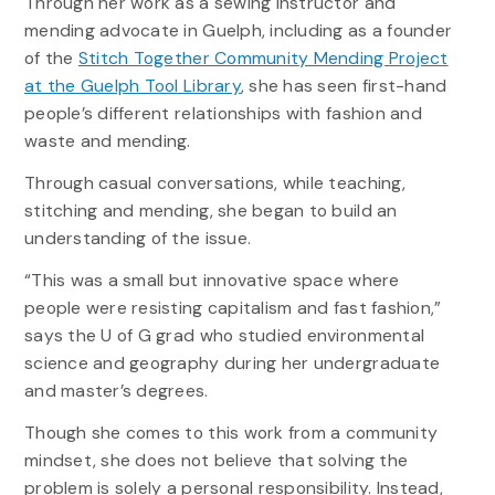
Through her work as a sewing instructor and
mending advocate in Guelph, including as a founder
of the
Stitch Together Community Mending Project
at the Guelph Tool Library
, she has seen first-hand
people’s different relationships with fashion and
waste and mending.
Through casual conversations, while teaching,
stitching and mending, she began to build an
understanding of the issue.
“This was a small but innovative space where
people were resisting capitalism and fast fashion,”
says the U of G grad who studied environmental
science and geography during her undergraduate
and master’s degrees.
Though she comes to this work from a community
mindset, she does not believe that solving the
problem is solely a personal responsibility. Instead,