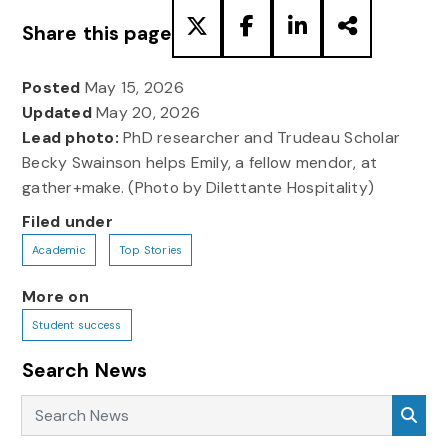
Share this page
Posted
May 15, 2026
Updated
May 20, 2026
Lead photo:
PhD researcher and Trudeau Scholar
Becky Swainson helps Emily, a fellow mendor, at
gather+make. (Photo by Dilettante Hospitality)
Filed under
Academic
Top Stories
More on
Student success
Search News
Search News
Sea