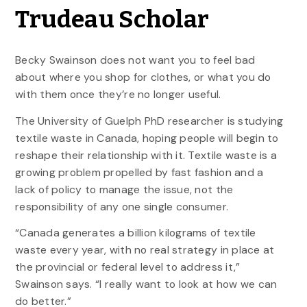
Trudeau Scholar
Becky Swainson does not want you to feel bad
about where you shop for clothes, or what you do
with them once they’re no longer useful.
The University of Guelph PhD researcher is studying
textile waste in Canada, hoping people will begin to
reshape their relationship with it. Textile waste is a
growing problem propelled by fast fashion and a
lack of policy to manage the issue, not the
responsibility of any one single consumer.
“Canada generates a billion kilograms of textile
waste every year, with no real strategy in place at
the provincial or federal level to address it,”
Swainson says. “I really want to look at how we can
do better.”