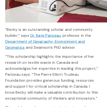
“Becky is an outstanding scholar and community
builder,” says
Dr. Kate Parizeau
, professor in the
Department of Geography, Environment and
Geomatics
and Swainson’s PhD advisor.
“This scholarship highlights the importance of her
research on textile waste in Canada and
acknowledges her expertise in leading this project,”
Parizeau says. “The Pierre Elliott Trudeau
Foundation provides generous funding, resources
and support for critical scholarship in Canada. I
know Becky will make a valuable contribution to this
exceptional community of thinkers and innovators.”