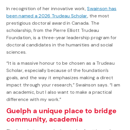
In recognition of her innovative work,
Swainson has
been named a 2026 Trudeau Scholar
, the most
prestigious doctoral award in Canada. The
scholarship, from the Pierre Elliott Trudeau
Foundation, is a three-year leadership program for
doctoral candidates in the humanities and social
sciences.
“It is a massive honour to be chosen as a Trudeau
Scholar, especially because of the foundation’s
goals, and the way it emphasizes making a direct
impact through your research,” Swainson says. “I am
an academic, but I also want to make a practical
difference with my work.”
Guelph a unique place to bridge
community, academia