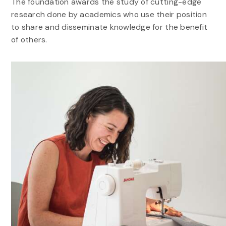
The foundation awards the study of cutting-edge
research done by academics who use their position
to share and disseminate knowledge for the benefit
of others.