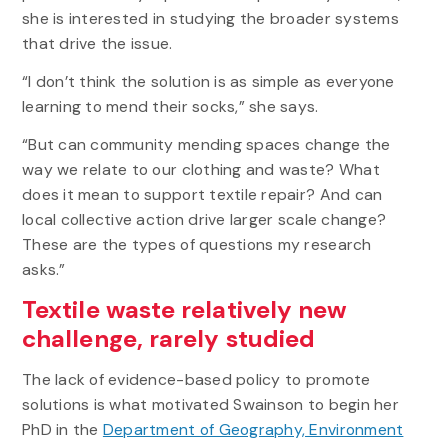
she is interested in studying the broader systems
that drive the issue.
“I don’t think the solution is as simple as everyone
learning to mend their socks,” she says.
“But can community mending spaces change the
way we relate to our clothing and waste? What
does it mean to support textile repair? And can
local collective action drive larger scale change?
These are the types of questions my research
asks.”
Textile waste relatively new
challenge, rarely studied
The lack of evidence-based policy to promote
solutions is what motivated Swainson to begin her
PhD in the
Department of Geography, Environment