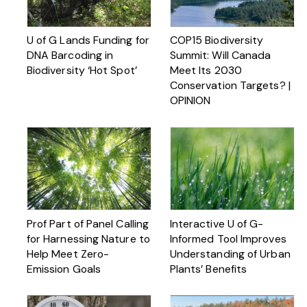
U of G Lands Funding for
COP15 Biodiversity
DNA Barcoding in
Summit: Will Canada
Biodiversity ‘Hot Spot’
Meet Its 2030
Conservation Targets? |
OPINION
Prof Part of Panel Calling
Interactive U of G-
for Harnessing Nature to
Informed Tool Improves
Help Meet Zero-
Understanding of Urban
Emission Goals
Plants’ Benefits