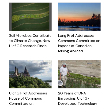
Soil Microbes Contribute
Lang Prof Addresses
to Climate Change, New
Commons Committee on
U of G Research Finds
Impact of Canadian
Mining Abroad
U of G Prof Addresses
20 Years of DNA
House of Commons
Barcoding: U of G-
Committee on
Developed Technology