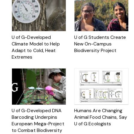
U of G-Developed
U of G Students Create
Climate Model to Help
New On-Campus
Adapt to Cold, Heat
Biodiversity Project
Extremes
U of G-Developed DNA
Humans Are Changing
Barcoding Underpins
Animal Food Chains, Say
European Mega-Project
U of G Ecologists
to Combat Biodiversity