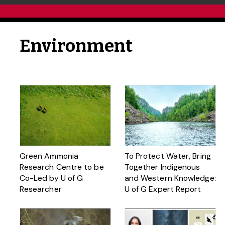
Environment
Green Ammonia
To Protect Water, Bring
Research Centre to be
Together Indigenous
Co-Led by U of G
and Western Knowledge:
Researcher
U of G Expert Report