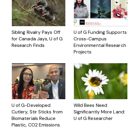
Sibling Rivalry Pays Off
U of G Funding Supports
for Canada Jays, U of G
Cross-Campus
Research Finds
Environmental Research
Projects
U of G-Developed
Wild Bees Need
Cutlery, Stir Sticks from
Significantly More Land:
Biomaterials Reduce
U of G Researcher
Plastic, CO2 Emissions