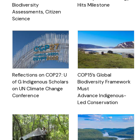
Biodiversity
Hits Milestone
Assessments, Citizen
Science
Reflections on COP27: U
COP15’s Global
of G Indigenous Scholars
Biodiversity Framework
on UN Climate Change
Must
Conference
Advance Indigenous-
Led Conservation