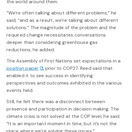
the world around them.
“We’re often talking about different problems,” he
said, “and as a result, we’re talking about different
solutions.” The magnitude of the problem and the
required change necessitates conversations
deeper than considering greenhouse gas
reductions, he added.
The Assembly of First Nations set expectations in a
position paper
prior to COP27. Reed said that
enabled it to see success in identifying
perspectives and outcomes exhibited in the various
events held.
Still, he felt there was a disconnect between
presence and participation in decision making. The
climate crisis is not solved at the COP level, he said.
“It is an important moment in time, but it’s not the
place where we’re solving these issues.”