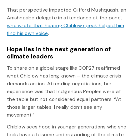
That perspective impacted Clifford Mushquash, an
Anishnaabe delegate in attendance at the panel,
who wrote that hearing Chiblow speak helped him
find his own voice
.
Hope lies in the next generation of
climate leaders
To share on a global stage like COP27 reaffirmed
what Chiblow has long known – the climate crisis
demands action. Attending negotiations, her
experience was that Indigenous Peoples were at
the table but not considered equal partners. “At
those larger tables, I really don’t see any
movement.”
Chiblow sees hope in younger generations who she
feels have a fulsome understanding of the climate