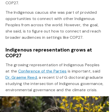
COP27.
The Indigenous caucus she was part of provided
opportunities to connect with other Indigenous
Peoples from across the world. However, the goal,
she said, is to figure out how to connect and reach
broader audiences in settings like COP27.
Indigenous representation grows at
COP27
The growing representation of Indigenous Peoples
at the
Conference of the Parties
is important, said
Dr. Graeme Reed
, a recent U of G doctoral graduate
studying the intersection of Indigenous governance,
environmental governance and the climate crisis.