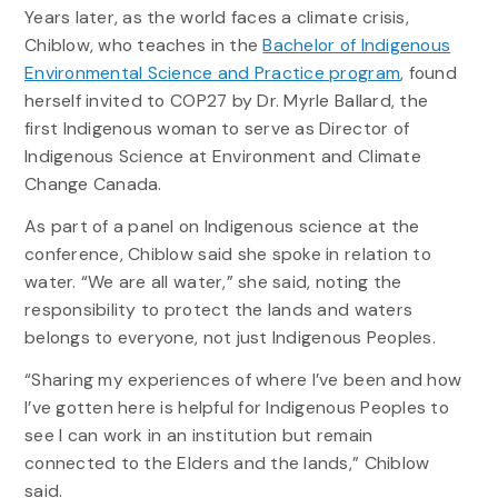
Years later, as the world faces a climate crisis,
Chiblow, who teaches in the
Bachelor of Indigenous
Environmental Science and Practice program
, found
herself invited to COP27 by Dr. Myrle Ballard, the
first Indigenous woman to serve as Director of
Indigenous Science at Environment and Climate
Change Canada.
As part of a panel on Indigenous science at the
conference, Chiblow said she spoke in relation to
water. “We are all water,” she said, noting the
responsibility to protect the lands and waters
belongs to everyone, not just Indigenous Peoples.
“Sharing my experiences of where I’ve been and how
I’ve gotten here is helpful for Indigenous Peoples to
see I can work in an institution but remain
connected to the Elders and the lands,” Chiblow
said.