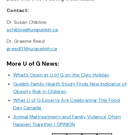
Contact:
Dr. Susan Chiblow
schiblow@uoguelph.ca
Dr. Graeme Reed
greed01@uoguelph.ca
More U of G News:
What’s Open at U of G on the Civic Holiday
Guelph Family Health Study Finds New Indicator of
Obesity Risk in Children
What U of G Experts Are Celebrating This Food
Day Canada
Animal Maltreatment and Family Violence Often
Happen Together | OPINION