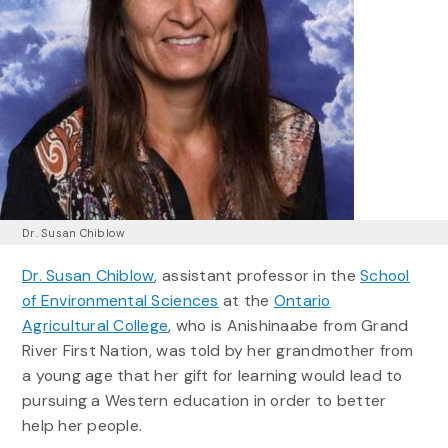
Dr. Susan Chiblow
Dr. Susan Chiblow
, assistant professor in the
School
of Environmental Sciences
at the
Ontario
Agricultural College
, who is Anishinaabe from Grand
River First Nation, was told by her grandmother from
a young age that her gift for learning would lead to
pursuing a Western education in order to better
help her people.