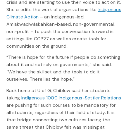
crisis and are starting to use their voice to act on it.
She credits the work of organizations like
Indigenous
Climate Action
– an Indigenous-led,
Amiskwaciwâskahikan-based, non-governmental,
non-profit – to push the conversation forward in
settings like COP27 as well as create tools for
communities on the ground.
“There is hope for the future if people do something
about it and not rely on governments,” she said.
“We have the skillset and the tools to do it
ourselves. There lies the hope.”
Back home at U of G, Chiblow said her students
taking
Indigenous 1000 Indigenous-Settler Relations
are pushing for such courses to be mandatory for
all students, regardless of their field of study. It is
that bridge connecting two cultures facing the
same threat that Chiblow felt was missing at