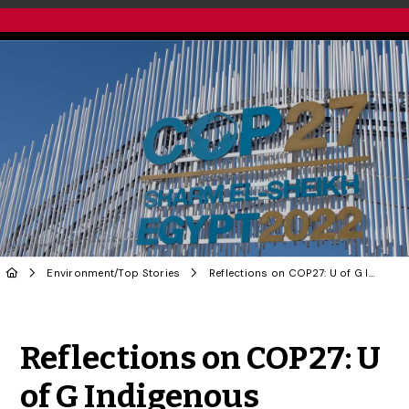
Environment
/
Top Stories
Reflections on COP27: U of G Indigenous Scholars on UN Climate Change Conference
Share to Twitter
Share to Facebook
Share to Linke
Share via
Reflections on COP27: U
of G Indigenous