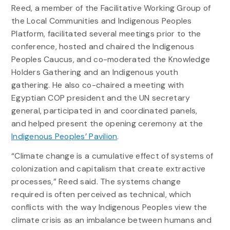
Reed, a member of the Facilitative Working Group of
the Local Communities and Indigenous Peoples
Platform, facilitated several meetings prior to the
conference, hosted and chaired the Indigenous
Peoples Caucus, and co-moderated the Knowledge
Holders Gathering and an Indigenous youth
gathering. He also co-chaired a meeting with
Egyptian COP president and the UN secretary
general, participated in and coordinated panels,
and helped present the opening ceremony at the
Indigenous Peoples’ Pavilion
.
“Climate change is a cumulative effect of systems of
colonization and capitalism that create extractive
processes,” Reed said. The systems change
required is often perceived as technical, which
conflicts with the way Indigenous Peoples view the
climate crisis as an imbalance between humans and