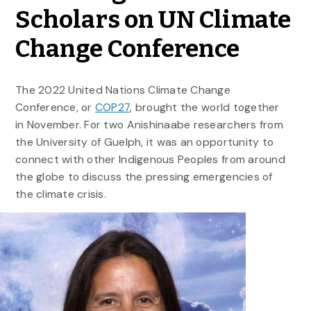
Scholars on UN Climate
Change Conference
The 2022 United Nations Climate Change
Conference, or
COP27
, brought the world together
in November. For two Anishinaabe researchers from
the University of Guelph, it was an opportunity to
connect with other Indigenous Peoples from around
the globe to discuss the pressing emergencies of
the climate crisis.