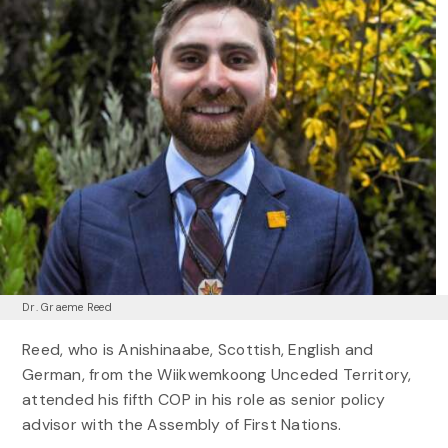
Dr. Graeme Reed
Reed, who is Anishinaabe, Scottish, English and
German, from the Wiikwemkoong Unceded Territory,
attended his fifth COP in his role as senior policy
advisor with the Assembly of First Nations.