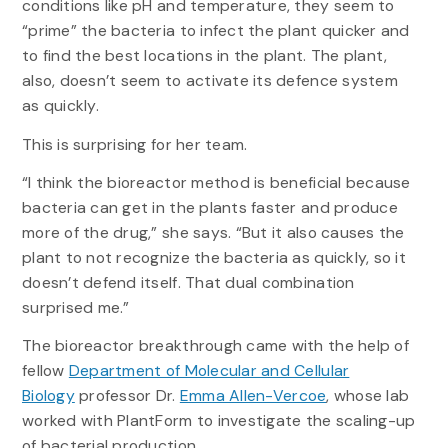
conditions like pH and temperature, they seem to
“prime” the bacteria to infect the plant quicker and
to find the best locations in the plant. The plant,
also, doesn’t seem to activate its defence system
as quickly.
This is surprising for her team.
“I think the bioreactor method is beneficial because
bacteria can get in the plants faster and produce
more of the drug,” she says. “But it also causes the
plant to not recognize the bacteria as quickly, so it
doesn’t defend itself. That dual combination
surprised me.”
The bioreactor breakthrough came with the help of
fellow
Department of Molecular and Cellular
Biology
professor Dr.
Emma Allen-Vercoe
, whose lab
worked with PlantForm to investigate the scaling-up
of bacterial production.