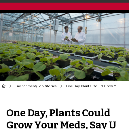
Environment
/
Top Stories
One Day, Plants Could Grow Your Meds, Say U of G Researchers
Share to Twitter
Share to Facebook
Share to Linke
Share via
One Day, Plants Could
Grow Your Meds, Say U