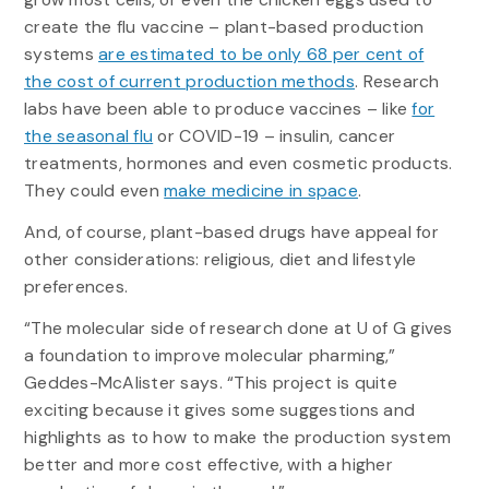
create the flu vaccine – plant-based production
systems
are estimated to be only 68 per cent of
the cost of current production methods
. Research
labs have been able to produce vaccines – like
for
the seasonal flu
or COVID-19 – insulin, cancer
treatments, hormones and even cosmetic products.
They could even
make medicine in space
.
And, of course, plant-based drugs have appeal for
other considerations: religious, diet and lifestyle
preferences.
“The molecular side of research done at U of G gives
a foundation to improve molecular pharming,”
Geddes-McAlister says. “This project is quite
exciting because it gives some suggestions and
highlights as to how to make the production system
better and more cost effective, with a higher