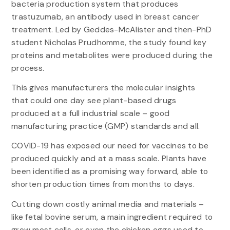
bacteria production system that produces
trastuzumab, an antibody used in breast cancer
treatment. Led by Geddes-McAlister and then-PhD
student Nicholas Prudhomme, the study found key
proteins and metabolites were produced during the
process.
This gives manufacturers the molecular insights
that could one day see plant-based drugs
produced at a full industrial scale – good
manufacturing practice (GMP) standards and all.
COVID-19 has exposed our need for vaccines to be
produced quickly and at a mass scale. Plants have
been identified as a promising way forward, able to
shorten production times from months to days.
Cutting down costly animal media and materials –
like fetal bovine serum, a main ingredient required to
grow most cells, or even the chicken eggs used to