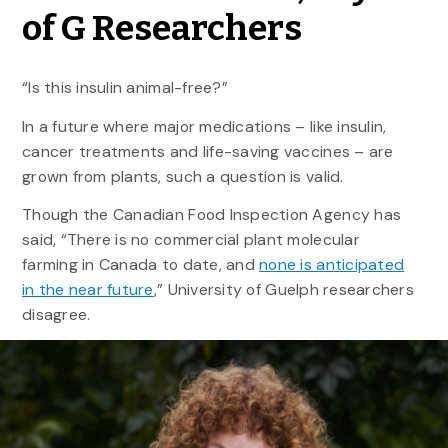
of G Researchers
“Is this insulin animal-free?”
In a future where major medications – like insulin,
cancer treatments and life-saving vaccines – are
grown from plants, such a question is valid.
Though the Canadian Food Inspection Agency has
said, “There is no commercial plant molecular
farming in Canada to date, and
none is anticipated
in the near future
,” University of Guelph researchers
disagree.