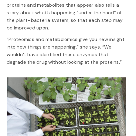
proteins and metabolites that appear also tells a
story about what’s happening “under the hood” of
the plant–bacteria system, so that each step may
be improved upon.
“Proteomics and metabolomics give you new insight
into how things are happening,” she says. “We
wouldn’t have identified those enzymes that
degrade the drug without looking at the proteins.”