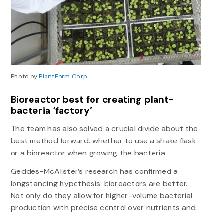
Photo by
PlantForm Corp
.
Bioreactor best for creating plant-
bacteria ‘factory’
The team has also solved a crucial divide about the
best method forward: whether to use a shake flask
or a bioreactor when growing the bacteria.
Geddes-McAlister’s research has confirmed a
longstanding hypothesis: bioreactors are better.
Not only do they allow for higher-volume bacterial
production with precise control over nutrients and