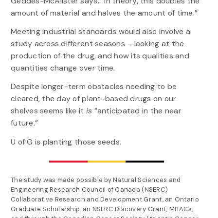
Geddes-McAlister says. “In theory, this doubles the
amount of material and halves the amount of time.”
Meeting industrial standards would also involve a
study across different seasons – looking at the
production of the drug, and how its qualities and
quantities change over time.
Despite longer-term obstacles needing to be
cleared, the day of plant-based drugs on our
shelves seems like it
is
“anticipated in the near
future.”
U of G is planting those seeds.
The study was made possible by Natural Sciences and
Engineering Research Council of Canada (NSERC)
Collaborative Research and Development Grant, an Ontario
Graduate Scholarship, an NSERC Discovery Grant, MITACs,