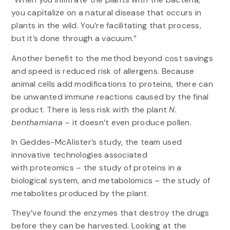
you capitalize on a natural disease that occurs in
plants in the wild. You’re facilitating that process,
but it’s done through a vacuum.”
Another benefit to the method beyond cost savings
and speed is reduced risk of allergens. Because
animal cells add modifications to proteins, there can
be unwanted immune reactions caused by the final
product. There is less risk with the plant
N.
benthamiana
– it
doesn’t even produce pollen.
In Geddes-McAlister’s study, the team used
innovative technologies associated
with proteomics – the study of proteins in a
biological system, and metabolomics – the study of
metabolites produced by the plant.
They’ve found the enzymes that destroy the drugs
before they can be harvested. Looking at the