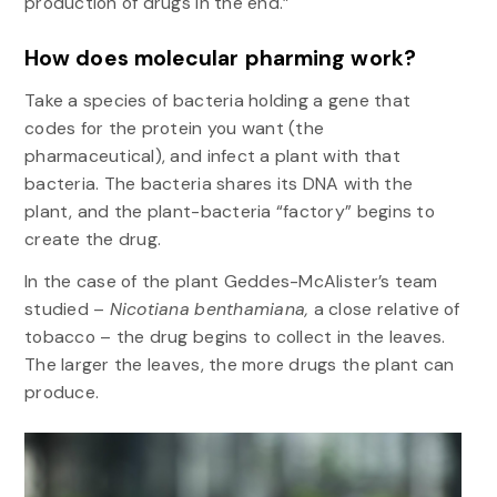
production of drugs in the end.”
How does molecular pharming work?
Take a species of bacteria holding a gene that
codes for the protein you want (the
pharmaceutical), and infect a plant with that
bacteria. The bacteria shares its DNA with the
plant, and the plant-bacteria “factory” begins to
create the drug.
In the case of the plant Geddes-McAlister’s team
studied –
Nicotiana benthamiana,
a close relative of
tobacco – the drug begins to collect in the leaves.
The larger the leaves, the more drugs the plant can
produce.