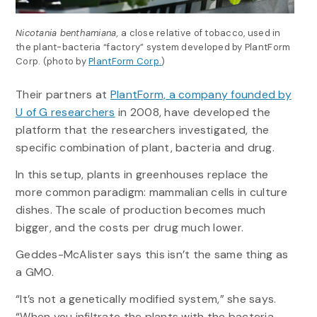
Nicotania benthamiana,
a close relative of tobacco, used in
the plant-bacteria “factory” system developed by PlantForm
Corp. (photo by
PlantForm Corp.
)
Their partners at
PlantForm, a company founded by
U of G researchers
in 2008, have developed the
platform that the researchers investigated, the
specific combination of plant, bacteria and drug.
In this setup, plants in greenhouses replace the
more common paradigm: mammalian cells in culture
dishes. The scale of production becomes much
bigger, and the costs per drug much lower.
Geddes-McAlister says this isn’t the same thing as
a GMO.
“It’s not a genetically modified system,” she says.
“When you infiltrate the plants with the bacteria,