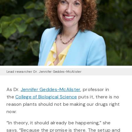
Lead researcher Dr. Jennifer Geddes-McAlister
As Dr.
Jennifer Geddes-McAlister
, professor in
the
College of Biological Science
puts it, there is no
reason plants should not be making our drugs right
now:
“In theory, it should already be happening,” she
says. “Because the promise is there. The setup and