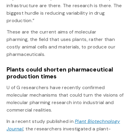
infrastructure are there. The research is there. The
biggest hurdle is reducing variability in drug
production.”
These are the current aims of molecular
pharming,
the field that uses plants, rather than
costly animal cells and materials, to produce our
pharmaceuticals.
Plants could shorten pharmaceutical
production times
U of G researchers have recently confirmed
molecular mechanisms that could turn the visions of
molecular pharming research into industrial and
commercial realities.
In a recent study published in
Plant Biotechnology
Journal
,
the researchers investigated a plant-