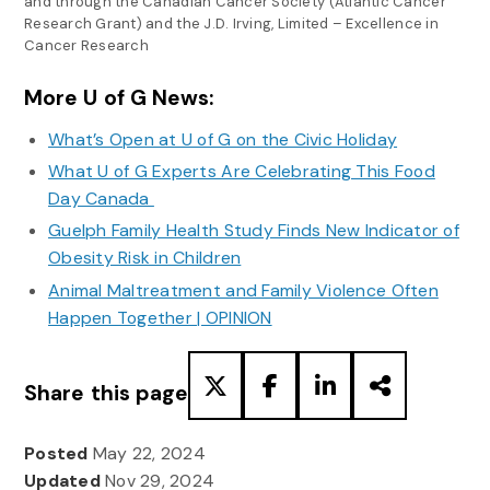
and through the Canadian Cancer Society (Atlantic Cancer
Research Grant) and the J.D. Irving, Limited – Excellence in
Cancer Research
More U of G News:
What’s Open at U of G on the Civic Holiday
What U of G Experts Are Celebrating This Food
Day Canada
Guelph Family Health Study Finds New Indicator of
Obesity Risk in Children
Animal Maltreatment and Family Violence Often
Happen Together | OPINION
Share this page
Posted
May 22, 2024
Updated
Nov 29, 2024