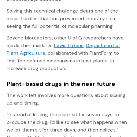
Solving this technical challenge clears one of the
major hurdles that has prevented industry from
seeing the full potential of molecular pharming.
Beyond bioreactors, other U of G researchers have
made their mark. Dr.
Lewis Lukens
,
Department of
Plant Agriculture
, collaborated with PlantForm to
limit the defence mechanisms in host plants to
increase drug production.
Plant-based drugs in the near future
The work left involves more questions about scaling
up and timing.
“Instead of letting the plant sit for seven days to
produce the drug, I’d like to see what happens when
we let them sit for three days, and then collect,”