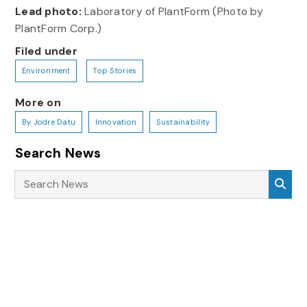
Lead photo:
Laboratory of PlantForm (Photo by
PlantForm Corp.)
Filed under
Environment
Top Stories
More on
By Jodre Datu
Innovation
Sustainability
Search News
Search News
Sea