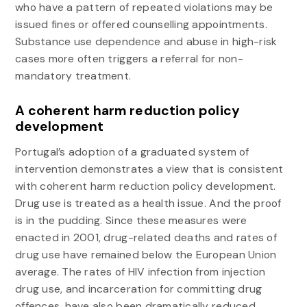
who have a pattern of repeated violations may be
issued fines or offered counselling appointments.
Substance use dependence and abuse in high-risk
cases more often triggers a referral for non-
mandatory treatment.
A coherent harm reduction policy
development
Portugal’s adoption of a graduated system of
intervention demonstrates a view that is consistent
with coherent harm reduction policy development.
Drug use is treated as a health issue. And the proof
is in the pudding. Since these measures were
enacted in 2001, drug-related deaths and rates of
drug use have remained below the European Union
average. The rates of HIV infection from injection
drug use, and incarceration for committing drug
offences, have also been dramatically reduced.