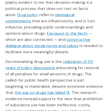
plainly evident to me that decision-making is a
political process that does not rest on facts
alone.
Drug policy
reflects
ideological
commitments
that are influenced by, and in turn
influence, prevailing public understandings and
opinions about drugs.
Exposure to the facts
—
which are also contested — and
constructive
dialogue about social norms and values
is needed to
facilitate more meaningful debate.
Decriminalizing drug use is the
realization of 50
years of policy discussions
advocating for removal
of all penalties for small amounts of drugs. The
called-for public health perspective is just
beginning to materialize, despite extensive evidence
that
the war on drugs has failed
. The research
evidence instead supports the view that prohibition
of substance use has been ineffective, costly,