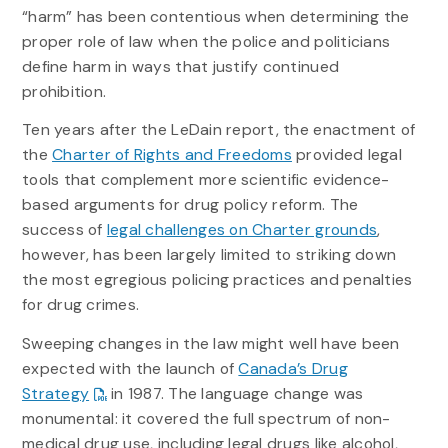
“harm” has been contentious when determining the
proper role of law when the police and politicians
define harm in ways that justify continued
prohibition.
Ten years after the LeDain report, the enactment of
the
Charter of Rights and Freedoms
provided legal
tools that complement more scientific evidence-
based arguments for drug policy reform. The
success of
legal challenges on Charter grounds
,
however, has been largely limited to striking down
the most egregious policing practices and penalties
for drug crimes.
Sweeping changes in the law might well have been
expected with the launch of
Canada’s Drug
Strategy
in 1987. The language change was
monumental: it covered the full spectrum of non-
medical drug use, including legal drugs like alcohol,