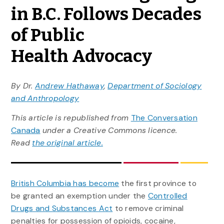
in B.C. Follows Decades
of Public
Health Advocacy
By Dr.
Andrew Hathaway
,
Department of Sociology
and Anthropology
This article is republished from
The Conversation
Canada
under a Creative Commons licence.
Read
the original article.
British Columbia has become
the first province to
be granted an exemption under the
Controlled
Drugs and Substances Act
to remove criminal
penalties for possession of opioids, cocaine,