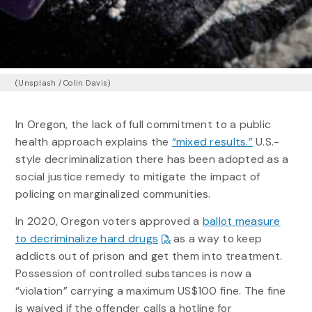
(Unsplash / Colin Davis)
In Oregon, the lack of full commitment to a public
health approach explains the
“mixed results.”
U.S.-
style decriminalization there has been adopted as a
social justice remedy to mitigate the impact of
policing on marginalized communities.
In 2020, Oregon voters approved a
ballot measure
to decriminalize hard drugs
as a way to keep
addicts out of prison and get them into treatment.
Possession of controlled substances is now a
“violation” carrying a maximum US$100 fine. The fine
is waived if the offender calls a hotline for