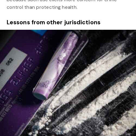
control than protecting health.
Lessons from other jurisdictions