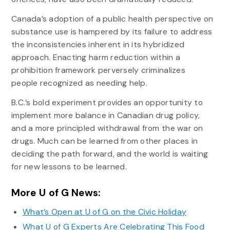
Canada’s adoption of a public health perspective on
substance use is hampered by its failure to address
the inconsistencies inherent in its hybridized
approach. Enacting harm reduction within a
prohibition framework perversely criminalizes
people recognized as needing help.
B.C.’s bold experiment provides an opportunity to
implement more balance in Canadian drug policy,
and a more principled withdrawal from the war on
drugs. Much can be learned from other places in
deciding the path forward, and the world is waiting
for new lessons to be learned.
More U of G News:
What’s Open at U of G on the Civic Holiday
What U of G Experts Are Celebrating This Food