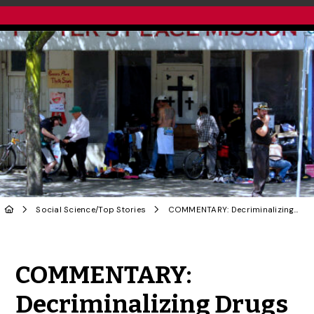
Social Science
/
Top Stories
COMMENTARY: Decriminalizing Drugs in B.C. Follows Decades of Public Health Advocacy
Share to Twitter
Share to Facebook
Share to Linke
Share via
COMMENTARY:
Decriminalizing Drugs