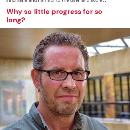
inhumane and harmful to the user and society.
Why so little progress for so
long?