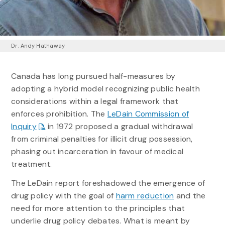
Dr. Andy Hathaway
Canada has long pursued half-measures by
adopting a hybrid model recognizing public health
considerations within a legal framework that
enforces prohibition. The
LeDain Commission of
Inquiry
in 1972 proposed a gradual withdrawal
from criminal penalties for illicit drug possession,
phasing out incarceration in favour of medical
treatment.
The LeDain report foreshadowed the emergence of
drug policy with the goal of
harm reduction
and the
need for more attention to the principles that
underlie drug policy debates. What is meant by