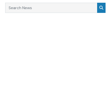
Search News
Sea