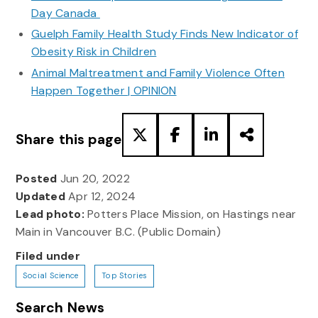
Day Canada
Guelph Family Health Study Finds New Indicator of
Obesity Risk in Children
Animal Maltreatment and Family Violence Often
Happen Together | OPINION
Share this page
Posted
Jun 20, 2022
Updated
Apr 12, 2024
Lead photo:
Potters Place Mission, on Hastings near
Main in Vancouver B.C. (Public Domain)
Filed under
Social Science
Top Stories
Search News