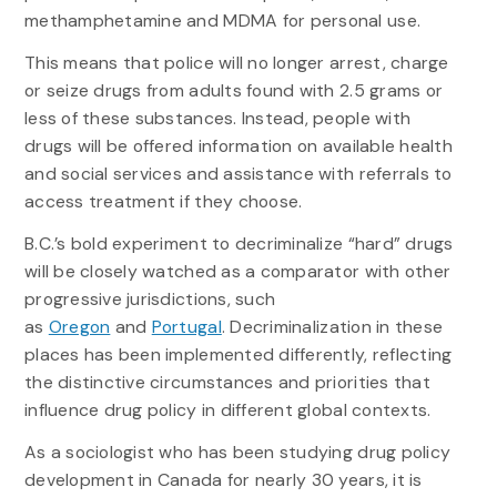
methamphetamine and MDMA for personal use.
This means that police will no longer arrest, charge
or seize drugs from adults found with 2.5 grams or
less of these substances. Instead, people with
drugs will be offered information on available health
and social services and assistance with referrals to
access treatment if they choose.
B.C.’s bold experiment to decriminalize “hard” drugs
will be closely watched as a comparator with other
progressive jurisdictions, such
as
Oregon
and
Portugal
. Decriminalization in these
places has been implemented differently, reflecting
the distinctive circumstances and priorities that
influence drug policy in different global contexts.
As a sociologist who has been studying drug policy
development in Canada for nearly 30 years, it is