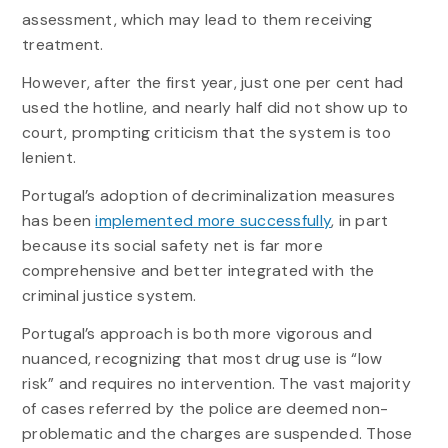
assessment, which may lead to them receiving
treatment.
However, after the first year, just one per cent had
used the hotline, and nearly half did not show up to
court, prompting criticism that the system is too
lenient.
Portugal’s adoption of decriminalization measures
has been
implemented more successfully
, in part
because its social safety net is far more
comprehensive and better integrated with the
criminal justice system.
Portugal’s approach is both more vigorous and
nuanced, recognizing that most drug use is “low
risk” and requires no intervention. The vast majority
of cases referred by the police are deemed non-
problematic and the charges are suspended. Those