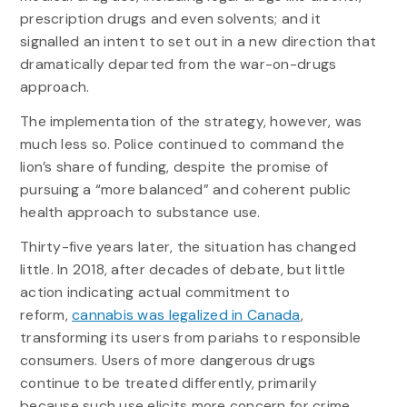
prescription drugs and even solvents; and it
signalled an intent to set out in a new direction that
dramatically departed from the war-on-drugs
approach.
The implementation of the strategy, however, was
much less so. Police continued to command the
lion’s share of funding, despite the promise of
pursuing a “more balanced” and coherent public
health approach to substance use.
Thirty-five years later, the situation has changed
little. In 2018, after decades of debate, but little
action indicating actual commitment to
reform,
cannabis was legalized in Canada
,
transforming its users from pariahs to responsible
consumers. Users of more dangerous drugs
continue to be treated differently, primarily
because such use elicits more concern for crime