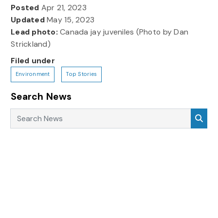
Posted
Apr 21, 2023
Updated
May 15, 2023
Lead photo:
Canada jay juveniles (Photo by Dan
Strickland)
Filed under
Environment
Top Stories
Search News
Search News
Sea