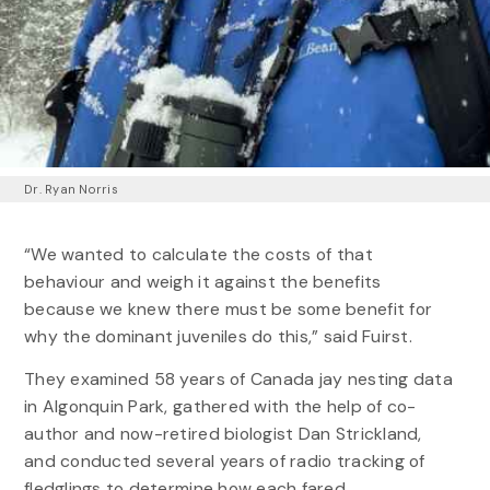
Dr. Ryan Norris
“We wanted to calculate the costs of that
behaviour and weigh it against the benefits
because we knew there must be some benefit for
why the dominant juveniles do this,” said Fuirst.
They examined 58 years of Canada jay nesting data
in Algonquin Park, gathered with the help of co-
author and now-retired biologist Dan Strickland,
and conducted several years of radio tracking of
fledglings to determine how each fared.