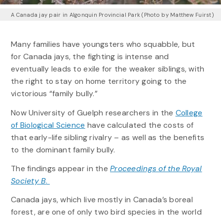
A Canada jay pair in Algonquin Provincial Park (Photo by Matthew Fuirst)
Many families have youngsters who squabble, but
for Canada jays, the fighting is intense and
eventually leads to exile for the weaker siblings, with
the right to stay on home territory going to the
victorious “family bully.”
Now University of Guelph researchers in the
College
of Biological Science
have calculated the costs of
that early-life sibling rivalry – as well as the benefits
to the dominant family bully.
The findings appear in the
Proceedings of the Royal
Society B
.
Canada jays, which live mostly in Canada’s boreal
forest, are one of only two bird species in the world