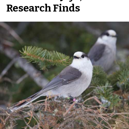
Research Finds