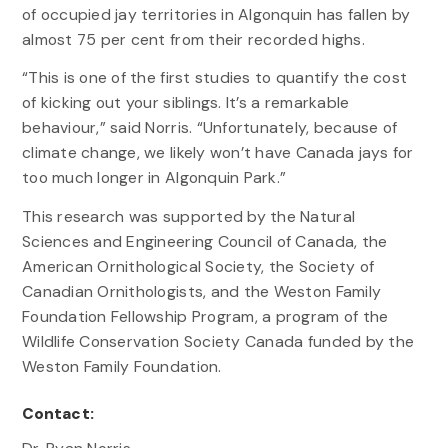
of occupied jay territories in Algonquin has fallen by
almost 75 per cent from their recorded highs.
“This is one of the first studies to quantify the cost
of kicking out your siblings. It’s a remarkable
behaviour,” said Norris. “Unfortunately, because of
climate change, we likely won’t have Canada jays for
too much longer in Algonquin Park.”
This research was supported by the Natural
Sciences and Engineering Council of Canada, the
American Ornithological Society, the Society of
Canadian Ornithologists, and the Weston Family
Foundation Fellowship Program, a program of the
Wildlife Conservation Society Canada funded by the
Weston Family Foundation.
Contact: