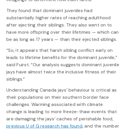
They found that dominant juveniles had
substantially higher rates of reaching adulthood
after ejecting their siblings. They also went on to
have more offspring over their lifetimes — which can
be as long as 17 years — than their ejected siblings.
“So, it appears that harsh sibling conflict early on
leads to lifetime benefits for the dominant juvenile,”
said Fuirst. “Our analysis suggests dominant juvenile
jays have almost twice the inclusive fitness of their
siblings.”
Understanding Canada jays’ behaviour is critical as
their populations on their southern border face
challenges. Warming associated with climate
change is leading to more freeze-thaw events that
are damaging the jays’ caches of perishable food,
previous U of G research has found
, and the number