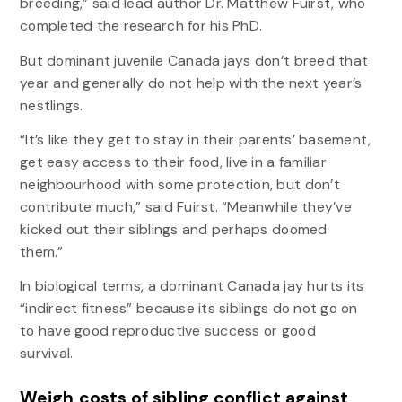
breeding,” said lead author Dr. Matthew Fuirst, who
completed the research for his PhD.
But dominant juvenile Canada jays don’t breed that
year and generally do not help with the next year’s
nestlings.
“It’s like they get to stay in their parents’ basement,
get easy access to their food, live in a familiar
neighbourhood with some protection, but don’t
contribute much,” said Fuirst. “Meanwhile they’ve
kicked out their siblings and perhaps doomed
them.”
In biological terms, a dominant Canada jay hurts its
“indirect fitness” because its siblings do not go on
to have good reproductive success or good
survival.
Weigh costs of sibling conflict against