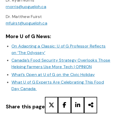
Dr. Ryan Norris
rnorris@uoguelph.ca
Dr. Matthew Fuirst
mfuirst@uoguelph.ca
More U of G News:
On Adapting a Classic: U of G Professor Reflects
on ‘The Odyssey’
Canada’s Food Security Strategy Overlooks Those
Helping Farmers Use More Tech | OPINION
What’s Open at U of G on the Civic Holiday
What U of G Experts Are Celebrating This Food
Day Canada
Share this page