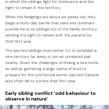
in which the siblings fight for dominance and the
right to remain in the territory.
When the fledglings are about six weeks old, they
begin a multi-day battle that sees one dominant
juvenile force its siblings out of the family territory,
winning the right to remain with the parents for
their first year.
The ejected siblings must either try to establish a
new territory far away or join an unrelated pair
nearby. Given the challenges of finding a new home
as well as gathering a large cache of food to
prepare for the cold boreal winter, ejected Canada
jays often fail to survive their first year.
Early sibling conflict ‘odd behaviour to
observe in nature’