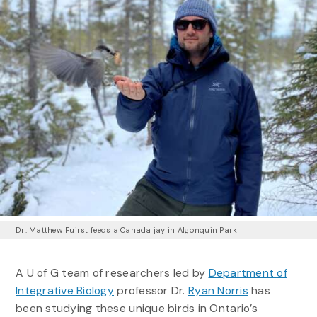
Dr. Matthew Fuirst feeds a Canada jay in Algonquin Park
A U of G team of researchers led by
Department of
Integrative Biology
professor Dr.
Ryan Norris
has
been studying these unique birds in Ontario’s