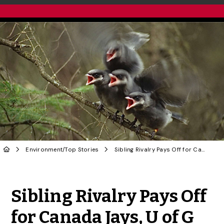
Environment
/
Top Stories
Sibling Rivalry Pays Off for Canada Jays, U of G Research Finds
Share to Twitter
Share to Facebook
Share to Linke
Share via
Sibling Rivalry Pays Off
for Canada Jays, U of G