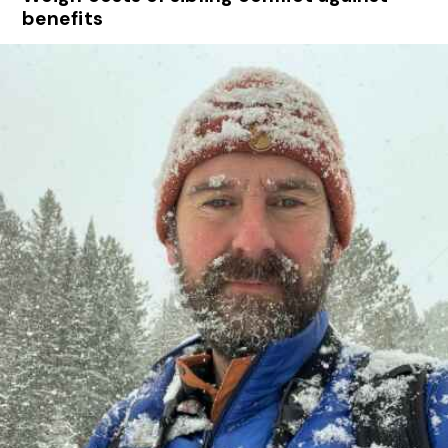
benefits