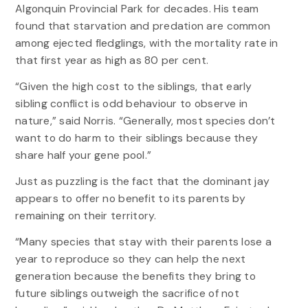
Algonquin Provincial Park for decades. His team
found that starvation and predation are common
among ejected fledglings, with the mortality rate in
that first year as high as 80 per cent.
“Given the high cost to the siblings, that early
sibling conflict is odd behaviour to observe in
nature,” said Norris. “Generally, most species don’t
want to do harm to their siblings because they
share half your gene pool.”
Just as puzzling is the fact that the dominant jay
appears to offer no benefit to its parents by
remaining on their territory.
“Many species that stay with their parents lose a
year to reproduce so they can help the next
generation because the benefits they bring to
future siblings outweigh the sacrifice of not