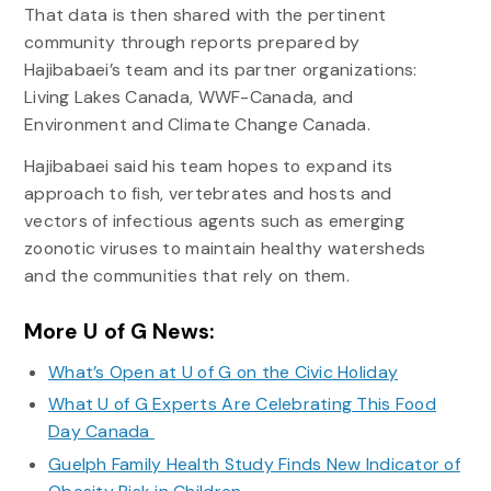
That data is then shared with the pertinent
community through reports prepared by
Hajibabaei’s team and its partner organizations:
Living Lakes Canada, WWF-Canada, and
Environment and Climate Change Canada.
Hajibabaei said his team hopes to expand its
approach to fish, vertebrates and hosts and
vectors of infectious agents such as emerging
zoonotic viruses to maintain healthy watersheds
and the communities that rely on them.
More U of G News:
What’s Open at U of G on the Civic Holiday
What U of G Experts Are Celebrating This Food
Day Canada
Guelph Family Health Study Finds New Indicator of