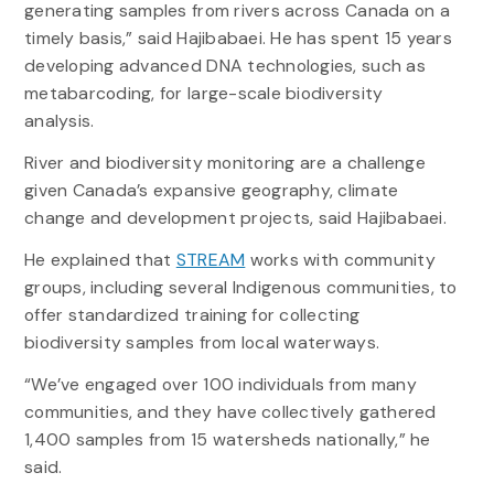
generating samples from rivers across Canada on a
timely basis,” said Hajibabaei. He has spent 15 years
developing advanced DNA technologies, such as
metabarcoding, for large-scale biodiversity
analysis.
River and biodiversity monitoring are a challenge
given Canada’s expansive geography, climate
change and development projects, said Hajibabaei.
He explained that
STREAM
works with community
groups, including several Indigenous communities, to
offer standardized training for collecting
biodiversity samples from local waterways.
“We’ve engaged over 100 individuals from many
communities, and they have collectively gathered
1,400 samples from 15 watersheds nationally,” he
said.