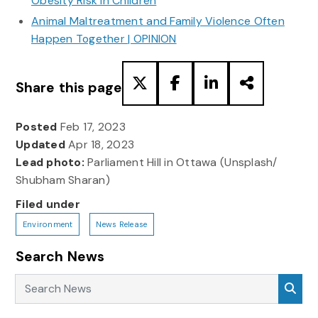
Obesity Risk in Children
Animal Maltreatment and Family Violence Often
Happen Together | OPINION
Share this page
Posted
Feb 17, 2023
Updated
Apr 18, 2023
Lead photo:
Parliament Hill in Ottawa (Unsplash/
Shubham Sharan)
Filed under
Environment
News Release
Search News
Search News
Sea