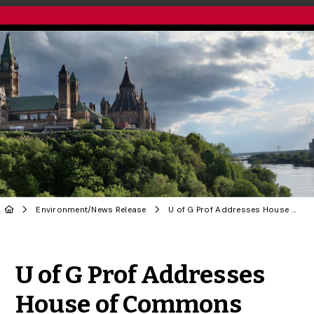
Environment
/
News Release
U of G Prof Addresses House of Commons Committee on Biodiversity Assessments, Citizen Science
Share to Twitter
Share to Facebook
Share to Linke
Share via
U of G Prof Addresses
House of Commons