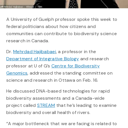
A University of Guelph professor spoke this week to
federal politicians about how citizens and
communities can contribute to biodiversity science
research in Canada.
Dr.
Mehrdad Hajibabaei
, a professor in the
Department of Integrative Biology
and research
professor at U of G’s
Centre for Biodiversity
Genomics
, addressed the standing committee on
science and research in Ottawa on Feb. 16.
He discussed DNA-based technologies for rapid
biodiversity assessments and a Canada-wide
project called
STREAM
that he’s leading to examine
biodiversity and overall health of rivers.
“A major bottleneck that we are facing is related to