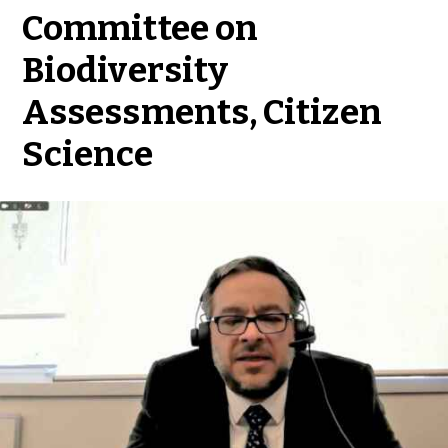
Committee on
Biodiversity
Assessments, Citizen
Science