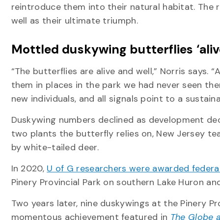
reintroduce them into their natural habitat. The
well as their ultimate triumph.
Mottled duskywing butterflies ‘aliv
“The butterflies are alive and well,” Norris says.
them in places in the park we had never seen them
new individuals, and all signals point to a sustai
Duskywing numbers declined as development deci
two plants the butterfly relies on, New Jersey te
by white-tailed deer.
In 2020,
U of G researchers were awarded federal
Pinery Provincial Park on southern Lake Huron an
Two years later, nine duskywings at the Pinery Pro
momentous achievement featured in
The Globe a