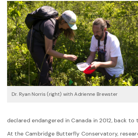
Dr. Ryan Norris (right) with Adrienne Brewster
declared endangered in Canada in 2012, back to t
At the Cambridge Butterfly Conservatory, resea