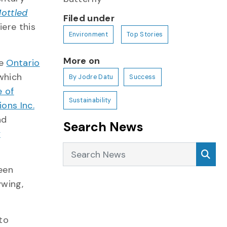
Mottled
Filed under
iere this
Environment
Top Stories
More on
he
Ontario
 which
By Jodre Datu
Success
e of
Sustainability
ons Inc.
nd
Search News
y
Search News
Sea
been
ywing,
to