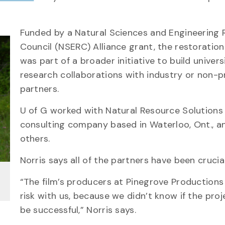
Funded by a Natural Sciences and Engineering 
Council (NSERC) Alliance grant, the restoration
was part of a broader initiative to build univers
research collaborations with industry or non-p
partners.
U of G worked with Natural Resource Solutions I
consulting company based in Waterloo, Ont., a
others.
Norris says all of the partners have been crucia
“The film’s producers at Pinegrove Productions
risk with us, because we didn’t know if the pro
be successful,” Norris says.