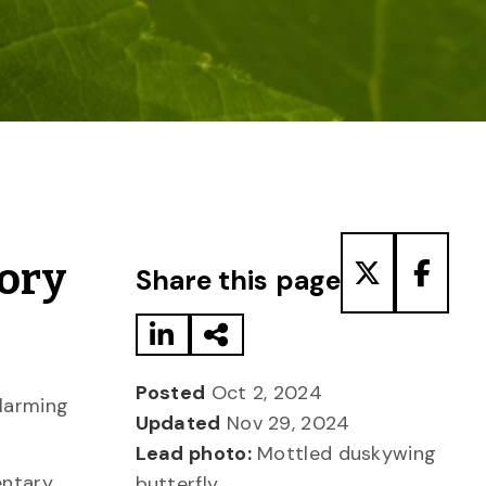
Share to LinkedIn
Share via Email
Share to T
Share
tory
Share this page
Posted
Oct 2, 2024
alarming
Updated
Nov 29, 2024
Lead photo:
Mottled duskywing
entary
butterfly