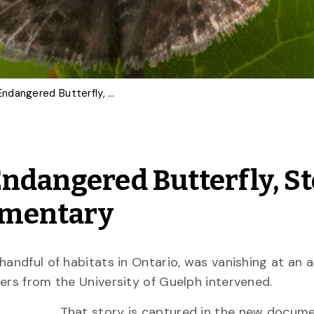
U of G Team Restores Endangered Butterfly, Story Captured in New Documentary
Endangered Butterfly, S
umentary
handful of habitats in Ontario, was vanishing at an 
hers from the University of Guelph intervened.
That story is captured in the new docum