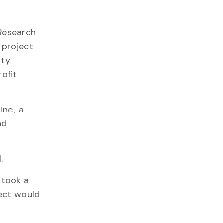
Research
 project
ity
rofit
nc., a
nd
l.
 took a
ject would