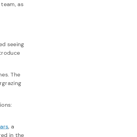
 team, as
ted seeing
ntroduce
mes. The
ergrazing
ions:
ears
, a
red in the