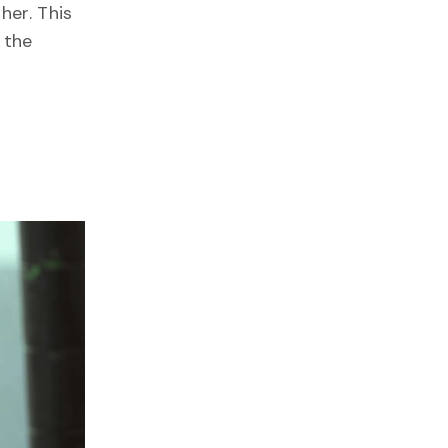
her. This
 the