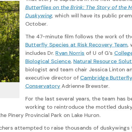
Butterflies on the Brink: The Story of the 
Duskywing
,
which will have its public prem
October.
The 47-minute film follows the work of t
Butterfly Species at Risk Recovery Team
,
includes Dr.
Ryan Norris
of U of G’s
Colleg
Biological Science
,
Natural Resource Soluti
biologist and team chair Jessica Linton a
executive director of
Cambridge Butterfl
Conservatory
Adrienne Brewster.
For the last several years, the team has 
working to reintroduce the mottled dusk
he Pinery Provincial Park on Lake Huron.
rchers attempted to raise thousands of duskywings 