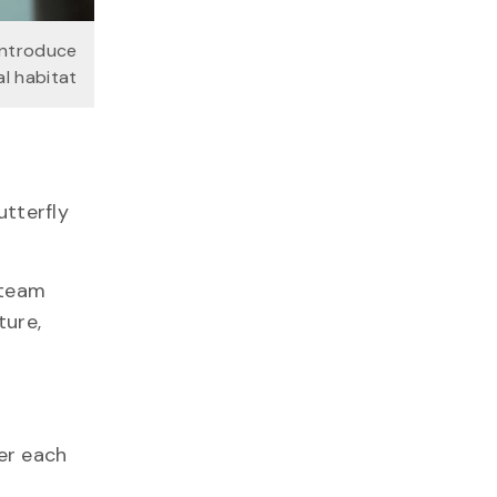
introduce
l habitat
utterfly
 team
ture,
er each