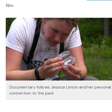
film.
Documentary follows Jessica Linton and her personal
connection to the park