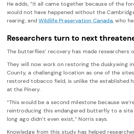
He adds, “It all came together because of the for
would not have happened without the Cambridge B
rearing, and
Wildlife Preservation Canada
, who he
Researchers turn to next threaten
The butterflies’ recovery has made researchers op
They will now work on restoring the duskywing in
County, a challenging location as one of the sites
restored tobacco field, is unlike the established 
at the Pinery.
“This would be a second milestone because we’r
reintroducing this endangered butterfly to a site
long ago didn’t even exist,” Norris says.
Knowledge from this study has helped researche