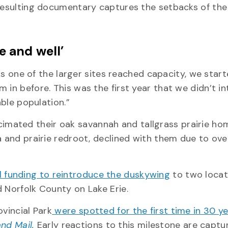
 resulting documentary captures the setbacks of the
e and well’
 “As one of the larger sites reached capacity, we star
 in before. This was the first year that we didn’t i
nable population.”
mated their oak savannah and tallgrass prairie ho
a and prairie redroot, declined with them due to ov
 funding to reintroduce the duskywing
to two locat
d Norfolk County on Lake Erie.
vincial Park
were spotted for the first time in 30 y
nd Mail.
Early reactions to this milestone are captu