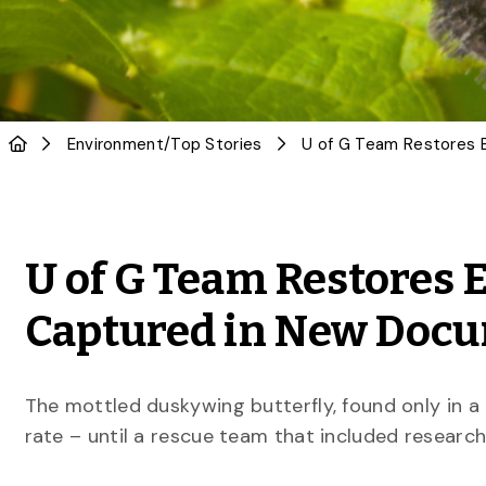
Environment
/
Top Stories
U of G Team Restores 
Captured in New Doc
The mottled duskywing butterfly, found only in a 
rate – until a rescue team that included researc