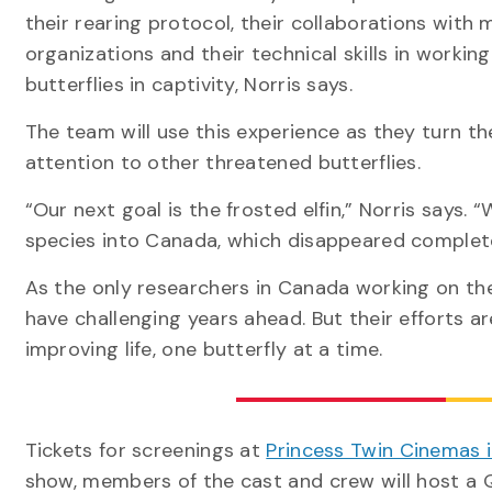
their rearing protocol, their collaborations with m
organizations and their technical skills in working
butterflies in captivity, Norris says.
The team will use this experience as they turn th
attention to other threatened butterflies.
“Our next goal is the frosted elfin,” Norris says.
species into Canada, which disappeared complet
As the only researchers in Canada working on the 
have challenging years ahead. But their efforts ar
improving life, one butterfly at a time.
Tickets for screenings at
Princess Twin Cinemas 
show, members of the cast and crew will host a 