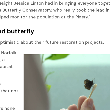
esight Jessica Linton had in bringing everyone toget
utterfly Conservatory, who really took the lead in
lped monitor the population at the Pinery.”
ed butterfly
timistic about their future restoration projects.
 Norfolk
, a
habitat
e
 that not
rs hone