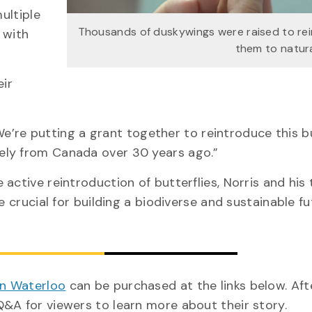
ultiple
Thousands of duskywings were raised to re
 with
them to natura
eir
 “We’re putting a grant together to reintroduce this b
ely from Canada over 30 years ago.”
active reintroduction of butterflies, Norris and his
e crucial for building a biodiverse and sustainable fu
in Waterloo
can be purchased at the links below. Aft
Q&A for viewers to learn more about their story.