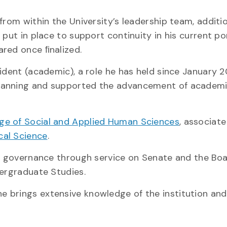
from within the University’s leadership team, additi
put in place to support continuity in his current por
ared once ﬁnalized.
ident (academic), a role he has held since January 2
planning and supported the advancement of academ
ege of Social and Applied Human Sciences
, associat
cal Science
.
’s governance through service on Senate and the Boa
dergraduate Studies.
 brings extensive knowledge of the institution and