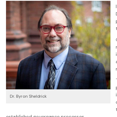
Dr. Byron Sheldrick
established governance processes.