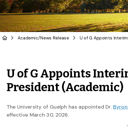
Academic
/
News Release
U of G Appoints Inter
President (Academic)
The University of Guelph has appointed Dr.
Byron
effective March 30, 2026.