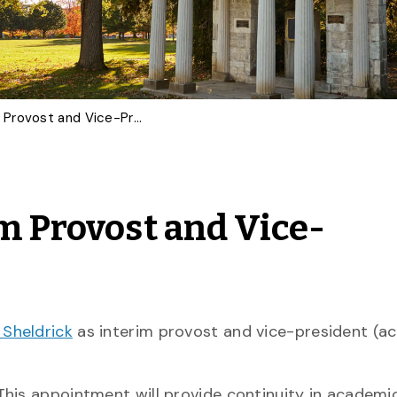
U of G Appoints Interim Provost and Vice-President (Academic)
im Provost and Vice-
 Sheldrick
as interim provost and vice-president (a
This appointment will provide continuity in academi