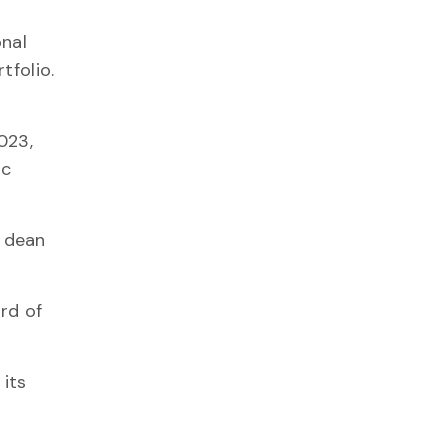
onal
tfolio.
023,
ic
e dean
rd of
 its