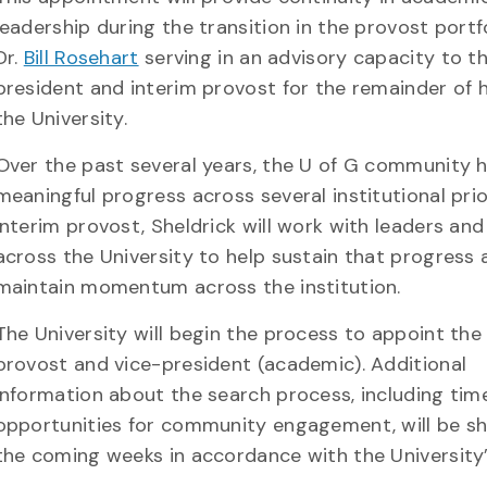
leadership during the transition in the provost portfo
Dr.
Bill Rosehart
serving in an advisory capacity to t
president and interim provost for the remainder of h
the University.
Over the past several years, the U of G community
meaningful progress across several institutional prior
interim provost, Sheldrick will work with leaders an
across the University to help sustain that progress 
maintain momentum across the institution.
The University will begin the process to appoint the
provost and vice-president (academic). Additional
information about the search process, including tim
opportunities for community engagement, will be sh
the coming weeks in accordance with the University