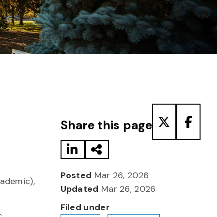
Share to LinkedIn
Share via Email
Share to T
Share
Share this page
Posted
Mar 26, 2026
cademic),
Updated
Mar 26, 2026
Filed under
c