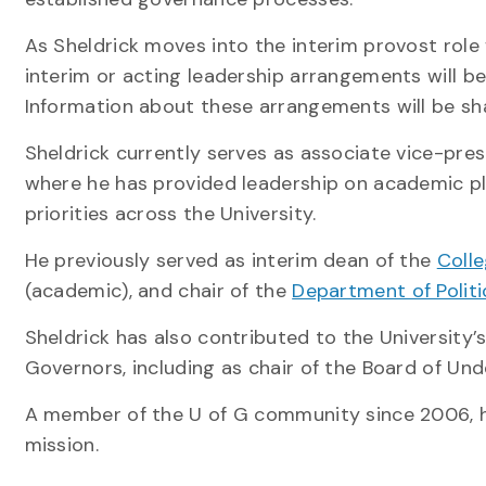
As Sheldrick moves into the interim provost role 
interim or acting leadership arrangements will be 
Information about these arrangements will be sh
Sheldrick currently serves as associate vice-pres
where he has provided leadership on academic 
priorities across the University.
He previously served as interim dean of the
Coll
(academic), and chair of the
Department of Politi
Sheldrick has also contributed to the University
Governors, including as chair of the Board of Un
A member of the U of G community since 2006, he
mission.