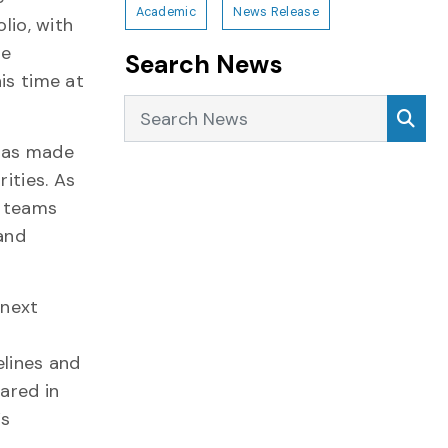
Academic
News Release
lio, with
he
Search News
is time at
Search News
Sea
 has made
ities. As
d teams
and
 next
elines and
ared in
’s