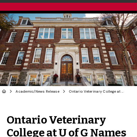
Academic
/
News Release
Ontario Veterinary College at U of G Names New Dean
Share to Twitter
Share to Facebook
Share to Linke
Share via
Ontario Veterinary
College at U of G Names