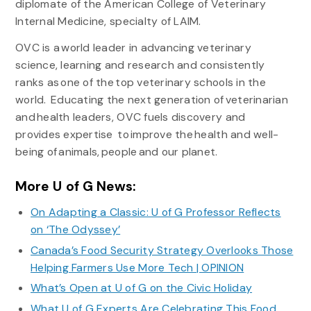
diplomate of the American College of Veterinary
Internal Medicine, specialty of LAIM.
OVC is a world leader in advancing veterinary
science, learning and research and consistently
ranks as one of the top veterinary schools in the
world. Educating the next generation of veterinarian
and health leaders, OVC fuels discovery and
provides expertise to improve the health and well-
being of animals, people and our planet.
More U of G News:
On Adapting a Classic: U of G Professor Reflects
on ‘The Odyssey’
Canada’s Food Security Strategy Overlooks Those
Helping Farmers Use More Tech | OPINION
What’s Open at U of G on the Civic Holiday
What U of G Experts Are Celebrating This Food