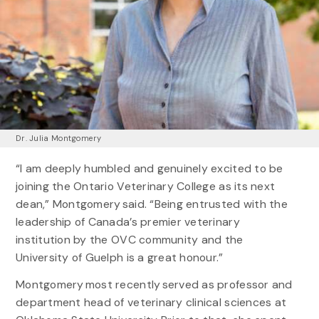
Dr. Julia Montgomery
“I am deeply humbled and genuinely excited to be
joining the Ontario Veterinary College as its next
dean,” Montgomery said. “Being entrusted with the
leadership of Canada’s premier veterinary
institution by the OVC community and the
University of Guelph is a great honour.”
Montgomery most recently served as professor and
department head of veterinary clinical sciences at