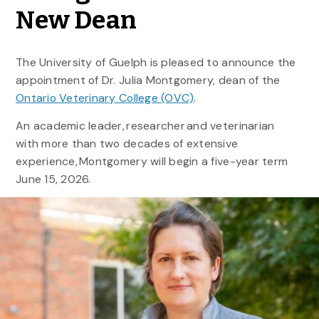
New Dean
The University of Guelph is pleased to announce the
appointment of Dr. Julia Montgomery, dean of the
Ontario Veterinary College (OVC)
.
An academic leader, researcher and veterinarian
with more than two decades of extensive
experience, Montgomery will begin a five-year term
June 15, 2026.