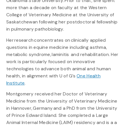
Oklahoma State University. Prior to that, she spent
more than a decade on faculty at the Western
College of Veterinary Medicine at the University of
Saskatchewan following her postdoctoral fellowship
in pulmonary pathobiology.
Her research concentrates on clinically applied
questions in equine medicine including asthma,
metabolic syndrome, laminitis and rehabilitation. Her
work is particularly focused on innovative
technologies to advance both animal and human
health, in alignment with U of G’s
One Health
Institute
.
Montgomery received her Doctor of Veterinary
Medicine from the University of Veterinary Medicine
in Hannover, Germany and a PhD from the University
of Prince Edward Island. She completed a Large
Animal Internal Medicine (LAIM) residency and is a a