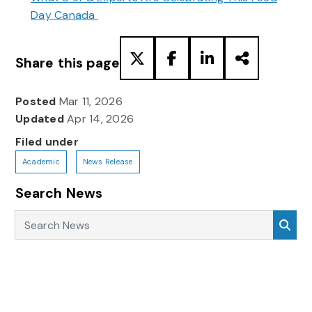
Day Canada
Share this page
Posted
Mar 11, 2026
Updated
Apr 14, 2026
Filed under
Academic
News Release
Search News
Search News
Sea