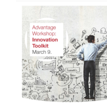
Navigation