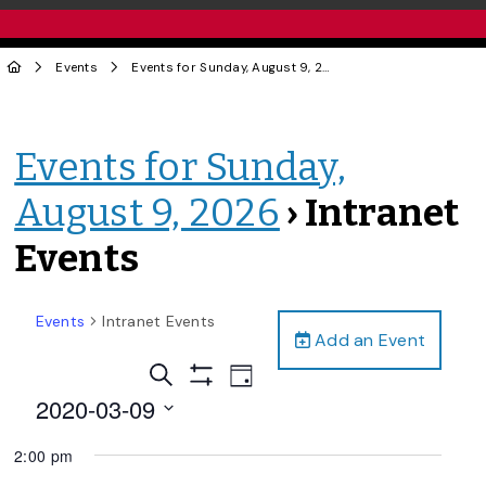
Events
Events for Sunday, August 9, 2026
› Intranet Events
Events for Sunday,
August 9, 2026
› Intranet
Events
Events
Intranet Events
Add an Event
Events
Event
Search
Day
Views
Show
Search
2020-03-09
Filters
Navigation
and
Select
2:00 pm
date.
Views