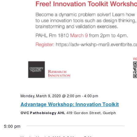
Monday, March 9, 2020 @ 2:00 pm
-
4:00 pm
Advantage Workshop: Innovation Toolkit
OVC Pathobiology AHL
419 Gordon Street, Guelph
5:00 pm