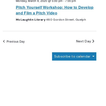
Monday, March 9, 2020 @ 5:00 pm
-
7:00 pm
Pitch Yourself Workshop: How to Develop
and Film a Pitch Video
McLaughlin Library
480 Gordon Street, Guelph
Next Day
Previous Day
Subscribe to calendar