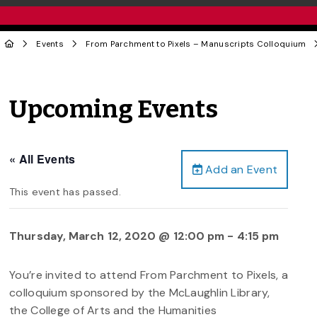
Events
From Parchment to Pixels – Manuscripts Colloquium
Upcoming Events
« All Events
Add an Event
This event has passed.
Thursday, March 12, 2020 @ 12:00 pm
-
4:15 pm
You’re invited to attend From Parchment to Pixels, a
colloquium sponsored by the McLaughlin Library,
the College of Arts and the Humanities