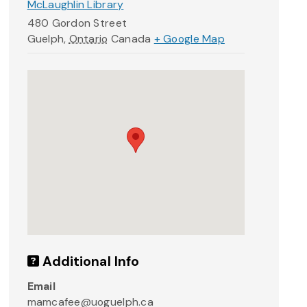
McLaughlin Library
480 Gordon Street
Guelph
,
Ontario
Canada
+ Google Map
Additional Info
Email
mamcafee@uoguelph.ca