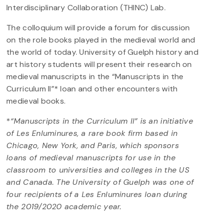
Interdisciplinary Collaboration (THINC) Lab.
The colloquium will provide a forum for discussion
on the role books played in the medieval world and
the world of today. University of Guelph history and
art history students will present their research on
medieval manuscripts in the “Manuscripts in the
Curriculum II”* loan and other encounters with
medieval books.
*
“Manuscripts in the Curriculum II” is an initiative
of Les Enluminures, a rare book firm based in
Chicago, New York, and Paris, which sponsors
loans of medieval manuscripts for use in the
classroom to universities and colleges in the US
and Canada. The University of Guelph was one of
four recipients of a Les Enluminures loan during
the 2019/2020 academic year.