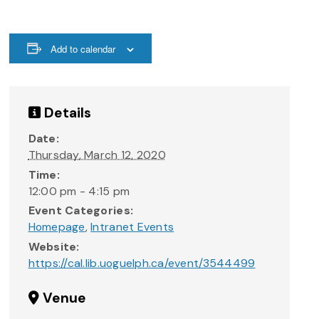
Add to calendar
Details
Date:
Thursday, March 12, 2020
Time:
12:00 pm - 4:15 pm
Event Categories:
Homepage
,
Intranet Events
Website:
https://cal.lib.uoguelph.ca/event/3544499
Venue