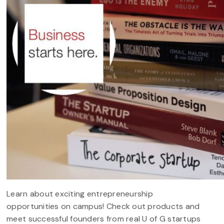
Learn about exciting entrepreneurship
opportunities on campus! Check out products and
meet successful founders from real U of G startups