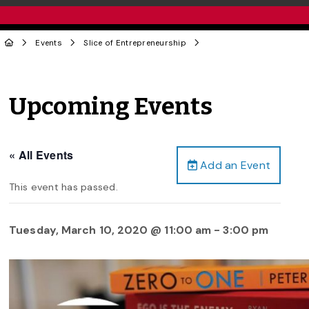
Events
Slice of Entrepreneurship
Upcoming Events
« All Events
Add an Event
This event has passed.
Tuesday, March 10, 2020 @ 11:00 am
-
3:00 pm