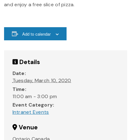
and enjoy a free slice of pizza.
Add to calendar
Details
Date:
Tuesday, March 10, 2020
Time:
11:00 am - 3:00 pm
Event Category:
Intranet Events
Venue
Ontario
Canada