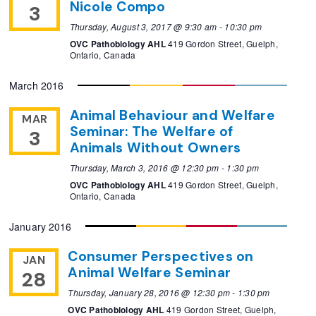
Nicole Compo
3
Thursday, August 3, 2017 @ 9:30 am
-
10:30 pm
OVC Pathobiology AHL
419 Gordon Street, Guelph,
Ontario, Canada
March 2016
Animal Behaviour and Welfare
MAR
Seminar: The Welfare of
3
Animals Without Owners
Thursday, March 3, 2016 @ 12:30 pm
-
1:30 pm
OVC Pathobiology AHL
419 Gordon Street, Guelph,
Ontario, Canada
January 2016
Consumer Perspectives on
JAN
Animal Welfare Seminar
28
Thursday, January 28, 2016 @ 12:30 pm
-
1:30 pm
OVC Pathobiology AHL
419 Gordon Street, Guelph,