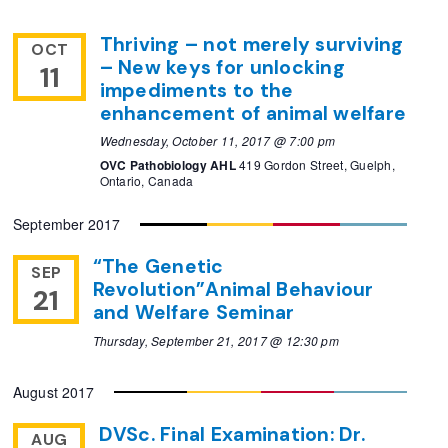
Thriving – not merely surviving
OCT
– New keys for unlocking
11
impediments to the
enhancement of animal welfare
Wednesday, October 11, 2017 @ 7:00 pm
OVC Pathobiology AHL
419 Gordon Street, Guelph,
Ontario, Canada
September 2017
“The Genetic
SEP
Revolution”Animal Behaviour
21
and Welfare Seminar
Thursday, September 21, 2017 @ 12:30 pm
August 2017
DVSc. Final Examination: Dr.
AUG