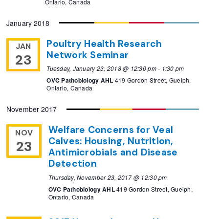
Ontario, Canada
January 2018
Poultry Health Research
JAN
Network Seminar
23
Tuesday, January 23, 2018 @ 12:30 pm
-
1:30 pm
OVC Pathobiology AHL
419 Gordon Street, Guelph,
Ontario, Canada
November 2017
Welfare Concerns for Veal
NOV
Calves: Housing, Nutrition,
23
Antimicrobials and Disease
Detection
Thursday, November 23, 2017 @ 12:30 pm
OVC Pathobiology AHL
419 Gordon Street, Guelph,
Ontario, Canada