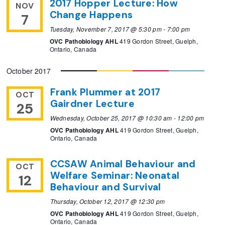
2017 Hopper Lecture: How
NOV
Change Happens
7
Tuesday, November 7, 2017 @ 5:30 pm
-
7:00 pm
OVC Pathobiology AHL
419 Gordon Street, Guelph,
Ontario, Canada
October 2017
Frank Plummer at 2017
OCT
Gairdner Lecture
25
Wednesday, October 25, 2017 @ 10:30 am
-
12:00 pm
OVC Pathobiology AHL
419 Gordon Street, Guelph,
Ontario, Canada
CCSAW Animal Behaviour and
OCT
Welfare Seminar: Neonatal
12
Behaviour and Survival
Thursday, October 12, 2017 @ 12:30 pm
OVC Pathobiology AHL
419 Gordon Street, Guelph,
Ontario, Canada