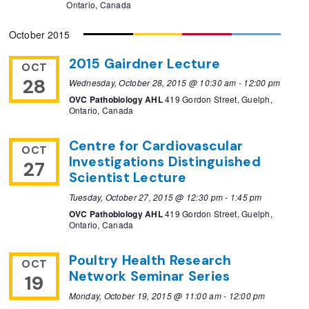
Ontario, Canada
October 2015
2015 Gairdner Lecture
OCT
28
Wednesday, October 28, 2015 @ 10:30 am
-
12:00 pm
OVC Pathobiology AHL
419 Gordon Street, Guelph,
Ontario, Canada
Centre for Cardiovascular
OCT
Investigations Distinguished
27
Scientist Lecture
Tuesday, October 27, 2015 @ 12:30 pm
-
1:45 pm
OVC Pathobiology AHL
419 Gordon Street, Guelph,
Ontario, Canada
Poultry Health Research
OCT
Network Seminar Series
19
Monday, October 19, 2015 @ 11:00 am
-
12:00 pm