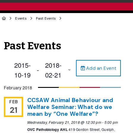
Events
Past Events
Past Events
2015-
2018-
Add an Event
 - 
10-19
02-21
Select
February 2018
date.
CCSAW Animal Behaviour and
FEB
Welfare Seminar: What do we
21
mean by “One Welfare”?
Wednesday, February 21, 2018 @ 12:30 pm
-
5:00 pm
OVC Pathobiology AHL
419 Gordon Street, Guelph,