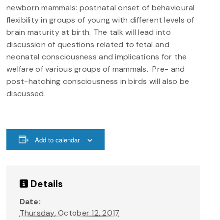
newborn mammals: postnatal onset of behavioural
flexibility in groups of young with different levels of
brain maturity at birth. The talk will lead into
discussion of questions related to fetal and
neonatal consciousness and implications for the
welfare of various groups of mammals. Pre- and
post-hatching consciousness in birds will also be
discussed.
Add to calendar
Details
Date:
Thursday, October 12, 2017