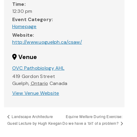
Time:
12:30 pm
Event Category:
Homepage
Website:
http://www.uoguelph.ca/csaw/
Venue
OVC Pathobiology AHL
419 Gordon Street
Guelph
,
Ontario
Canada
View Venue Website
Equine Welfare During Exercise:
Landscape Architecture
Do we have a ‘bit’ of a problem?
Guest Lecture by Hugh Keegan