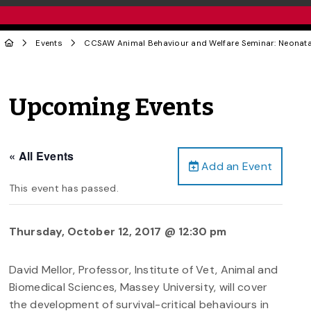
Events
CCSAW Animal Behaviour and Welfare Seminar: Neonatal
Upcoming Events
« All Events
Add an Event
This event has passed.
Thursday, October 12, 2017 @ 12:30 pm
David Mellor, Professor, Institute of Vet, Animal and
Biomedical Sciences, Massey University, will cover
the development of survival-critical behaviours in