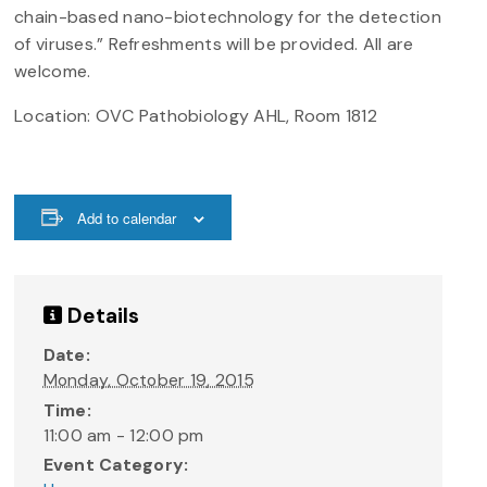
chain-based nano-biotechnology for the detection
of viruses.” Refreshments will be provided. All are
welcome.
Location: OVC Pathobiology AHL, Room 1812
Add to calendar
Details
Date:
Monday, October 19, 2015
Time:
11:00 am - 12:00 pm
Event Category: