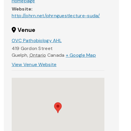
Homepage
Website:
http://phrn.net/phrnguestlecture-suda/
Venue
OVC Pathobiology AHL
419 Gordon Street
Guelph
,
Ontario
Canada
+ Google Map
View Venue Website