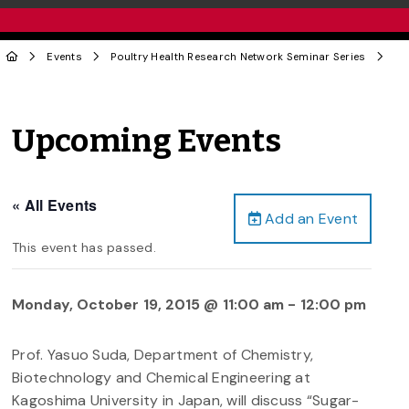
Events
Poultry Health Research Network Seminar Series
Upcoming Events
« All Events
Add an Event
This event has passed.
Monday, October 19, 2015 @ 11:00 am
-
12:00 pm
Prof. Yasuo Suda, Department of Chemistry,
Biotechnology and Chemical Engineering at
Kagoshima University in Japan, will discuss “Sugar-