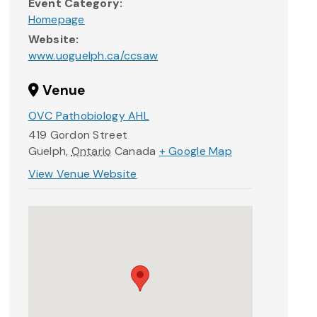
Event Category:
Homepage
Website:
www.uoguelph.ca/ccsaw
Venue
OVC Pathobiology AHL
419 Gordon Street
Guelph
,
Ontario
Canada
+ Google Map
View Venue Website