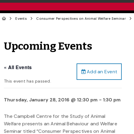
Events
Consumer Perspectives on Animal Welfare Seminar
Upcoming Events
« All Events
Add an Event
This event has passed.
Thursday, January 28, 2016 @ 12:30 pm
-
1:30 pm
The Campbell Centre for the Study of Animal
Welfare presents an Animal Behaviour and Welfare
Seminar titled “Consumer Perspectives on Animal