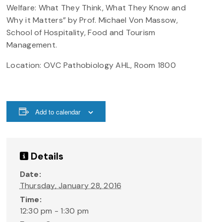
Welfare: What They Think, What They Know and
Why it Matters” by Prof. Michael Von Massow,
School of Hospitality, Food and Tourism
Management
.
Location: OVC Pathobiology AHL, Room 1800
Add to calendar
Details
Date:
Thursday, January 28, 2016
Time:
12:30 pm - 1:30 pm