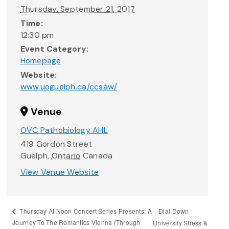
Thursday, September 21, 2017
Time:
12:30 pm
Event Category:
Homepage
Website:
www.uoguelph.ca/ccsaw/
Venue
OVC Pathobiology AHL
419 Gordon Street
Guelph
,
Ontario
Canada
View Venue Website
Dial Down
Thursday At Noon Concert Series Presents: A
Journey To The Romantics Vienna (Through
University Stress &