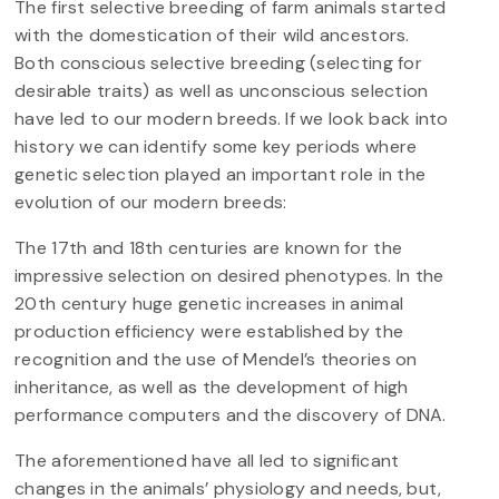
The first selective breeding of farm animals started
with the domestication of their wild ancestors.
Both conscious selective breeding (selecting for
desirable traits) as well as unconscious selection
have led to our modern breeds. If we look back into
history we can identify some key periods where
genetic selection played an important role in the
evolution of our modern breeds:
The 17th and 18th centuries are known for the
impressive selection on desired phenotypes. In the
20th century huge genetic increases in animal
production efficiency were established by the
recognition and the use of Mendel’s theories on
inheritance, as well as the development of high
performance computers and the discovery of DNA.
The aforementioned have all led to significant
changes in the animals’ physiology and needs, but,