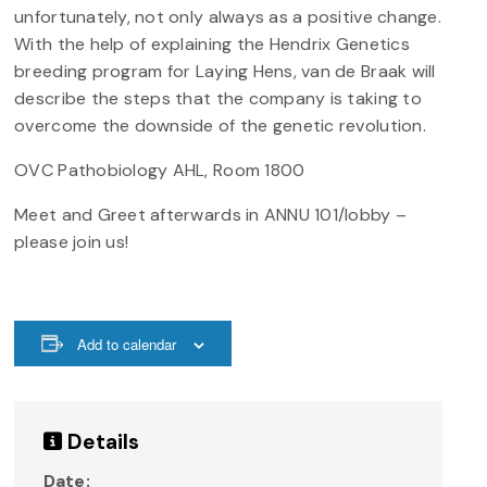
unfortunately, not only always as a positive change.
With the help of explaining the Hendrix Genetics
breeding program for Laying Hens, van de Braak will
describe the steps that the company is taking to
overcome the downside of the genetic revolution.
OVC Pathobiology AHL, Room 1800
Meet and Greet afterwards in ANNU 101/lobby –
please join us!
Add to calendar
Details
Date: