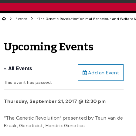
Events
“The Genetic Revolution”Animal Behaviour and Welfare 
Upcoming Events
« All Events
Add an Event
This event has passed.
Thursday, September 21, 2017 @ 12:30 pm
“The Genetic Revolution” presented by Teun van de
Braak, Geneticist, Hendrix Genetics.