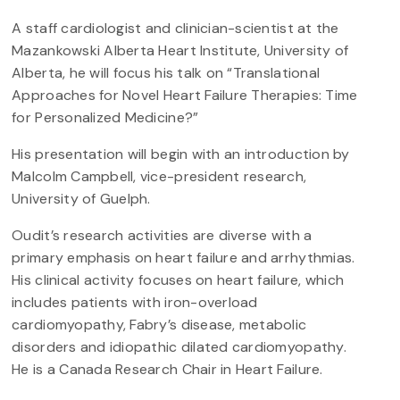
A staff cardiologist and clinician-scientist at the
Mazankowski Alberta Heart Institute, University of
Alberta, he will focus his talk on “Translational
Approaches for Novel Heart Failure Therapies: Time
for Personalized Medicine?”
His presentation will begin with an introduction by
Malcolm Campbell, vice-president research,
University of Guelph.
Oudit’s research activities are diverse with a
primary emphasis on heart failure and arrhythmias.
His clinical activity focuses on heart failure, which
includes patients with iron-overload
cardiomyopathy, Fabry’s disease, metabolic
disorders and idiopathic dilated cardiomyopathy.
He is a Canada Research Chair in Heart Failure.