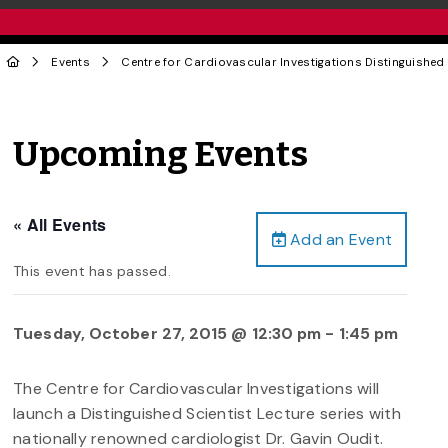
Events
Centre for Cardiovascular Investigations Distinguished 
Upcoming Events
« All Events
Add an Event
This event has passed.
Tuesday, October 27, 2015 @ 12:30 pm
-
1:45 pm
The Centre for Cardiovascular Investigations will
launch a Distinguished Scientist Lecture series with
nationally renowned cardiologist Dr. Gavin Oudit.