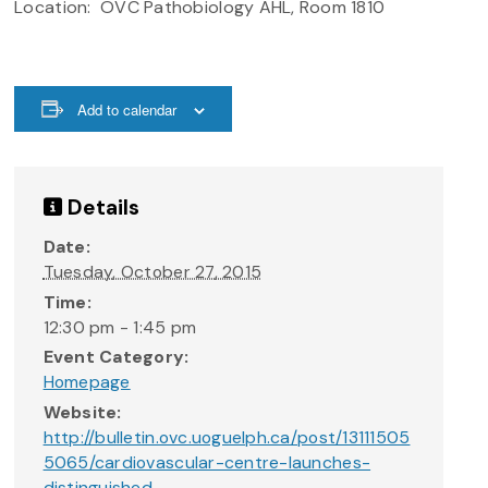
Location: OVC Pathobiology AHL, Room 1810
Add to calendar
Details
Date:
Tuesday, October 27, 2015
Time:
12:30 pm - 1:45 pm
Event Category:
Homepage
Website:
http://bulletin.ovc.uoguelph.ca/post/13111505
5065/cardiovascular-centre-launches-
distinguished