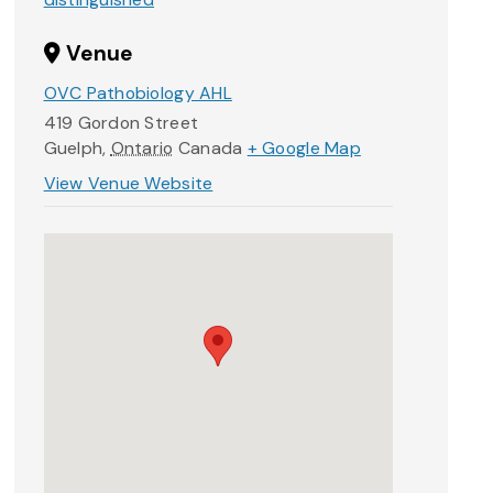
Venue
OVC Pathobiology AHL
419 Gordon Street
Guelph
,
Ontario
Canada
+ Google Map
View Venue Website