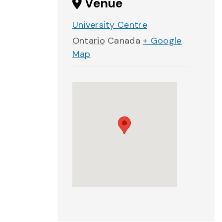
Venue
University Centre
Ontario
Canada
+ Google
Map