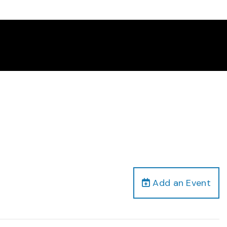
Add an Event