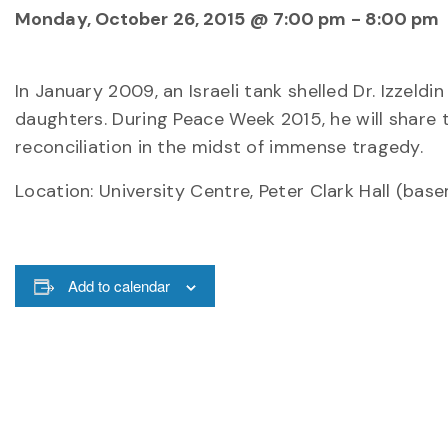
Monday, October 26, 2015 @ 7:00 pm
-
8:00 pm
In
January 2009
, an Israeli tank shelled Dr. Izzeld
daughters. During Peace Week 2015, he will share t
reconciliation in the midst of immense tragedy.
Location: University Centre, Peter Clark Hall (bas
Add to calendar