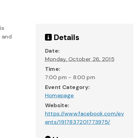
is
Details
e and
Date:
Monday, October 26, 2015
Time:
7:00 pm - 8:00 pm
Event Category:
Homepage
Website:
https://www.facebook.com/ev
ents/1917837201773975/