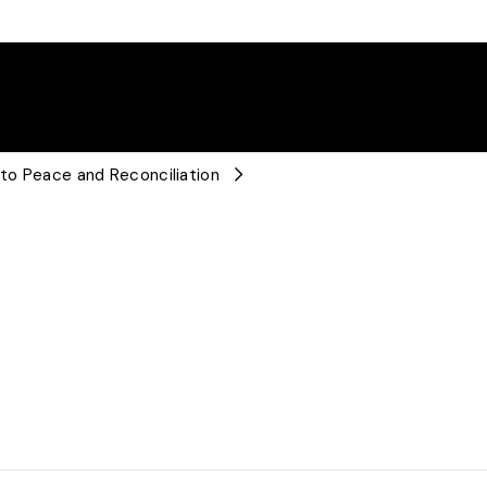
 to Peace and Reconciliation