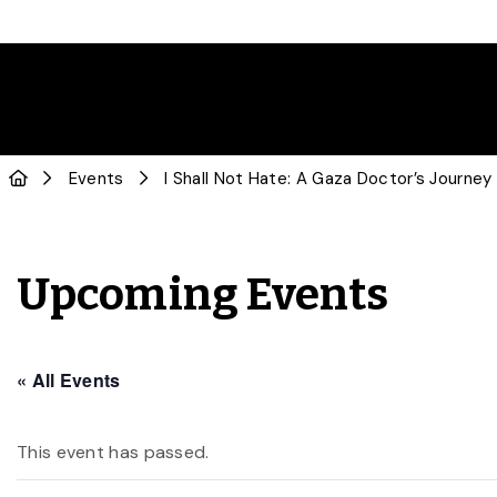
Events
I Shall Not Hate: A Gaza Doctor’s Journey
Upcoming Events
« All Events
This event has passed.