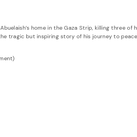
in Abuelaish’s home in the Gaza Strip, killing three of h
he tragic but inspiring story of his journey to peac
ement)