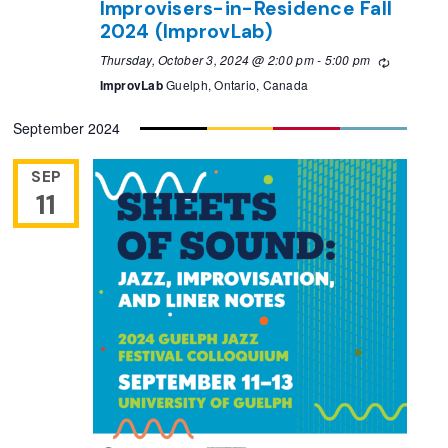
Improvisers-in-Residence Fall
2024 (ImprovLab)
Thursday, October 3, 2024 @ 2:00 pm
-
5:00 pm
Recurring
ImprovLab
Guelph, Ontario, Canada
September 2024
SEP
11