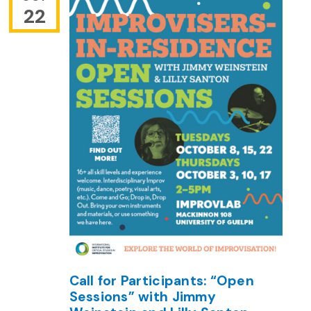
22
Call for Participants: “Open
Sessions” with Jimmy