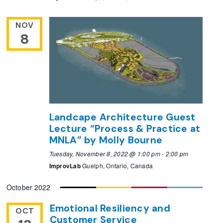
NOV
8
Landcape Architecture Guest
Lecture “Process & Practice at
MNLA” by Molly Bourne
Tuesday, November 8, 2022 @ 1:00 pm
-
2:00 pm
ImprovLab
Guelph, Ontario, Canada
October 2022
Emotional Resiliency and
OCT
Customer Service