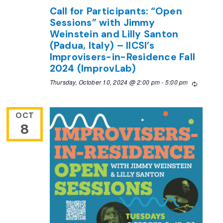
Call for Participants: “Open
Sessions” with Jimmy
Weinstein and Lilly Santon
(Padua, Italy) – IICSI’s
Improvisers-in-Residence Fall
2024 (ImprovLab)
Thursday, October 10, 2024 @ 2:00 pm
-
5:00 pm
Recurrin
OCT
8