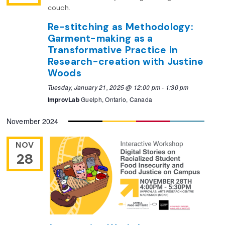
Re-stitching as Methodology:
Garment-making as a
Transformative Practice in
Research-creation with Justine
Woods
Tuesday, January 21, 2025 @ 12:00 pm
-
1:30 pm
ImprovLab
Guelph, Ontario, Canada
November 2024
NOV
28