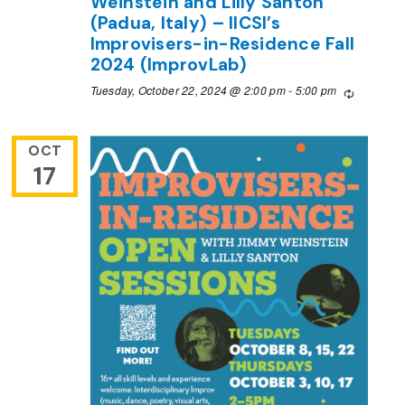
Weinstein and Lilly Santon
(Padua, Italy) – IICSI’s
Improvisers-in-Residence Fall
2024 (ImprovLab)
Tuesday, October 22, 2024 @ 2:00 pm
-
5:00 pm
Recurring
OCT
17