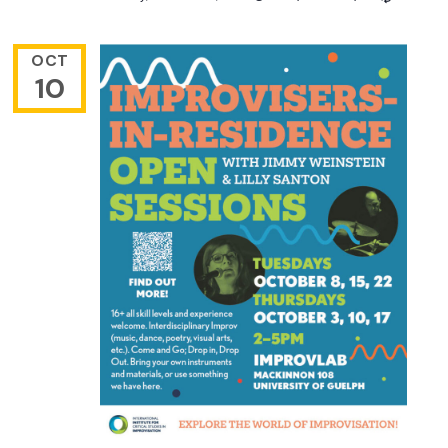
OCT
10