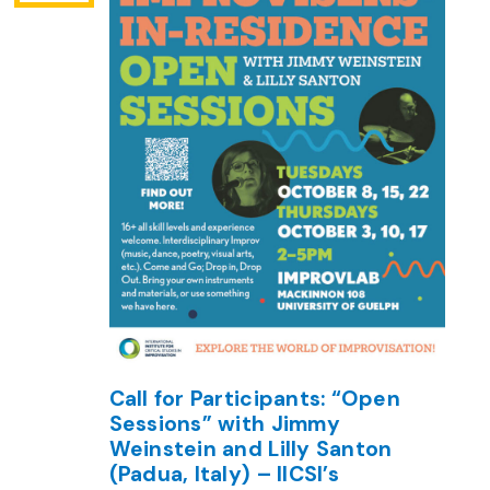
Call for Participants: “Open
Sessions” with Jimmy
Weinstein and Lilly Santon
(Padua, Italy) – IICSI’s