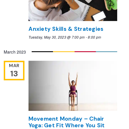
Anxiety Skills & Strategies
Tuesday, May 30, 2023 @ 7:00 pm
-
8:00 pm
March 2023
MAR
13
Movement Monday – Chair
Yoga: Get Fit Where You Sit