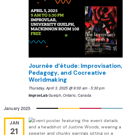
Journée d’étude: Improvisation,
Pedagogy, and Cocreative
Worldmaking
Thursday, April 3, 2025 @ 9:00 am
-
5:30 pm
ImprovLab
Guelph, Ontario, Canada
January 2025
JAN
21