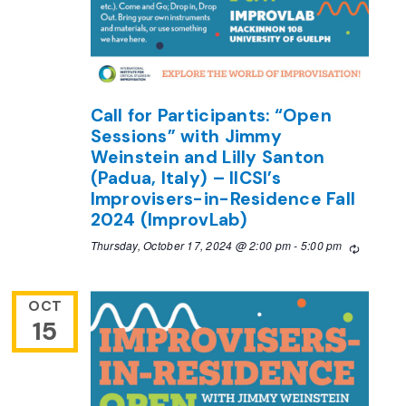
Call for Participants: “Open
Sessions” with Jimmy
Weinstein and Lilly Santon
(Padua, Italy) – IICSI’s
Improvisers-in-Residence Fall
2024 (ImprovLab)
Thursday, October 17, 2024 @ 2:00 pm
-
5:00 pm
Recurrin
OCT
15