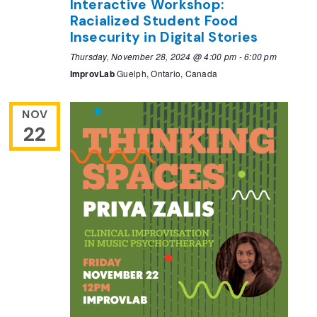
Interactive Workshop:
Racialized Student Food
Insecurity in Digital Stories
Thursday, November 28, 2024 @ 4:00 pm
-
6:00 pm
ImprovLab
Guelph, Ontario, Canada
NOV
22