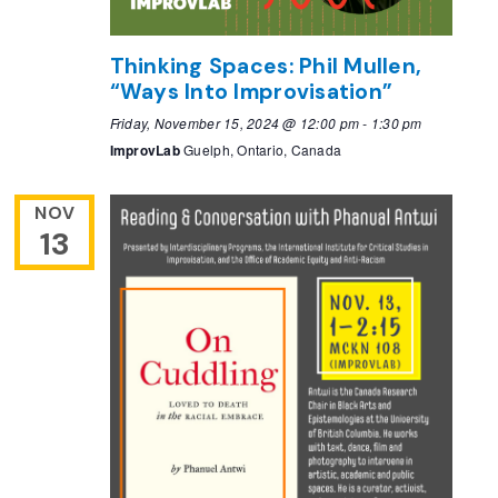
Thinking Spaces: Phil Mullen,
“Ways Into Improvisation”
Friday, November 15, 2024 @ 12:00 pm
-
1:30 pm
ImprovLab
Guelph, Ontario, Canada
NOV
13