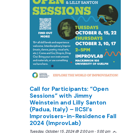
Call for Participants: “Open
Sessions” with Jimmy
Weinstein and Lilly Santon
(Padua, Italy) – IICSI’s
Improvisers-in-Residence Fall
2024 (ImprovLab)
Tuesday, October 15, 2024 @ 2:00 pm
-
5:00 pm
Recurring