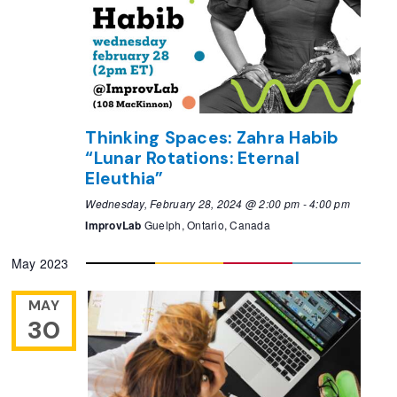
Thinking Spaces: Zahra Habib
“Lunar Rotations: Eternal
Eleuthia”
Wednesday, February 28, 2024 @ 2:00 pm
-
4:00 pm
ImprovLab
Guelph, Ontario, Canada
May 2023
MAY
30