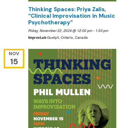
Thinking Spaces: Priya Zalis,
“Clinical Improvisation in Music
Psychotherapy”
Friday, November 22, 2024 @ 12:00 pm
-
1:30 pm
ImprovLab
Guelph, Ontario, Canada
NOV
15