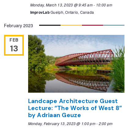
Monday, March 13, 2023 @ 9:45 am
-
10:00 am
ImprovLab
Guelph, Ontario, Canada
February 2023
FEB
13
Landcape Architecture Guest
Lecture: “The Works of West 8”
by Adriaan Geuze
Monday, February 13, 2023 @ 1:00 pm
-
2:00 pm