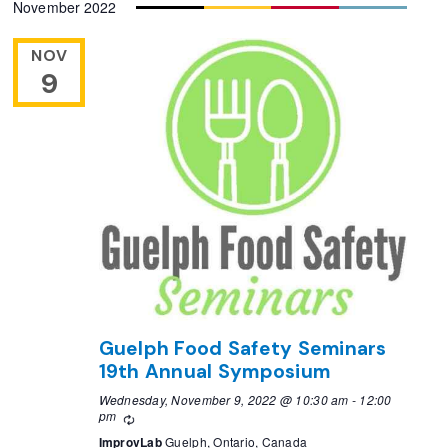
November 2022
NOV
9
Guelph Food Safety Seminars
19th Annual Symposium
Wednesday, November 9, 2022 @ 10:30 am
-
12:00
pm
Recurring
ImprovLab
Guelph, Ontario, Canada