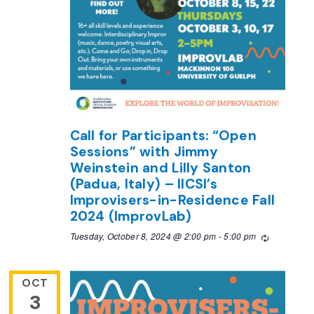
Call for Participants: “Open
Sessions” with Jimmy
Weinstein and Lilly Santon
(Padua, Italy) – IICSI’s
Improvisers-in-Residence Fall
2024 (ImprovLab)
Tuesday, October 8, 2024 @ 2:00 pm
-
5:00 pm
Recurring
OCT
3