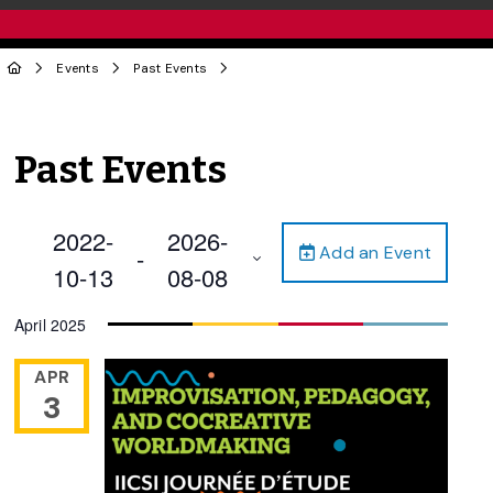
Events
Past Events
Past Events
2022-
2026-
Add an Event
 - 
10-13
08-08
Select
April 2025
date.
APR
3