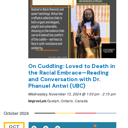
On Cuddling: Loved to Death in
the Racial Embrace—Reading
and Conversation with Dr.
Phanuel Antwi (UBC)
Wednesday, November 13, 2024 @ 1:00 pm
-
2:15 pm
ImprovLab
Guelph, Ontario, Canada
October 2024
OCT