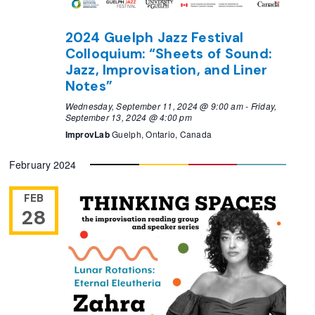
2024 Guelph Jazz Festival
Colloquium: “Sheets of Sound:
Jazz, Improvisation, and Liner
Notes”
Wednesday, September 11, 2024 @ 9:00 am
-
Friday,
September 13, 2024 @ 4:00 pm
ImprovLab
Guelph, Ontario, Canada
February 2024
FEB
28